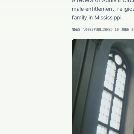
A review of Addie E Citc
male entitlement, religi
family in Mississippi.
NEWS
PUBLISHED 10 JUNE 2