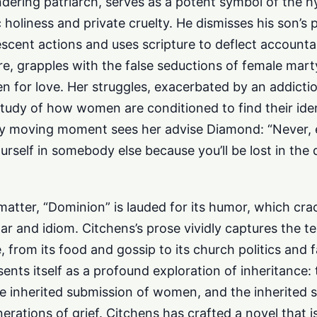
dering patriarch, serves as a potent symbol of the h
 holiness and private cruelty. He dismisses his son’s 
scent actions and uses scripture to deflect accountabil
re, grapples with the false seductions of female mar
 for love. Her struggles, exacerbated by an addiction
 study of how women are conditioned to find their iden
ly moving moment sees her advise Diamond: “Never, e
ourself in somebody else because you’ll be lost in the 
 matter, “Dominion” is lauded for its humor, which cra
r and idiom. Citchens’s prose vividly captures the te
e, from its food and gossip to its church politics and f
ents itself as a profound exploration of inheritance: 
the inherited submission of women, and the inherited 
erations of grief. Citchens has crafted a novel that i