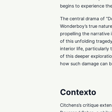
begins to experience the
The central drama of “D
Wonderboy’s true nature.
propelling the narrative 
of this unfolding traged
interior life, particular
of this deeper explorati
how such damage can be 
Contexto
Citchens’s critique exte