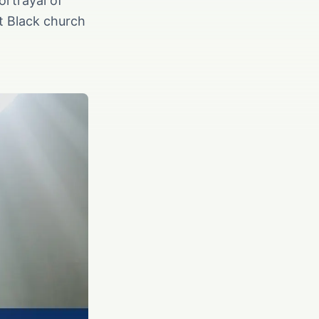
ortrayal of
nt Black church