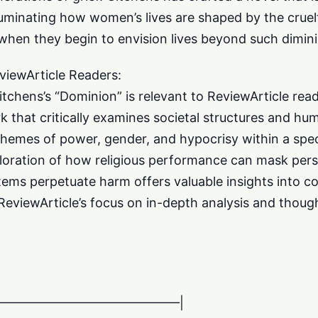
illuminating how women’s lives are shaped by the crue
hen they begin to envision lives beyond such dimin
viewArticle Readers:
itchens’s “Dominion” is relevant to ReviewArticle read
rk that critically examines societal structures and hu
themes of power, gender, and hypocrisy within a speci
loration of how religious performance can mask perso
ems perpetuate harm offers valuable insights into c
ReviewArticle’s focus on in-depth analysis and though
———————————————–|