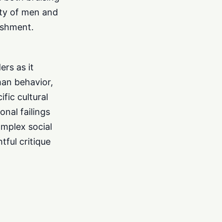
lty of men and
ishment.
ers as it
man behavior,
fic cultural
nal failings
omplex social
tful critique