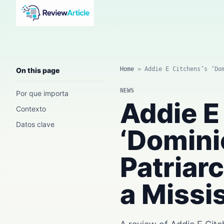
AI news, tool reviews, expert columns, prompts, agents
and practical automation workflows.
Home
»
Addie E Citchens’s ‘Do
On this page
NEWS
Por que importa
Addie E
Contexto
Datos clave
‘Domini
Patriar
a Missi