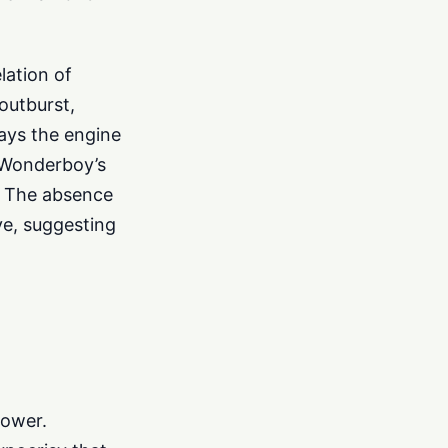
lation of
outburst,
rays the engine
f Wonderboy’s
ty. The absence
ve, suggesting
power.