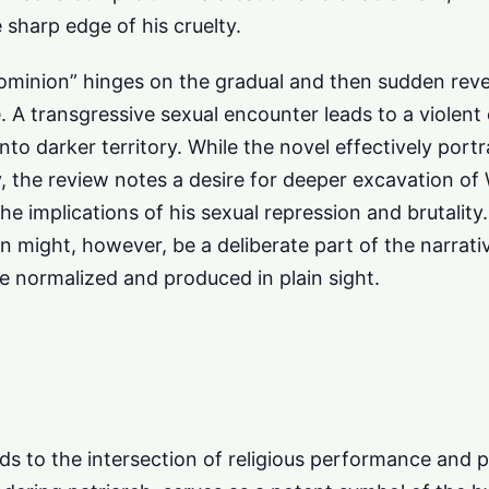
 sharp edge of his cruelty.
ominion” hinges on the gradual and then sudden reve
 A transgressive sexual encounter leads to a violent 
into darker territory. While the novel effectively port
y, the review notes a desire for deeper excavation o
ly the implications of his sexual repression and brutali
on might, however, be a deliberate part of the narrati
normalized and produced in plain sight.
nds to the intersection of religious performance and 