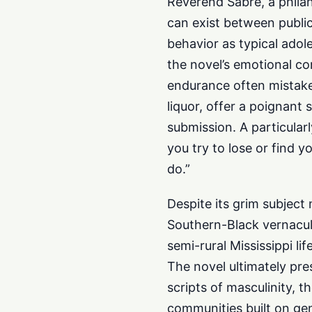
Reverend Sabre, a philan
can exist between public
behavior as typical adole
the novel’s emotional co
endurance often mistaken
liquor, offer a poignant
submission. A particular
you try to lose or find y
do.”
Despite its grim subject
Southern-Black vernacula
semi-rural Mississippi lif
The novel ultimately pres
scripts of masculinity, 
communities built on gen