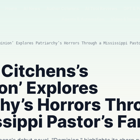
Home
AI News
Author Columns
AI Tool Reviews
GPT & P
Agents & Automation
Video & Image
minion’ Explores Patriarchy’s Horrors Through a Mississippi Past
 Citchens’s
on’ Explores
chy’s Horrors Th
ssippi Pastor’s Fa