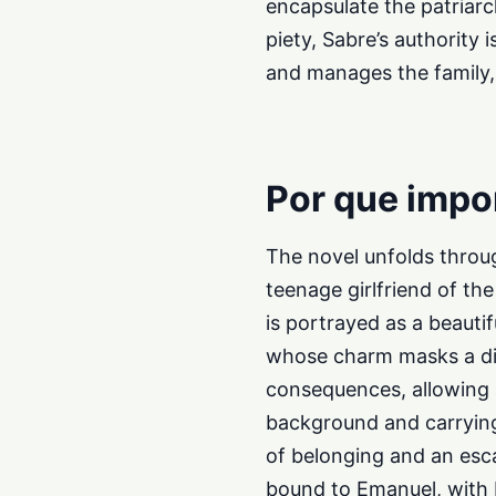
encapsulate the patriar
piety, Sabre’s authority 
and manages the family, 
Por que impo
The novel unfolds throug
teenage girlfriend of t
is portrayed as a beauti
whose charm masks a dist
consequences, allowing 
background and carrying
of belonging and an es
bound to Emanuel, with P