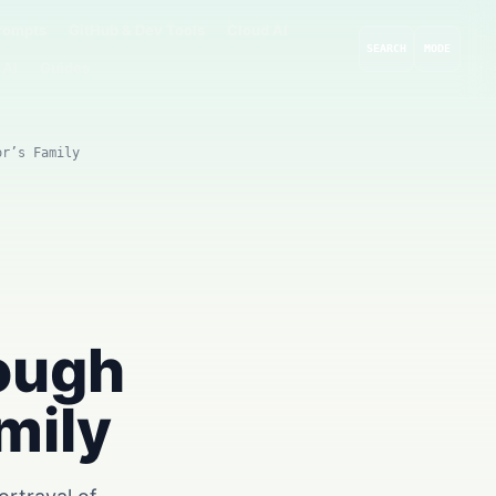
rompts
GitHub & Dev Tools
Cloud AI
SEARCH
MODE
 AI
Guides
or’s Family
rough
mily