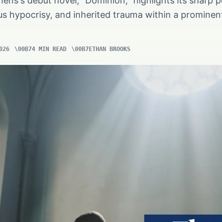
hens's debut novel, "Dominion," highlights its sharp p
ous hypocrisy, and inherited trauma within a promine
026
4 MIN READ
ETHAN BROOKS