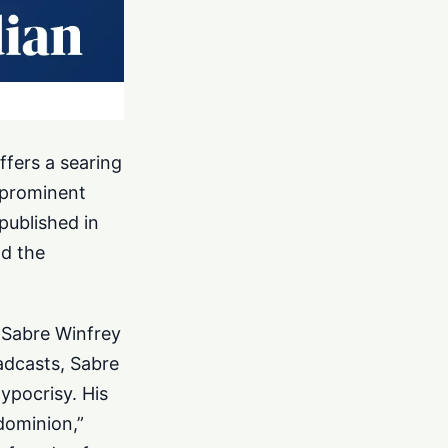
ffers a searing
a prominent
published in
nd the
d Sabre Winfrey
oadcasts, Sabre
ypocrisy. His
dominion,”