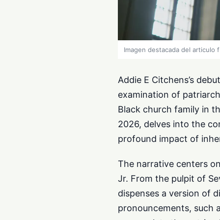
Imagen destacada del articulo 
Addie E Citchens’s debut 
examination of patriarch
Black church family in th
2026, delves into the co
profound impact of inhe
The narrative centers on
Jr. From the pulpit of S
dispenses a version of 
pronouncements, such a