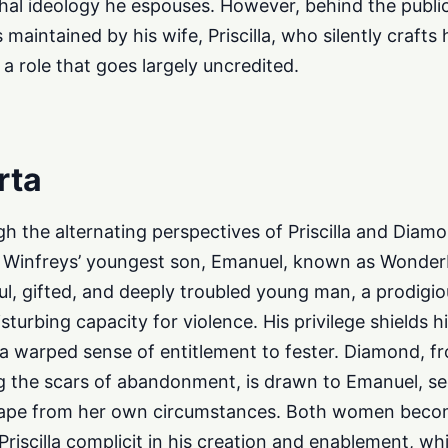
chal ideology he espouses. However, behind the publi
is maintained by his wife, Priscilla, who silently craft
a role that goes largely uncredited.
rta
h the alternating perspectives of Priscilla and Diamo
he Winfreys’ youngest son, Emanuel, known as Wonde
ful, gifted, and deeply troubled young man, a prodigio
urbing capacity for violence. His privilege shields 
a warped sense of entitlement to fester. Diamond, f
 the scars of abandonment, is drawn to Emanuel, se
cape from her own circumstances. Both women becom
riscilla complicit in his creation and enablement, w