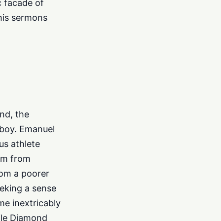
c facade of
s his sermons
nd, the
rboy. Emanuel
us athlete
him from
rom a poorer
eking a sense
e inextricably
hile Diamond