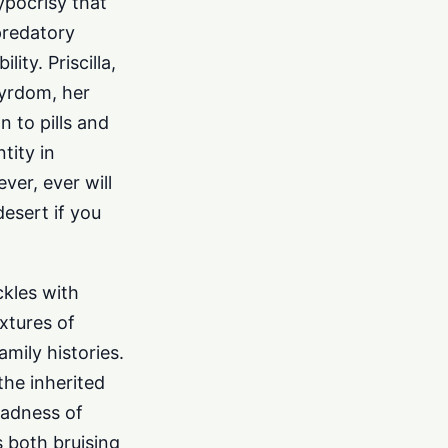
ypocrisy that
predatory
ity. Priscilla,
tyrdom, her
 to pills and
tity in
ver, ever will
desert if you
ckles with
xtures of
amily histories.
the inherited
sadness of
s both bruising