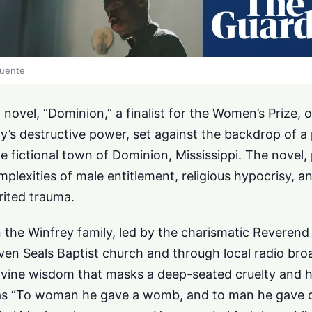
fuente
novel, “Dominion,” a finalist for the Women’s Prize, o
y’s destructive power, set against the backdrop of 
e fictional town of Dominion, Mississippi. The novel, 
mplexities of male entitlement, religious hypocrisy, a
rited trauma.
 the Winfrey family, led by the charismatic Reveren
even Seals Baptist church and through local radio br
divine wisdom that masks a deep-seated cruelty and h
s “To woman he gave a womb, and to man he gave 