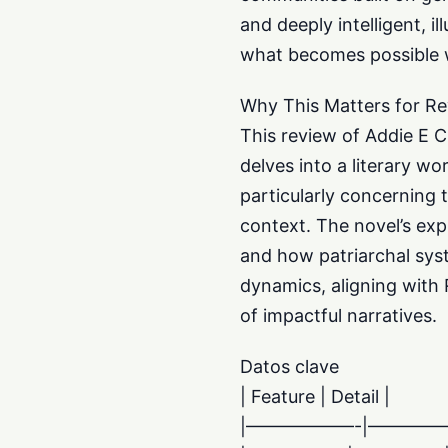
and deeply intelligent, 
what becomes possible w
Why This Matters for Re
This review of Addie E C
delves into a literary wo
particularly concerning 
context. The novel’s exp
and how patriarchal syst
dynamics, aligning with 
of impactful narratives.
Datos clave
| Feature | Detail |
|——————-|———