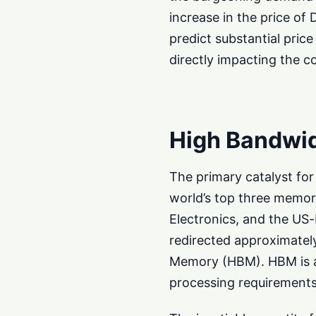
increase in the price 
predict substantial pric
directly impacting the c
High Bandwi
The primary catalyst for 
world’s top three memo
Electronics, and the U
redirected approximatel
Memory (HBM). HBM is a
processing requirements