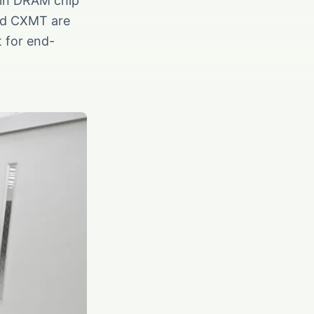
 in DRAM chip
and CXMT are
t for end-