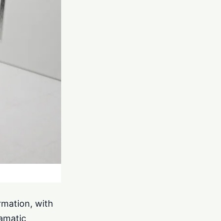
rmation, with
ramatic