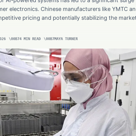
or AI-powered systems has led to a significant surge
mer electronics. Chinese manufacturers like YMTC 
petitive pricing and potentially stabilizing the marke
026
4 MIN READ
MAYA TURNER