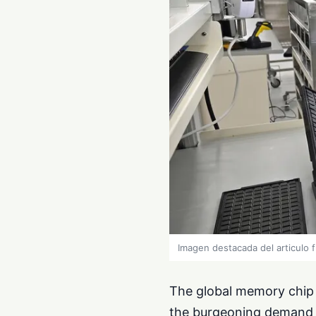
Imagen destacada del articulo 
The global memory chip m
the burgeoning demand for