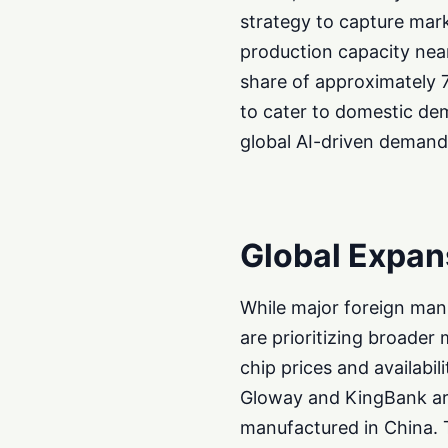
strategy to capture mar
production capacity near
share of approximately 
to cater to domestic dem
global AI-driven demand 
Global Expan
While major foreign man
are prioritizing broader
chip prices and availab
Gloway and KingBank are
manufactured in China. 