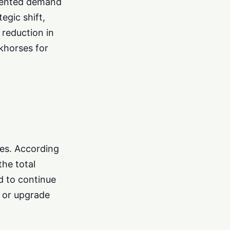
edented demand
egic shift,
 reduction in
khorses for
ces. According
the total
d to continue
 or upgrade