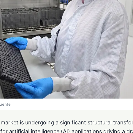
fuente
arket is undergoing a significant structural transfo
 artificial intelligence (AI) applications driving a d