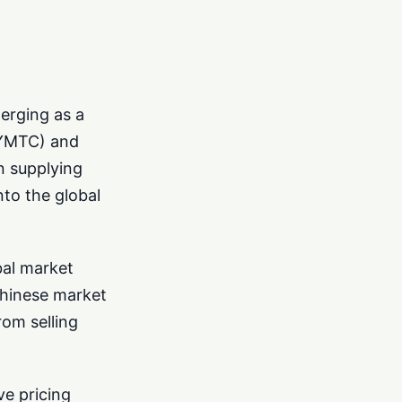
erging as a
 (YMTC) and
n supplying
nto the global
bal market
 Chinese market
rom selling
e pricing