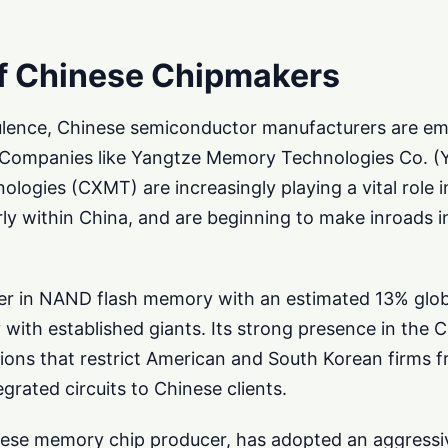
f Chinese Chipmakers
ulence, Chinese semiconductor manufacturers are em
rce. Companies like Yangtze Memory Technologies Co.
ogies (CXMT) are increasingly playing a vital role i
ly within China, and are beginning to make inroads i
yer in NAND flash memory with an estimated 13% glo
 with established giants. Its strong presence in the
tions that restrict American and South Korean firms f
grated circuits to Chinese clients.
ese memory chip producer, has adopted an aggressiv