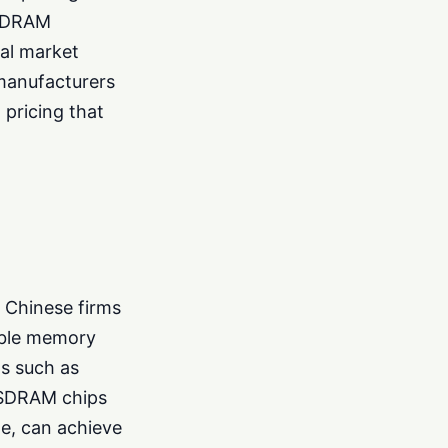
s DRAM
bal market
 manufacturers
 pricing that
 Chinese firms
table memory
ds such as
e SDRAM chips
le, can achieve