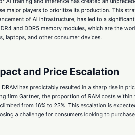
 for AI training and inference has created an unprec
 major players to prioritize its production. This strat
ancement of AI infrastructure, has led to a significant
 DDR4 and DDR5 memory modules, which are the wor
, laptops, and other consumer devices.
act and Price Escalation
 DRAM has predictably resulted in a sharp rise in pri
ing firm Gartner, the proportion of RAM costs within 
 climbed from 16% to 23%. This escalation is expecte
osing a challenge for consumers looking to purchase