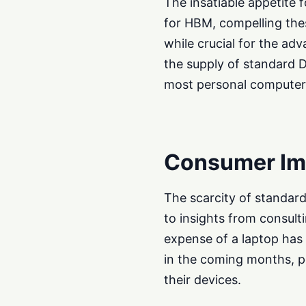
The insatiable appetite
for HBM, compelling these
while crucial for the adv
the supply of standard
most personal computers
Consumer Imp
The scarcity of standard
to insights from consult
expense of a laptop has
in the coming months, p
their devices.