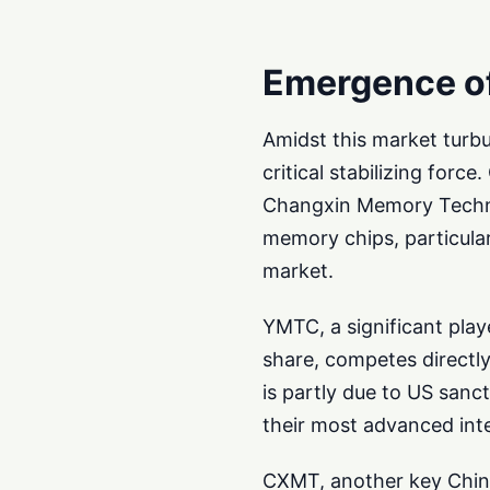
Emergence o
Amidst this market turb
critical stabilizing fo
Changxin Memory Technol
memory chips, particular
market.
YMTC, a significant pla
share, competes directly
is partly due to US sanc
their most advanced inte
CXMT, another key Chin