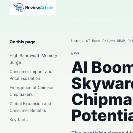
AI news, tool reviews, expert columns, prompts, agents
and practical automation workflows.
Home
»
AI Boom Drives DRAM Pr
On this page
NEWS
High Bandwidth Memory
AI Boom
Surge
Consumer Impact and
Skywar
Price Escalation
Emergence of Chinese
Chipma
Chipmakers
Global Expansion and
Potentia
Consumer Benefits
Key facts