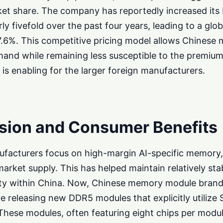
ket share. The company has reportedly increased it
ly fivefold over the past four years, leading to a glo
7.6%. This competitive pricing model allows Chinese
and while remaining less susceptible to the premium
is enabling for the larger foreign manufacturers.
sion and Consumer Benefits
ufacturers focus on high-margin AI-specific memory,
 market supply. This has helped maintain relatively s
ility within China. Now, Chinese memory module bran
 releasing new DDR5 modules that explicitly utiliz
These modules, often featuring eight chips per modu