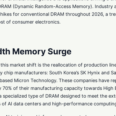
of DRAM (Dynamic Random-Access Memory). Industry a
e hikes for conventional DRAM throughout 2026, a tre
ost of consumer electronics.
dth Memory Surge
this market shift is the reallocation of production lin
ry chip manufacturers: South Korea’s SK Hynix and 
S-based Micron Technology. These companies have re
y 70% of their manufacturing capacity towards High
 specialized type of DRAM designed to meet the ex
 of AI data centers and high-performance computin