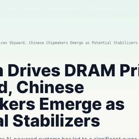
Home
AI News
Author Columns
AI Tool Reviews
GPT & P
Agents & Automation
Video & Image
ices Skyward, Chinese Chipmakers Emerge as Potential Stabilizers
 Drives DRAM Pr
d, Chinese
kers Emerge as
l Stabilizers