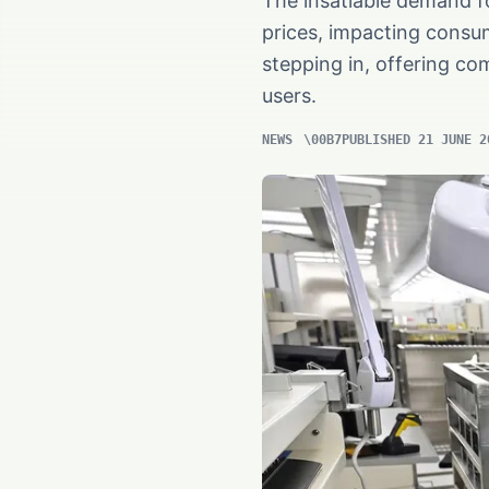
The insatiable demand f
prices, impacting consu
stepping in, offering com
users.
NEWS
PUBLISHED 21 JUNE 2