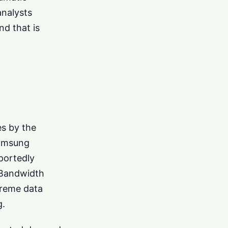
nalysts
nd that is
es by the
Samsung
portedly
 Bandwidth
treme data
g.