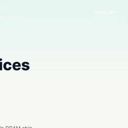
rompts
GitHub & Dev Tools
Cloud AI
SEARCH
MODE
 AI
Guides
ices