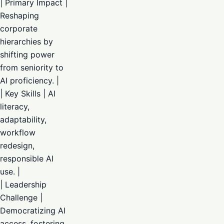
| Primary Impact |
Reshaping
corporate
hierarchies by
shifting power
from seniority to
AI proficiency. |
| Key Skills | AI
literacy,
adaptability,
workflow
redesign,
responsible AI
use. |
| Leadership
Challenge |
Democratizing AI
access, fostering