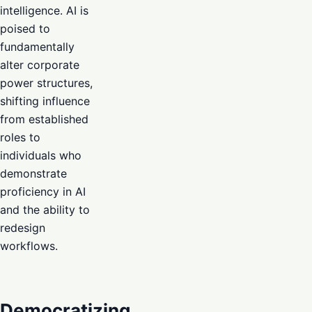
intelligence. AI is
poised to
fundamentally
alter corporate
power structures,
shifting influence
from established
roles to
individuals who
demonstrate
proficiency in AI
and the ability to
redesign
workflows.
Democratizing