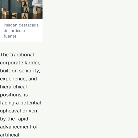
Imagen destacada
del articulo
fuente
The traditional
corporate ladder,
built on seniority,
experience, and
hierarchical
positions, is
facing a potential
upheaval driven
by the rapid
advancement of
artificial