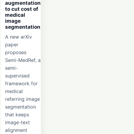
augmentation
to cut cost of
medical
image
segmentation
A new arXiv
paper
proposes
Semi-MedRef, a
semi-
supervised
framework for
medical
referring image
segmentation
that keeps
image-text
alignment