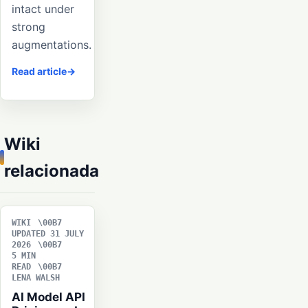
intact under
strong
augmentations.
Read article
Wiki
relacionada
WIKI
UPDATED 31 JULY
2026
5 MIN
READ
LENA WALSH
AI Model API