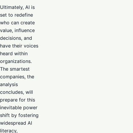
Ultimately, AI is
set to redefine
who can create
value, influence
decisions, and
have their voices
heard within
organizations.
The smartest
companies, the
analysis
concludes, will
prepare for this
inevitable power
shift by fostering
widespread AI
literacy,