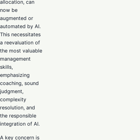
allocation, can
now be
augmented or
automated by AI.
This necessitates
a reevaluation of
the most valuable
management
skills,
emphasizing
coaching, sound
judgment,
complexity
resolution, and
the responsible
integration of AI.
A key concern is