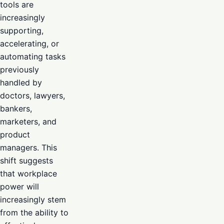
tools are
increasingly
supporting,
accelerating, or
automating tasks
previously
handled by
doctors, lawyers,
bankers,
marketers, and
product
managers. This
shift suggests
that workplace
power will
increasingly stem
from the ability to