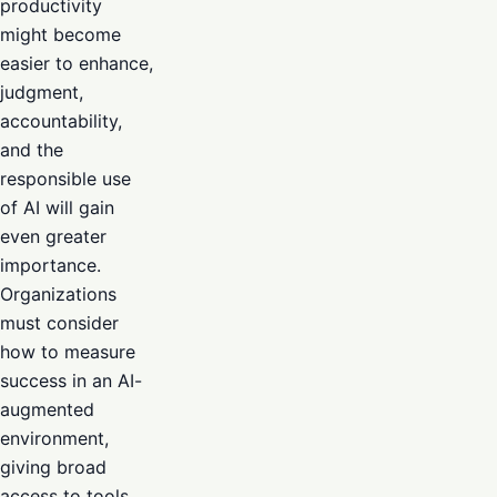
productivity
might become
easier to enhance,
judgment,
accountability,
and the
responsible use
of AI will gain
even greater
importance.
Organizations
must consider
how to measure
success in an AI-
augmented
environment,
giving broad
access to tools