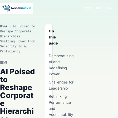
SEARCH
MODE
MENU
Home
»
AI Poised to
On
Reshape Corporate
Hierarchies,
this
Shifting Power from
page
Seniority to AI
Proficiency
Democratizing
AI and
NEWS
Redefining
AI Poised
Power
to
Challenges for
Reshape
Leadership
Corporat
Rethinking
e
Performance
and
Hierarchi
Accountability