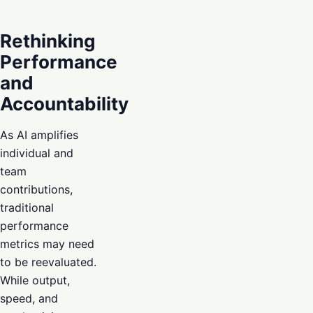
Rethinking
Performance
and
Accountability
As AI amplifies
individual and
team
contributions,
traditional
performance
metrics may need
to be reevaluated.
While output,
speed, and