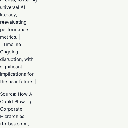
universal AI
literacy,
reevaluating
performance
metrics. |
| Timeline |
Ongoing
disruption, with
significant
implications for
the near future. |
Source: How AI
Could Blow Up
Corporate
Hierarchies
(forbes.com),