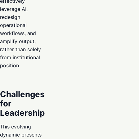
effectively
leverage AI,
redesign
operational
workflows, and
amplify output,
rather than solely
from institutional
position.
Challenges
for
Leadership
This evolving
dynamic presents