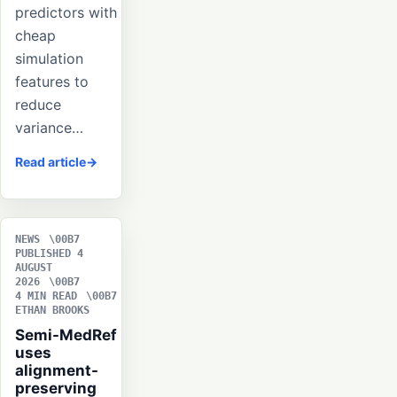
predictors with
cheap
simulation
features to
reduce
variance…
Read article
NEWS
PUBLISHED 4
AUGUST
2026
4 MIN READ
ETHAN BROOKS
Semi-MedRef
uses
alignment-
preserving