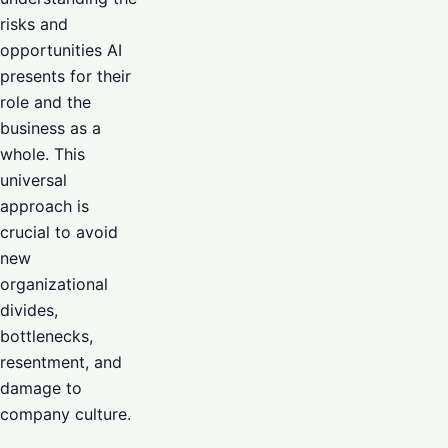
risks and
opportunities AI
presents for their
role and the
business as a
whole. This
universal
approach is
crucial to avoid
new
organizational
divides,
bottlenecks,
resentment, and
damage to
company culture.