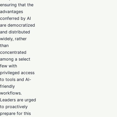
ensuring that the
advantages
conferred by AI
are democratized
and distributed
widely, rather
than
concentrated
among a select
few with
privileged access
to tools and AI-
friendly
workflows.
Leaders are urged
to proactively
prepare for this