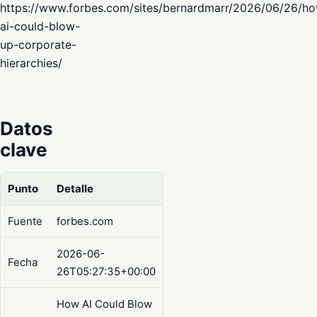
https://www.forbes.com/sites/bernardmarr/2026/06/26/h
ai-could-blow-
up-corporate-
hierarchies/
Datos
clave
Punto
Detalle
Fuente
forbes.com
2026-06-
Fecha
26T05:27:35+00:00
How AI Could Blow