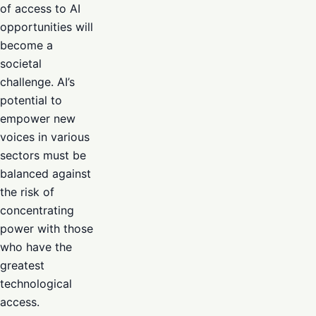
of access to AI
opportunities will
become a
societal
challenge. AI’s
potential to
empower new
voices in various
sectors must be
balanced against
the risk of
concentrating
power with those
who have the
greatest
technological
access.