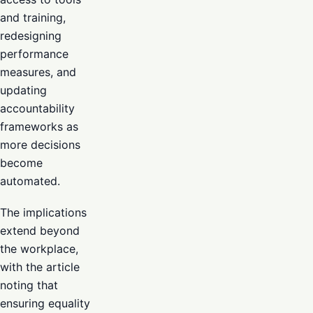
and training,
redesigning
performance
measures, and
updating
accountability
frameworks as
more decisions
become
automated.
The implications
extend beyond
the workplace,
with the article
noting that
ensuring equality