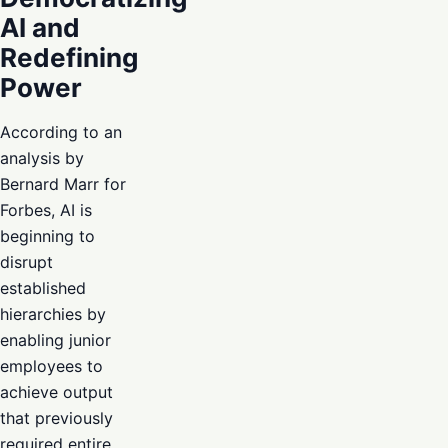
AI and
Redefining
Power
According to an
analysis by
Bernard Marr for
Forbes, AI is
beginning to
disrupt
established
hierarchies by
enabling junior
employees to
achieve output
that previously
required entire