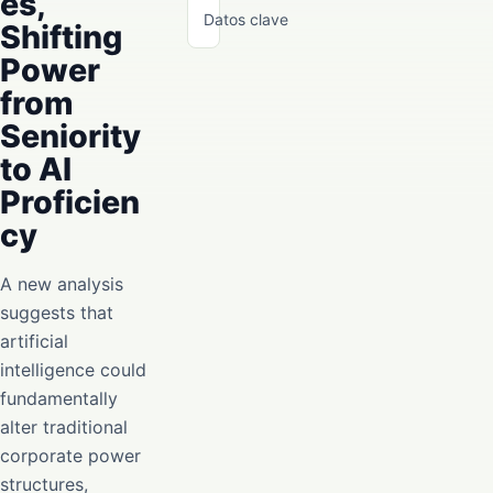
es,
Datos clave
Shifting
Power
from
Seniority
to AI
Proficien
cy
A new analysis
suggests that
artificial
intelligence could
fundamentally
alter traditional
corporate power
structures,