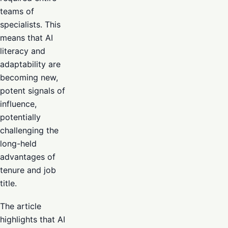
teams of
specialists. This
means that AI
literacy and
adaptability are
becoming new,
potent signals of
influence,
potentially
challenging the
long-held
advantages of
tenure and job
title.
The article
highlights that AI