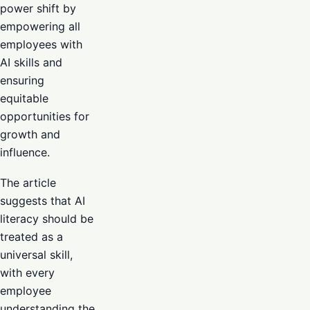
power shift by
empowering all
employees with
AI skills and
ensuring
equitable
opportunities for
growth and
influence.
The article
suggests that AI
literacy should be
treated as a
universal skill,
with every
employee
understanding the