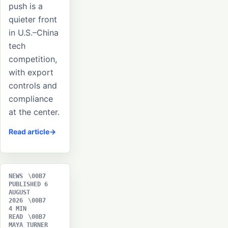
push is a
quieter front
in U.S.–China
tech
competition,
with export
controls and
compliance
at the center.
Read article
NEWS
PUBLISHED 6
AUGUST
2026
4 MIN
READ
MAYA TURNER