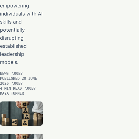
empowering
individuals with AI
skills and
potentially
disrupting
established
leadership
models.
NEWS
PUBLISHED 28 JUNE
2026
4 MIN READ
MAYA TURNER