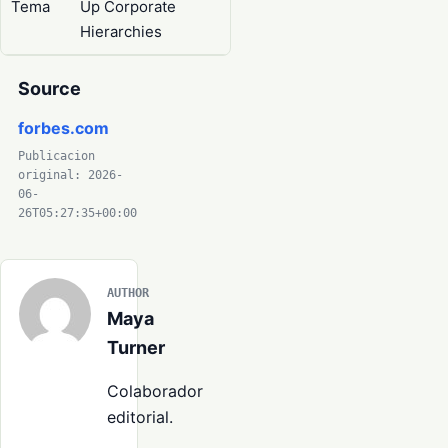
Tema
Up Corporate
Hierarchies
Source
forbes.com
Publicacion
original: 2026-
06-
26T05:27:35+00:00
AUTHOR
Maya
Turner
Colaborador
editorial.