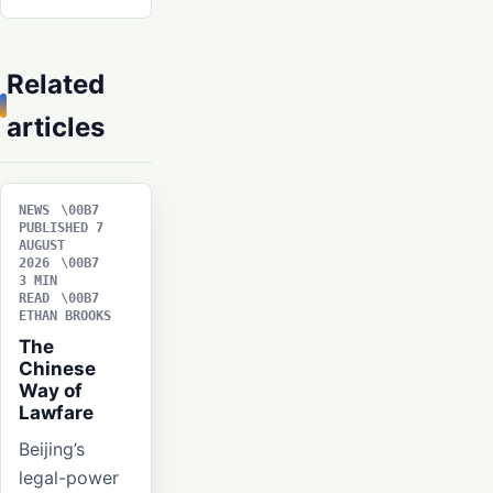
Related
articles
NEWS
PUBLISHED 7
AUGUST
2026
3 MIN
READ
ETHAN BROOKS
The
Chinese
Way of
Lawfare
Beijing’s
legal-power