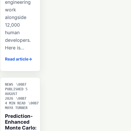
engineering
work
alongside
12,000
human
developers.
Here is…
Read article
NEWS
PUBLISHED 5
AUGUST
2026
4 MIN READ
MAYA TURNER
Prediction-
Enhanced
Monte Carlo: