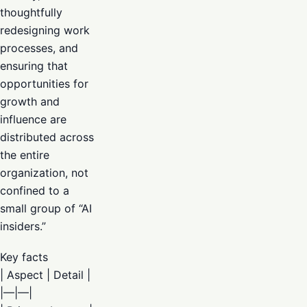
thoughtfully
redesigning work
processes, and
ensuring that
opportunities for
growth and
influence are
distributed across
the entire
organization, not
confined to a
small group of “AI
insiders.”
Key facts
| Aspect | Detail |
|—|—|