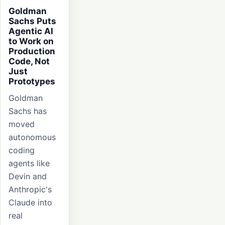
Goldman
Sachs Puts
Agentic AI
to Work on
Production
Code, Not
Just
Prototypes
Goldman
Sachs has
moved
autonomous
coding
agents like
Devin and
Anthropic's
Claude into
real