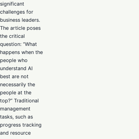
significant
challenges for
business leaders.
The article poses
the critical
question: “What
happens when the
people who
understand AI
best are not
necessarily the
people at the
top?” Traditional
management
tasks, such as
progress tracking
and resource