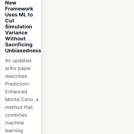
New
Framework
Uses ML to
Cut
Simulation
Variance
Without
Sacrificing
Unbiasedness
An updated
arXiv paper
describes
Prediction-
Enhanced
Monte Carlo, a
method that
combines
machine
learning