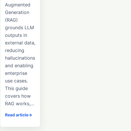
Augmented
Generation
(RAG)
grounds LLM
outputs in
external data,
reducing
hallucinations
and enabling
enterprise
use cases.
This guide
covers how
RAG works,…
Read article