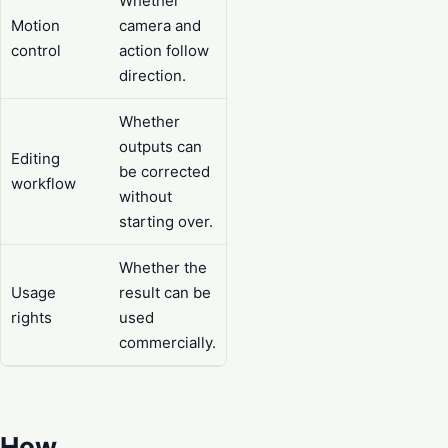
Whether
Motion
camera and
control
action follow
direction.
Whether
outputs can
Editing
be corrected
workflow
without
starting over.
Whether the
Usage
result can be
rights
used
commercially.
How