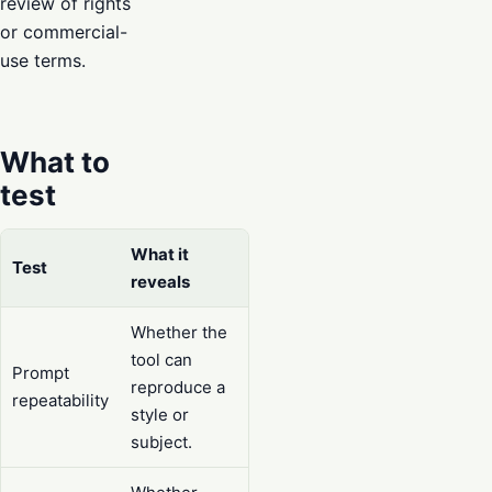
review of rights
or commercial-
use terms.
What to
test
What it
Test
reveals
Whether the
tool can
Prompt
reproduce a
repeatability
style or
subject.