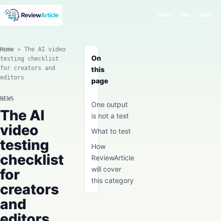
SEARCH
MODE
MENU
Home
»
The AI video
On
testing checklist
for creators and
this
editors
page
NEWS
One output
The AI
is not a test
video
What to test
testing
How
checklist
ReviewArticle
will cover
for
this category
creators
and
editors