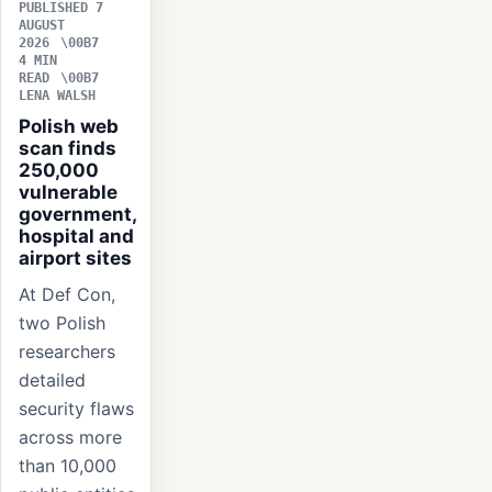
PUBLISHED 7
AUGUST
2026
4 MIN
READ
LENA WALSH
Polish web
scan finds
250,000
vulnerable
government,
hospital and
airport sites
At Def Con,
two Polish
researchers
detailed
security flaws
across more
than 10,000