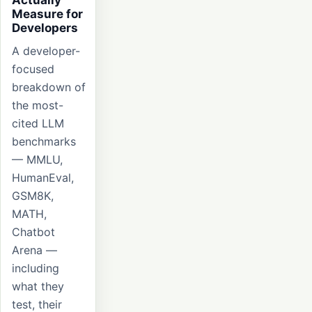
Measure for
Developers
A developer-
focused
breakdown of
the most-
cited LLM
benchmarks
— MMLU,
HumanEval,
GSM8K,
MATH,
Chatbot
Arena —
including
what they
test, their