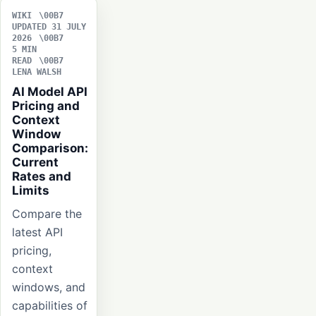
WIKI
UPDATED 31 JULY
2026
5 MIN
READ
LENA WALSH
AI Model API
Pricing and
Context
Window
Comparison:
Current
Rates and
Limits
Compare the
latest API
pricing,
context
windows, and
capabilities of