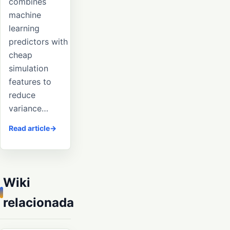
combines
machine
learning
predictors with
cheap
simulation
features to
reduce
variance…
Read article
Wiki
relacionada