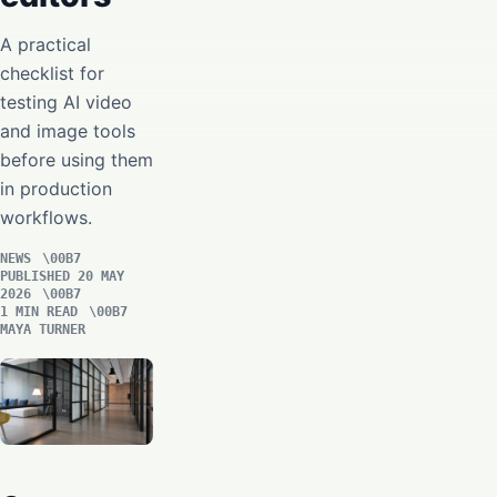
A practical
checklist for
testing AI video
and image tools
before using them
in production
workflows.
NEWS
PUBLISHED 20 MAY
2026
1 MIN READ
MAYA TURNER