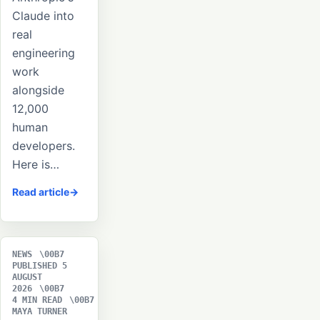
Claude into
real
engineering
work
alongside
12,000
human
developers.
Here is…
Read article
NEWS
PUBLISHED 5
AUGUST
2026
4 MIN READ
MAYA TURNER