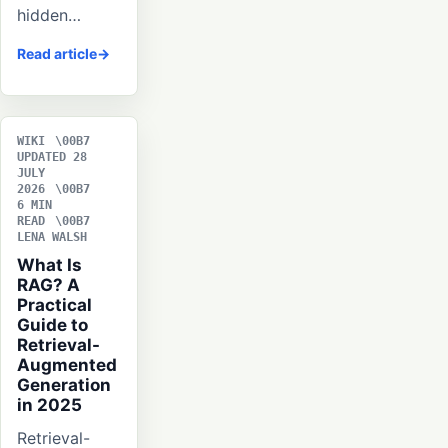
hidden…
Read article
WIKI
UPDATED 28
JULY
2026
6 MIN
READ
LENA WALSH
What Is
RAG? A
Practical
Guide to
Retrieval-
Augmented
Generation
in 2025
Retrieval-