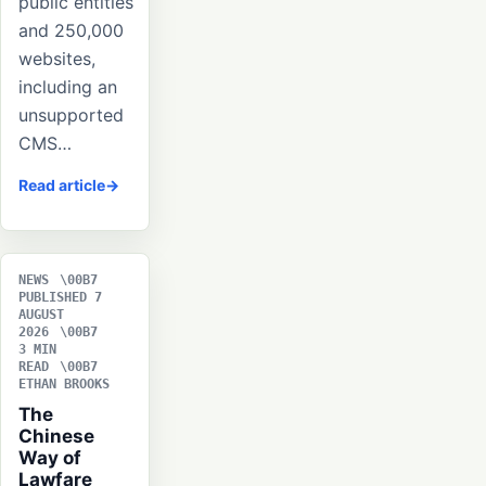
public entities
and 250,000
websites,
including an
unsupported
CMS…
Read article
NEWS
PUBLISHED 7
AUGUST
2026
3 MIN
READ
ETHAN BROOKS
The
Chinese
Way of
Lawfare