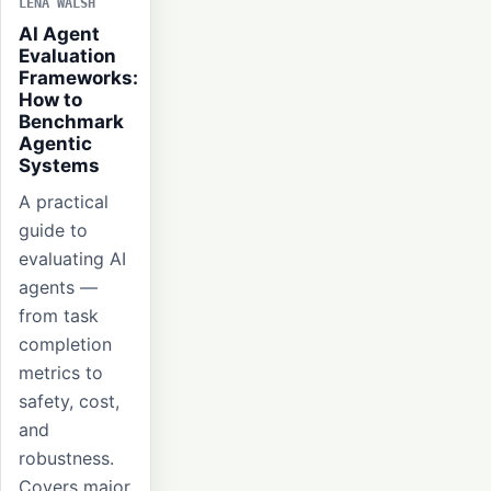
LENA WALSH
AI Agent
Evaluation
Frameworks:
How to
Benchmark
Agentic
Systems
A practical
guide to
evaluating AI
agents —
from task
completion
metrics to
safety, cost,
and
robustness.
Covers major