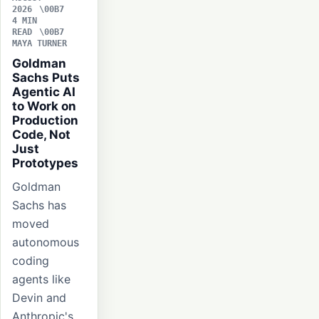
2026
4 MIN
READ
MAYA TURNER
Goldman
Sachs Puts
Agentic AI
to Work on
Production
Code, Not
Just
Prototypes
Goldman
Sachs has
moved
autonomous
coding
agents like
Devin and
Anthropic's