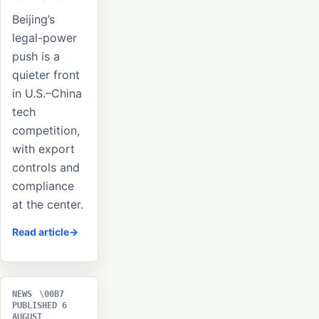
Beijing’s
legal-power
push is a
quieter front
in U.S.–China
tech
competition,
with export
controls and
compliance
at the center.
Read article
NEWS
PUBLISHED 6
AUGUST