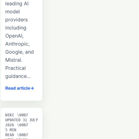
leading AI
model
providers
including
OpenAI,
Anthropic,
Google, and
Mistral.
Practical
guidance…
Read article
WIKI
UPDATED 31 JULY
2026
5 MIN
READ