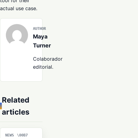
tool for their
actual use case.
AUTHOR
Maya
Turner
Colaborador
editorial.
Related
articles
NEWS