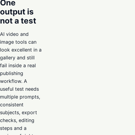
One
output is
not a test
AI video and
image tools can
look excellent in a
gallery and still
fail inside a real
publishing
workflow. A
useful test needs
multiple prompts,
consistent
subjects, export
checks, editing
steps and a