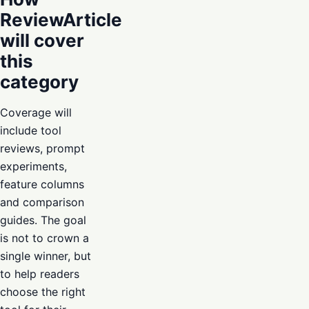
ReviewArticle
will cover
this
category
Coverage will
include tool
reviews, prompt
experiments,
feature columns
and comparison
guides. The goal
is not to crown a
single winner, but
to help readers
choose the right