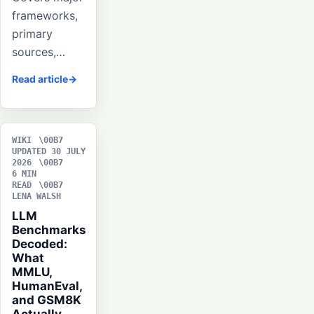
frameworks,
primary
sources,…
Read article
WIKI
UPDATED 30 JULY
2026
6 MIN
READ
LENA WALSH
LLM
Benchmarks
Decoded:
What
MMLU,
HumanEval,
and GSM8K
Actually