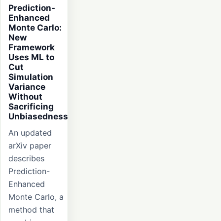
Prediction-
Enhanced
Monte Carlo:
New
Framework
Uses ML to
Cut
Simulation
Variance
Without
Sacrificing
Unbiasedness
An updated
arXiv paper
describes
Prediction-
Enhanced
Monte Carlo, a
method that