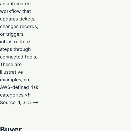
an automated
workflow that
updates tickets,
changes records,
or triggers
infrastructure
steps through
connected tools.
These are
illustrative
examples, not
AWS-defined risk
categories.<!–
Source: 1, 3, 5 –>
Buyer