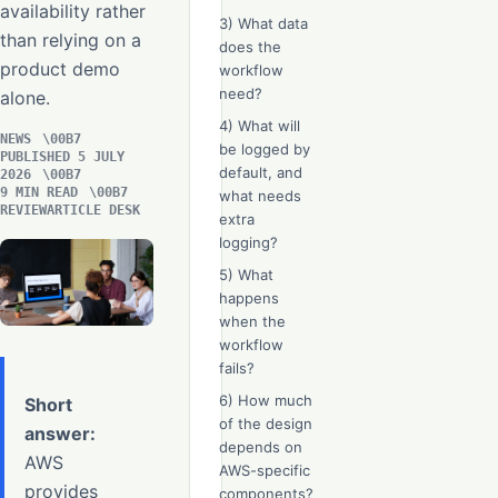
availability rather
3) What data
than relying on a
does the
product demo
workflow
need?
alone.
4) What will
NEWS
be logged by
PUBLISHED 5 JULY
default, and
2026
9 MIN READ
what needs
REVIEWARTICLE DESK
extra
logging?
5) What
happens
when the
workflow
fails?
6) How much
Short
of the design
answer:
depends on
AWS
AWS-specific
provides
components?