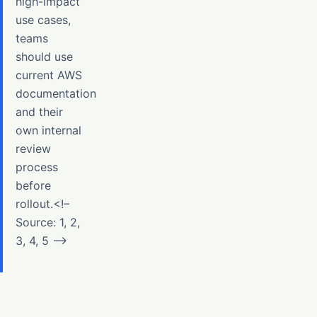
high-impact
use cases,
teams
should use
current AWS
documentation
and their
own internal
review
process
before
rollout.<!–
Source: 1, 2,
3, 4, 5 –>