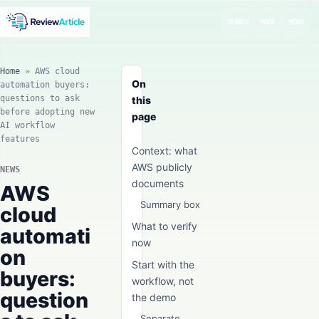
SEARCH
MODE
MENU
Home
»
AWS cloud
On
automation buyers:
questions to ask
this
before adopting new
page
AI workflow
features
Context: what
AWS publicly
NEWS
documents
AWS
Summary box
cloud
What to verify
automati
now
on
Start with the
buyers:
workflow, not
question
the demo
Separate