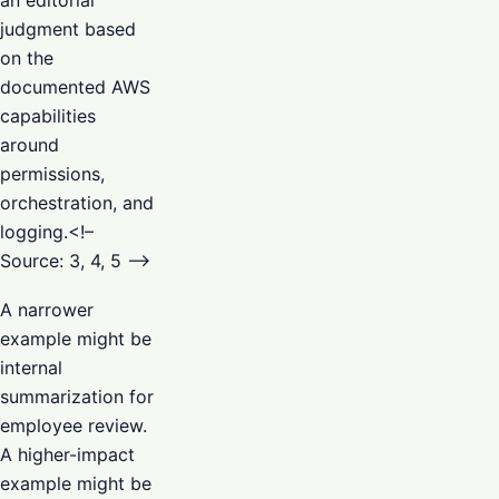
judgment based
on the
documented AWS
capabilities
around
permissions,
orchestration, and
logging.<!–
Source: 3, 4, 5 –>
A narrower
example might be
internal
summarization for
employee review.
A higher-impact
example might be