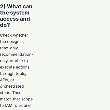
2) What can
the system
access and
do?
Check whether
the design is
read-only,
recommendation-
only, or able to
execute actions
through tools,
APIs, or
orchestrated
steps. Then
match that scope
to IAM roles and