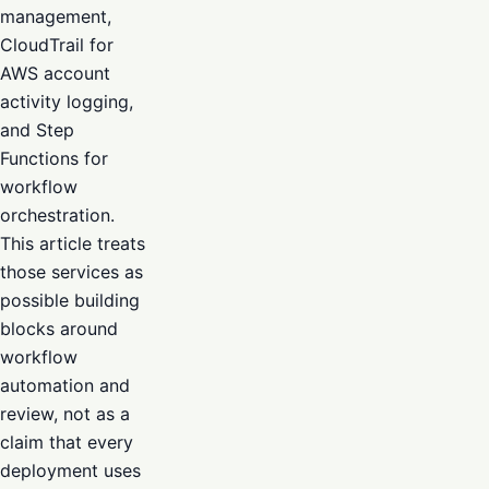
management,
CloudTrail for
AWS account
activity logging,
and Step
Functions for
workflow
orchestration.
This article treats
those services as
possible building
blocks around
workflow
automation and
review, not as a
claim that every
deployment uses