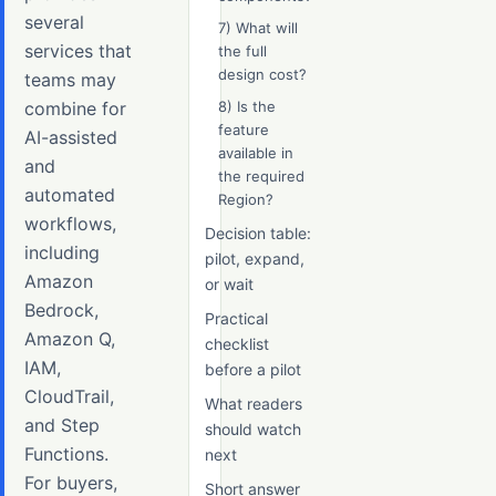
several
7) What will
services that
the full
design cost?
teams may
combine for
8) Is the
feature
AI-assisted
available in
and
the required
automated
Region?
workflows,
Decision table:
including
pilot, expand,
Amazon
or wait
Bedrock,
Practical
Amazon Q,
checklist
IAM,
before a pilot
CloudTrail,
What readers
and Step
should watch
Functions.
next
For buyers,
Short answer