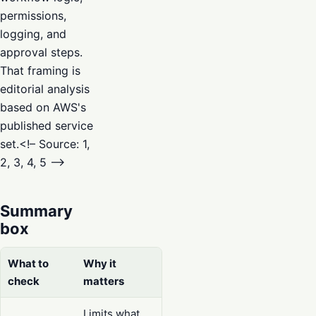
permissions,
logging, and
approval steps.
That framing is
editorial analysis
based on AWS's
published service
set.<!– Source: 1,
2, 3, 4, 5 –>
Summary
box
What to
Why it
check
matters
Limits what