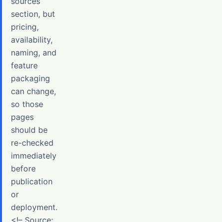
sources
section, but
pricing,
availability,
naming, and
feature
packaging
can change,
so those
pages
should be
re-checked
immediately
before
publication
or
deployment.
<!– Source: