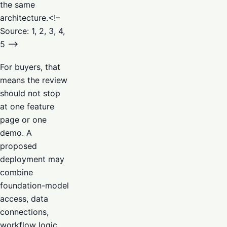
the same
architecture.<!–
Source: 1, 2, 3, 4,
5 –>
For buyers, that
means the review
should not stop
at one feature
page or one
demo. A
proposed
deployment may
combine
foundation-model
access, data
connections,
workflow logic,