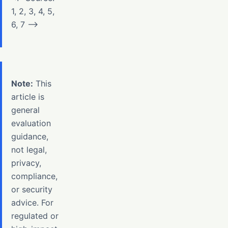
1, 2, 3, 4, 5,
6, 7 –>
Note:
This
article is
general
evaluation
guidance,
not legal,
privacy,
compliance,
or security
advice. For
regulated or