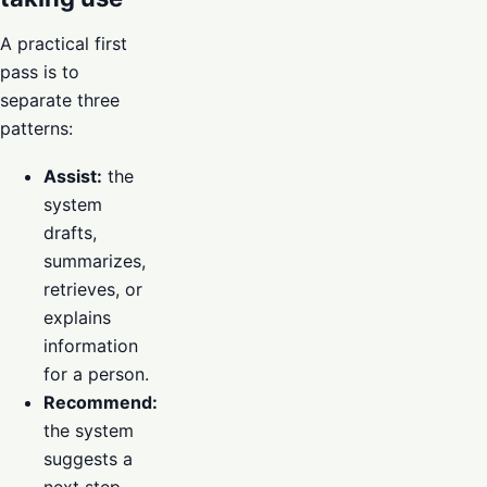
A practical first
pass is to
separate three
patterns:
Assist:
the
system
drafts,
summarizes,
retrieves, or
explains
information
for a person.
Recommend:
the system
suggests a