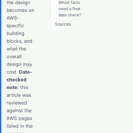
the design
Which facts
need a final
becomes on
date check?
AWS-
Sources
specific
building
blocks, and
what the
overall
design may
cost.
Date-
checked
note:
this
article was
reviewed
against the
AWS pages
listed in the