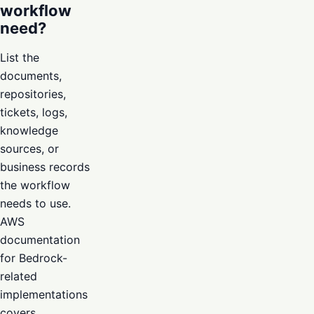
workflow
need?
List the
documents,
repositories,
tickets, logs,
knowledge
sources, or
business records
the workflow
needs to use.
AWS
documentation
for Bedrock-
related
implementations
covers