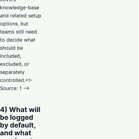
knowledge-base
and related setup
options, but
teams still need
to decide what
should be
included,
excluded, or
separately
controlled.<!–
Source: 1 –>
4) What will
be logged
by default,
and what