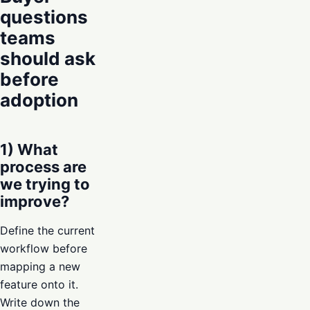
questions
teams
should ask
before
adoption
1) What
process are
we trying to
improve?
Define the current
workflow before
mapping a new
feature onto it.
Write down the