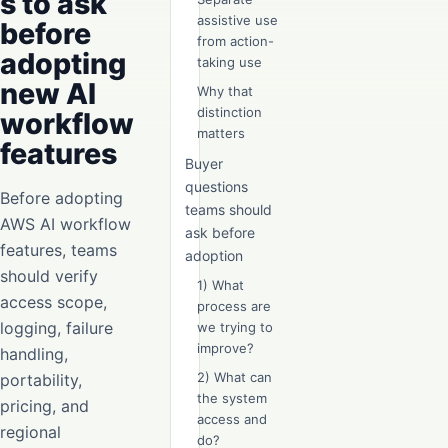
s to ask
assistive use
before
from action-
adopting
taking use
new AI
Why that
distinction
workflow
matters
features
Buyer
questions
Before adopting
teams should
AWS AI workflow
ask before
features, teams
adoption
should verify
1) What
access scope,
process are
logging, failure
we trying to
improve?
handling,
2) What can
portability,
the system
pricing, and
access and
regional
do?