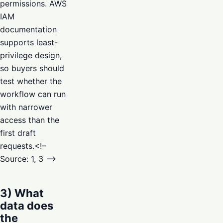
permissions. AWS
IAM
documentation
supports least-
privilege design,
so buyers should
test whether the
workflow can run
with narrower
access than the
first draft
requests.<!–
Source: 1, 3 –>
3) What
data does
the