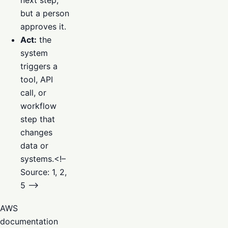
next step,
but a person
approves it.
Act:
the
system
triggers a
tool, API
call, or
workflow
step that
changes
data or
systems.<!–
Source: 1, 2,
5 –>
AWS
documentation