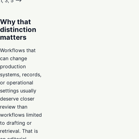
1, 3, 5 –>
Why that
distinction
matters
Workflows that
can change
production
systems, records,
or operational
settings usually
deserve closer
review than
workflows limited
to drafting or
retrieval. That is
an editorial