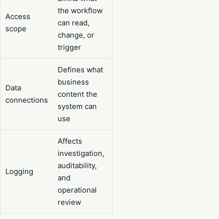
the workflow
Access
can read,
scope
change, or
trigger
Defines what
business
Data
content the
connections
system can
use
Affects
investigation,
auditability,
Logging
and
operational
review