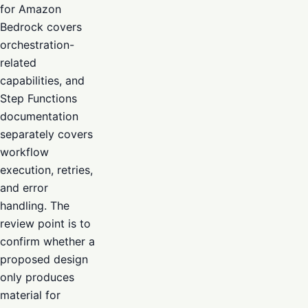
for Amazon
Bedrock covers
orchestration-
related
capabilities, and
Step Functions
documentation
separately covers
workflow
execution, retries,
and error
handling. The
review point is to
confirm whether a
proposed design
only produces
material for