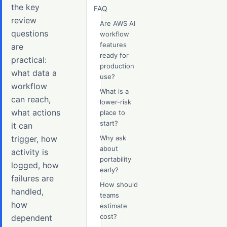
the key
FAQ
review
Are AWS AI
questions
workflow
features
are
ready for
practical:
production
what data a
use?
workflow
What is a
can reach,
lower-risk
what actions
place to
start?
it can
trigger, how
Why ask
about
activity is
portability
logged, how
early?
failures are
How should
handled,
teams
how
estimate
cost?
dependent