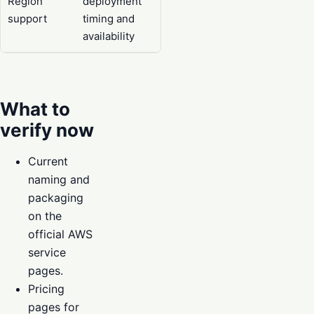
Region
deployment
support
timing and
availability
What to
verify now
Current
naming and
packaging
on the
official AWS
service
pages.
Pricing
pages for