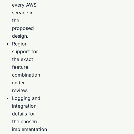
every AWS
service in
the
proposed
design.
Region
support for
the exact
feature
combination
under
review.
Logging and
integration
details for
the chosen
implementation