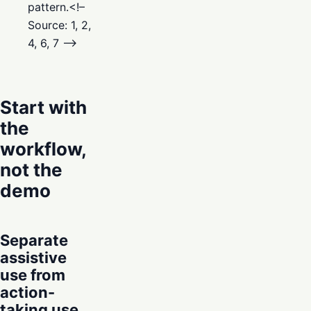
pattern.<!–
Source: 1, 2,
4, 6, 7 –>
Start with
the
workflow,
not the
demo
Separate
assistive
use from
action-
taking use