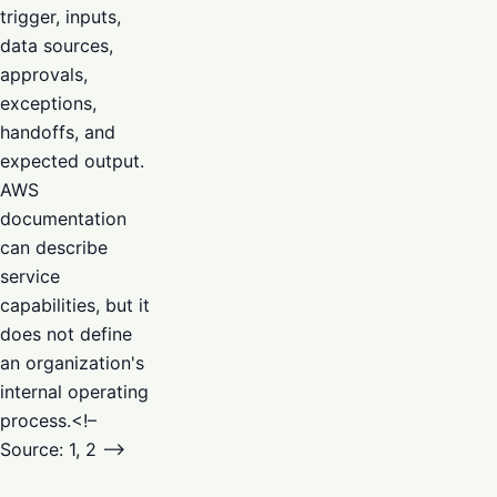
trigger, inputs,
data sources,
approvals,
exceptions,
handoffs, and
expected output.
AWS
documentation
can describe
service
capabilities, but it
does not define
an organization's
internal operating
process.<!–
Source: 1, 2 –>