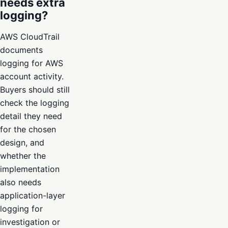
needs extra
logging?
AWS CloudTrail
documents
logging for AWS
account activity.
Buyers should still
check the logging
detail they need
for the chosen
design, and
whether the
implementation
also needs
application-layer
logging for
investigation or