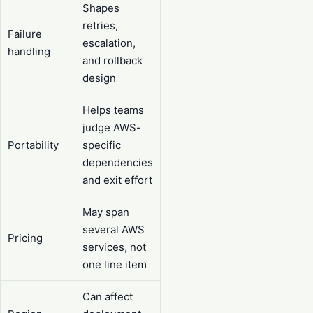
Shapes
retries,
Failure
escalation,
handling
and rollback
design
Helps teams
judge AWS-
Portability
specific
dependencies
and exit effort
May span
several AWS
Pricing
services, not
one line item
Can affect