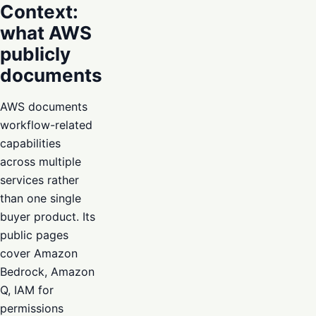
Context:
what AWS
publicly
documents
AWS documents
workflow-related
capabilities
across multiple
services rather
than one single
buyer product. Its
public pages
cover Amazon
Bedrock, Amazon
Q, IAM for
permissions