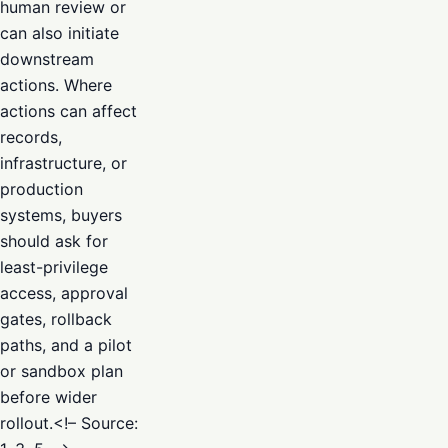
human review or
can also initiate
downstream
actions. Where
actions can affect
records,
infrastructure, or
production
systems, buyers
should ask for
least-privilege
access, approval
gates, rollback
paths, and a pilot
or sandbox plan
before wider
rollout.<!– Source: