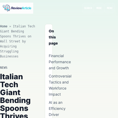
SEARCH
MODE
MENU
Home
»
Italian Tech
On
Giant Bending
Spoons Thrives on
this
Wall Street by
page
Acquiring
Struggling
Financial
Businesses
Performance
and Growth
NEWS
Italian
Controversial
Tech
Tactics and
Workforce
Giant
Impact
Bending
AI as an
Spoons
Efficiency
Thrives
Driver