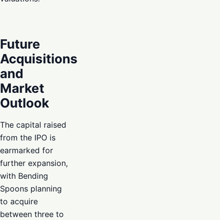
Future
Acquisitions
and
Market
Outlook
The capital raised
from the IPO is
earmarked for
further expansion,
with Bending
Spoons planning
to acquire
between three to