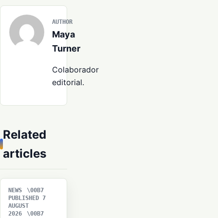
AUTHOR
Maya
Turner
Colaborador
editorial.
Related
articles
NEWS
PUBLISHED 7
AUGUST
2026