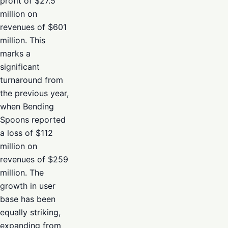
profit of $27.5
million on
revenues of $601
million. This
marks a
significant
turnaround from
the previous year,
when Bending
Spoons reported
a loss of $112
million on
revenues of $259
million. The
growth in user
base has been
equally striking,
expanding from