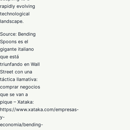
rapidly evolving
technological
landscape.
Source: Bending
Spoons es el
gigante italiano
que está
triunfando en Wall
Street con una
táctica llamativa:
comprar negocios
que se van a
pique – Xataka:
https://www.xataka.com/empresas-
y-
economia/bending-