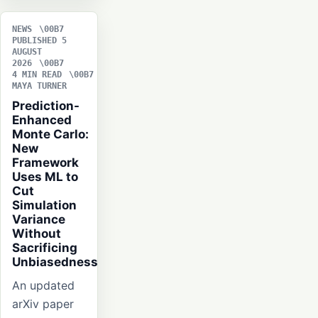
NEWS
PUBLISHED 5
AUGUST
2026
4 MIN READ
MAYA TURNER
Prediction-
Enhanced
Monte Carlo:
New
Framework
Uses ML to
Cut
Simulation
Variance
Without
Sacrificing
Unbiasedness
An updated
arXiv paper