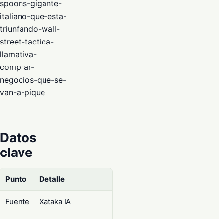
spoons-gigante-
italiano-que-esta-
triunfando-wall-
street-tactica-
llamativa-
comprar-
negocios-que-se-
van-a-pique
Datos
clave
Punto
Detalle
Fuente
Xataka IA