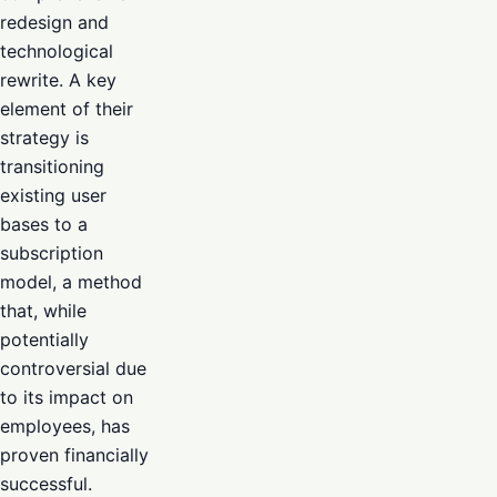
redesign and
technological
rewrite. A key
element of their
strategy is
transitioning
existing user
bases to a
subscription
model, a method
that, while
potentially
controversial due
to its impact on
employees, has
proven financially
successful.