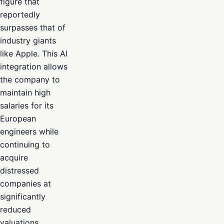
figure that
reportedly
surpasses that of
industry giants
like Apple. This AI
integration allows
the company to
maintain high
salaries for its
European
engineers while
continuing to
acquire
distressed
companies at
significantly
reduced
valuations.