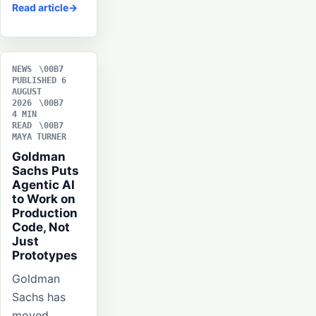
Read article
NEWS
PUBLISHED 6
AUGUST
2026
4 MIN
READ
MAYA TURNER
Goldman
Sachs Puts
Agentic AI
to Work on
Production
Code, Not
Just
Prototypes
Goldman
Sachs has
moved