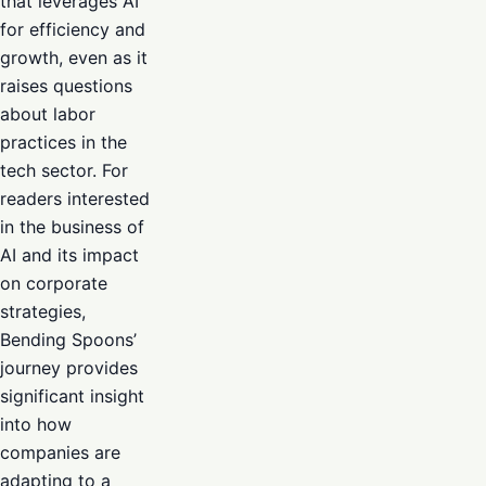
that leverages AI
for efficiency and
growth, even as it
raises questions
about labor
practices in the
tech sector. For
readers interested
in the business of
AI and its impact
on corporate
strategies,
Bending Spoons’
journey provides
significant insight
into how
companies are
adapting to a