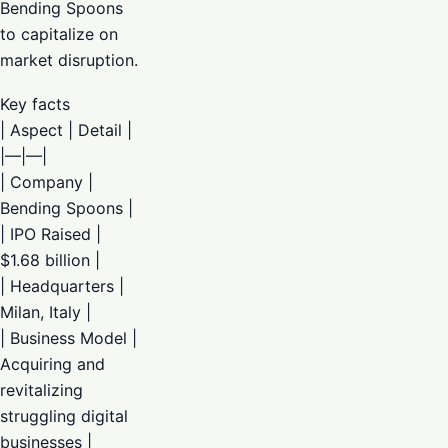
Bending Spoons
to capitalize on
market disruption.
Key facts
| Aspect | Detail |
|—|—|
| Company |
Bending Spoons |
| IPO Raised |
$1.68 billion |
| Headquarters |
Milan, Italy |
| Business Model |
Acquiring and
revitalizing
struggling digital
businesses |