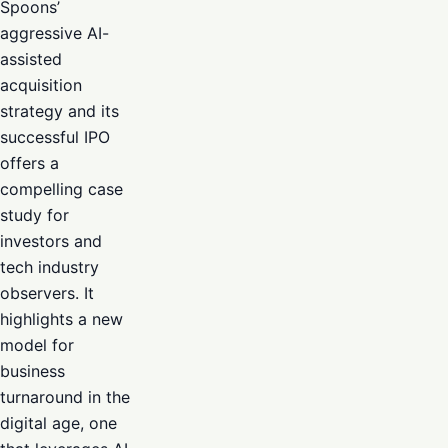
Spoons’
aggressive AI-
assisted
acquisition
strategy and its
successful IPO
offers a
compelling case
study for
investors and
tech industry
observers. It
highlights a new
model for
business
turnaround in the
digital age, one