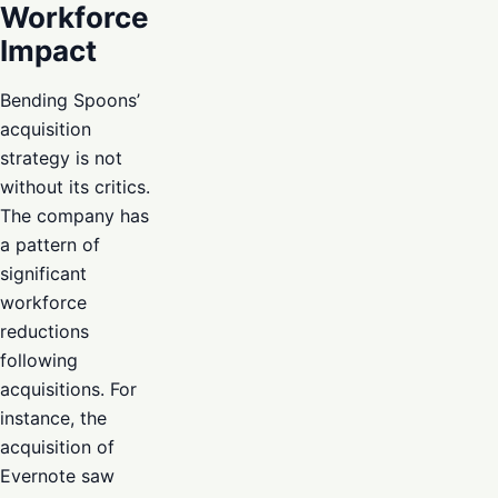
Workforce
Impact
Bending Spoons’
acquisition
strategy is not
without its critics.
The company has
a pattern of
significant
workforce
reductions
following
acquisitions. For
instance, the
acquisition of
Evernote saw