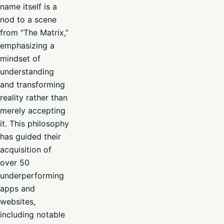
name itself is a
nod to a scene
from “The Matrix,”
emphasizing a
mindset of
understanding
and transforming
reality rather than
merely accepting
it. This philosophy
has guided their
acquisition of
over 50
underperforming
apps and
websites,
including notable