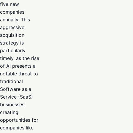
five new
companies
annually. This
aggressive
acquisition
strategy is
particularly
timely, as the rise
of AI presents a
notable threat to
traditional
Software as a
Service (SaaS)
businesses,
creating
opportunities for
companies like