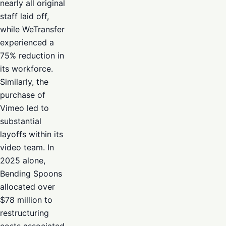
nearly all original
staff laid off,
while WeTransfer
experienced a
75% reduction in
its workforce.
Similarly, the
purchase of
Vimeo led to
substantial
layoffs within its
video team. In
2025 alone,
Bending Spoons
allocated over
$78 million to
restructuring
costs associated