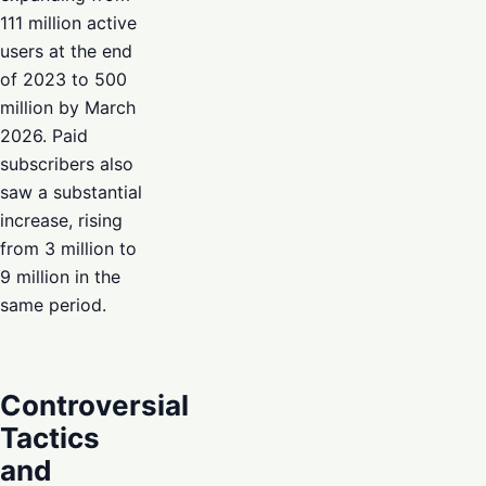
111 million active
users at the end
of 2023 to 500
million by March
2026. Paid
subscribers also
saw a substantial
increase, rising
from 3 million to
9 million in the
same period.
Controversial
Tactics
and