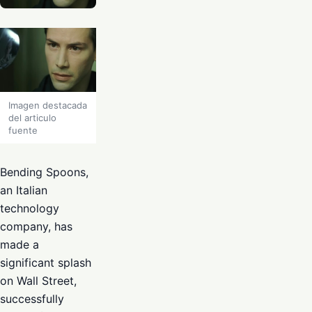
Imagen destacada
del articulo
fuente
Bending Spoons,
an Italian
technology
company, has
made a
significant splash
on Wall Street,
successfully