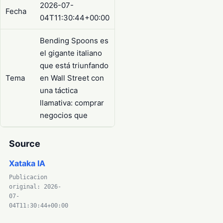
2026-07-
Fecha
04T11:30:44+00:00
Bending Spoons es
el gigante italiano
que está triunfando
Tema
en Wall Street con
una táctica
llamativa: comprar
negocios que
Source
Xataka IA
Publicacion
original: 2026-
07-
04T11:30:44+00:00