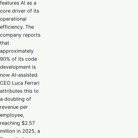
features AI as a
core driver of its
operational
efficiency. The
company reports
that
approximately
90% of its code
development is
now AI-assisted.
CEO Luca Ferrari
attributes this to
a doubling of
revenue per
employee,
reaching $2.57
million in 2025, a