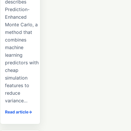
describes
Prediction-
Enhanced
Monte Carlo, a
method that
combines
machine
learning
predictors with
cheap
simulation
features to
reduce
variance…
Read article