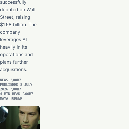
successfully
debuted on Wall
Street, raising
$1.68 billion. The
company
leverages AI
heavily in its
operations and
plans further
acquisitions.
NEWS
PUBLISHED 8 JULY
2026
4 MIN READ
MAYA TURNER