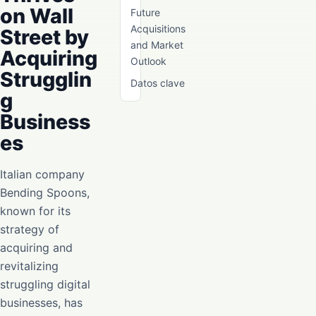
on Wall
Future
Acquisitions
Street by
and Market
Acquiring
Outlook
Strugglin
Datos clave
g
Business
es
Italian company
Bending Spoons,
known for its
strategy of
acquiring and
revitalizing
struggling digital
businesses, has