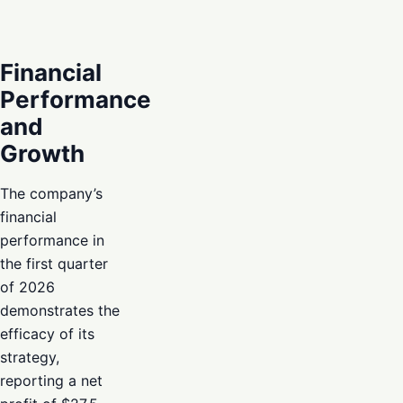
Financial
Performance
and
Growth
The company’s
financial
performance in
the first quarter
of 2026
demonstrates the
efficacy of its
strategy,
reporting a net