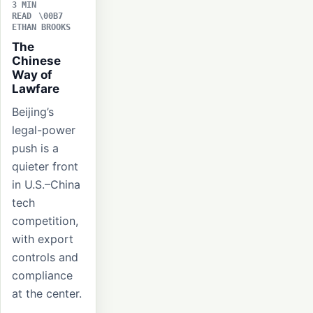
3 MIN
READ
ETHAN BROOKS
The
Chinese
Way of
Lawfare
Beijing’s
legal-power
push is a
quieter front
in U.S.–China
tech
competition,
with export
controls and
compliance
at the center.