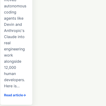
autonomous
coding
agents like
Devin and
Anthropic's
Claude into
real
engineering
work
alongside
12,000
human
developers.
Here is…
Read article