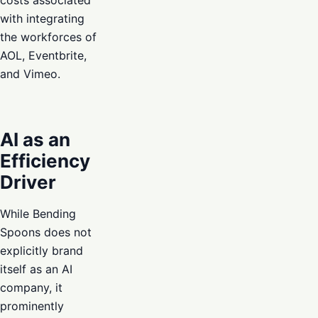
with integrating
the workforces of
AOL, Eventbrite,
and Vimeo.
AI as an
Efficiency
Driver
While Bending
Spoons does not
explicitly brand
itself as an AI
company, it
prominently