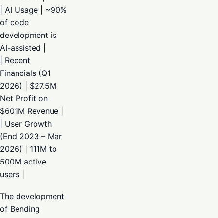
| AI Usage | ~90%
of code
development is
AI-assisted |
| Recent
Financials (Q1
2026) | $27.5M
Net Profit on
$601M Revenue |
| User Growth
(End 2023 – Mar
2026) | 111M to
500M active
users |
The development
of Bending