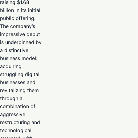
raising $1.68
billion in its initial
public offering.
The company’s
impressive debut
is underpinned by
a distinctive
business model:
acquiring
struggling digital
businesses and
revitalizing them
through a
combination of
aggressive
restructuring and
technological