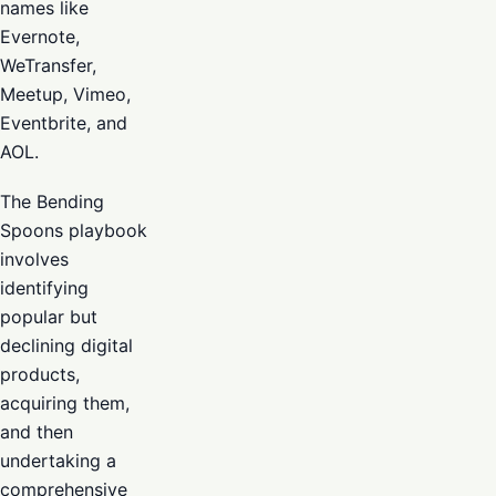
names like
Evernote,
WeTransfer,
Meetup, Vimeo,
Eventbrite, and
AOL.
The Bending
Spoons playbook
involves
identifying
popular but
declining digital
products,
acquiring them,
and then
undertaking a
comprehensive