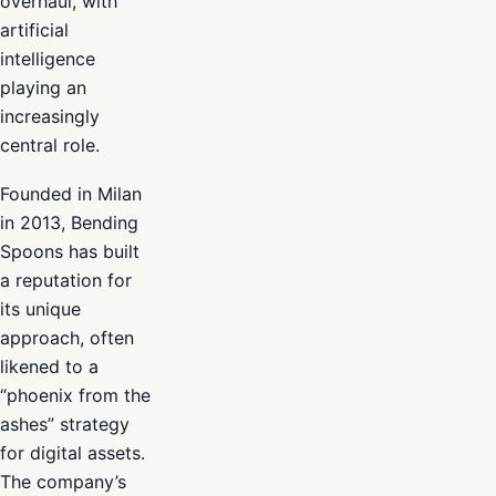
overhaul, with
artificial
intelligence
playing an
increasingly
central role.
Founded in Milan
in 2013, Bending
Spoons has built
a reputation for
its unique
approach, often
likened to a
“phoenix from the
ashes” strategy
for digital assets.
The company’s