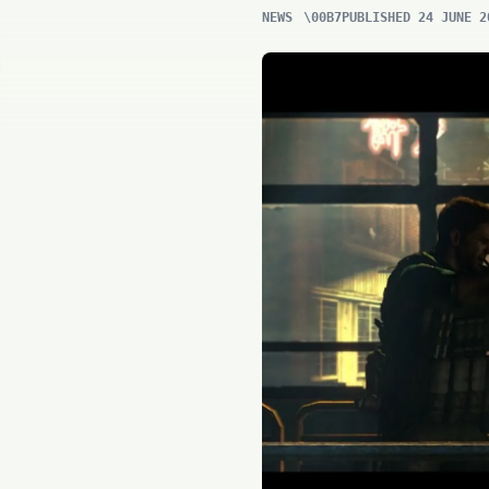
NEWS
PUBLISHED 24 JUNE 2