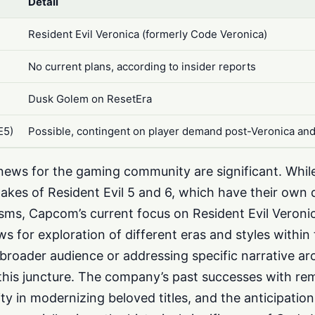
Detail
Resident Evil Veronica (formerly Code Veronica)
s
No current plans, according to insider reports
Dusk Golem on ResetEra
E5)
Possible, contingent on player demand post-Veronica an
s news for the gaming community are significant. Whi
akes of Resident Evil 5 and 6, which have their own 
cisms, Capcom’s current focus on Resident Evil Veroni
ows for exploration of different eras and styles within
a broader audience or addressing specific narrative ar
this juncture. The company’s past successes with r
ty in modernizing beloved titles, and the anticipatio