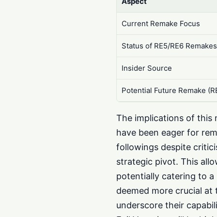
Aspect
Current Remake Focus
Status of RE5/RE6 Remake
Insider Source
Potential Future Remake (R
The implications of thi
have been eager for rem
followings despite criti
strategic pivot. This all
potentially catering to 
deemed more crucial at 
underscore their capabili