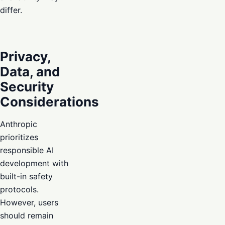
differ.
Privacy,
Data, and
Security
Considerations
Anthropic
prioritizes
responsible AI
development with
built-in safety
protocols.
However, users
should remain