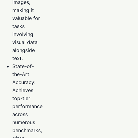
images,
making it
valuable for
tasks
involving
visual data
alongside
text.
State-of-
the-Art
Accuracy:
Achieves
top-tier
performance
across
numerous
benchmarks,