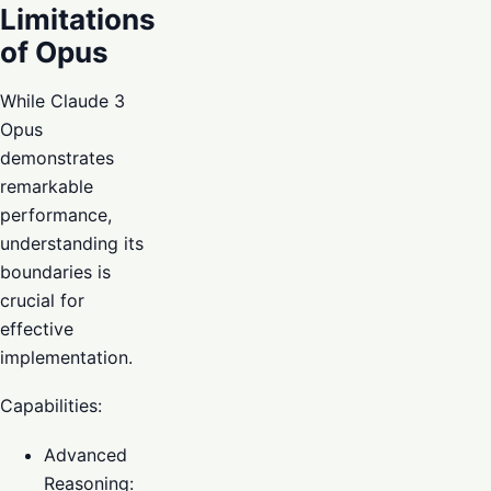
Limitations
of Opus
While Claude 3
Opus
demonstrates
remarkable
performance,
understanding its
boundaries is
crucial for
effective
implementation.
Capabilities:
Advanced
Reasoning: