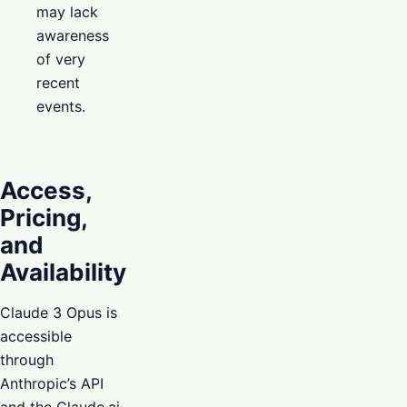
may lack
awareness
of very
recent
events.
Access,
Pricing,
and
Availability
Claude 3 Opus is
accessible
through
Anthropic’s API