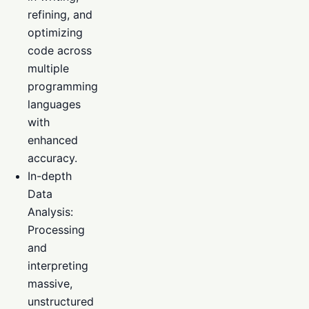
refining, and
optimizing
code across
multiple
programming
languages
with
enhanced
accuracy.
In-depth
Data
Analysis:
Processing
and
interpreting
massive,
unstructured