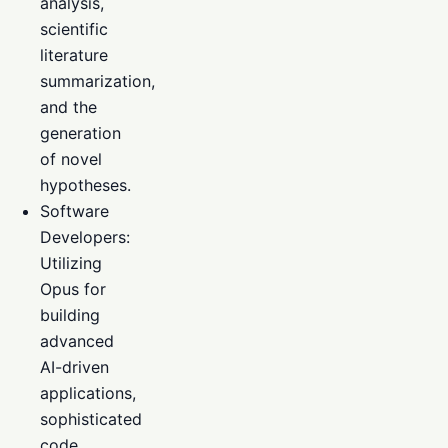
analysis,
scientific
literature
summarization,
and the
generation
of novel
hypotheses.
Software
Developers:
Utilizing
Opus for
building
advanced
AI-driven
applications,
sophisticated
code