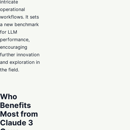
intricate
operational
workflows. It sets
a new benchmark
for LLM
performance,
encouraging
further innovation
and exploration in
the field.
Who
Benefits
Most from
Claude 3