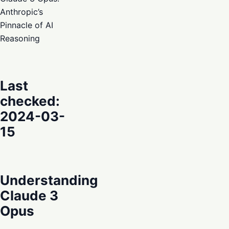
Anthropic’s
Pinnacle of AI
Reasoning
Last
checked:
2024-03-
15
Understanding
Claude 3
Opus