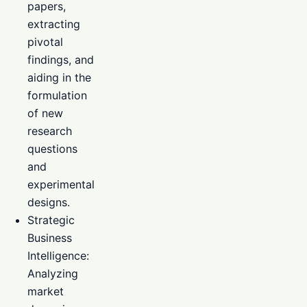
papers,
extracting
pivotal
findings, and
aiding in the
formulation
of new
research
questions
and
experimental
designs.
Strategic
Business
Intelligence:
Analyzing
market