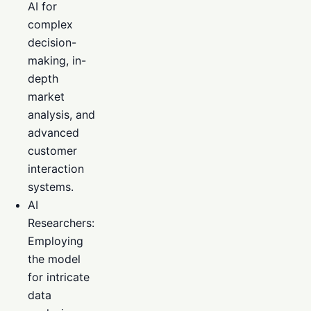
AI for
complex
decision-
making, in-
depth
market
analysis, and
advanced
customer
interaction
systems.
AI
Researchers:
Employing
the model
for intricate
data