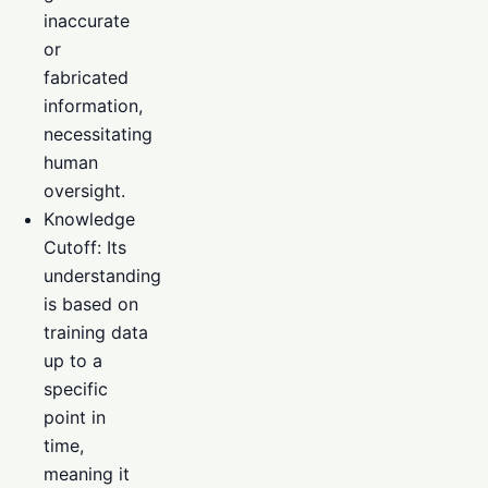
inaccurate
or
fabricated
information,
necessitating
human
oversight.
Knowledge
Cutoff: Its
understanding
is based on
training data
up to a
specific
point in
time,
meaning it