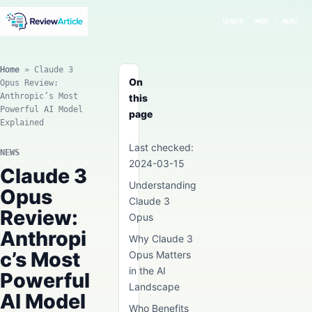
SEARCH
MODE
MENU
Home
»
Claude 3
On
Opus Review:
Anthropic’s Most
this
Powerful AI Model
page
Explained
Last checked:
NEWS
2024-03-15
Claude 3
Understanding
Opus
Claude 3
Review:
Opus
Anthropi
Why Claude 3
c’s Most
Opus Matters
in the AI
Powerful
Landscape
AI Model
Who Benefits