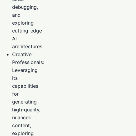
debugging,
and
exploring
cutting-edge
AI
architectures.
Creative
Professionals:
Leveraging
its
capabilities
for
generating
high-quality,
nuanced
content,
exploring