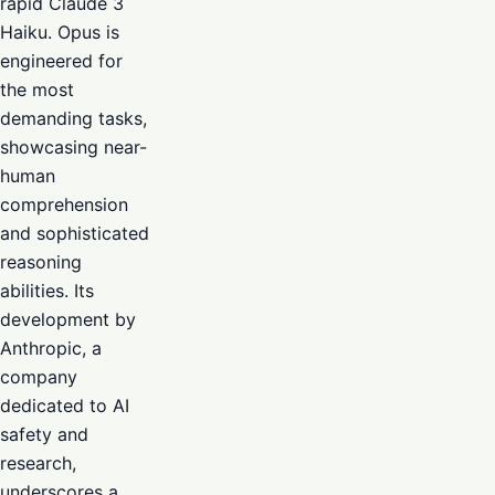
rapid Claude 3
Haiku. Opus is
engineered for
the most
demanding tasks,
showcasing near-
human
comprehension
and sophisticated
reasoning
abilities. Its
development by
Anthropic, a
company
dedicated to AI
safety and
research,
underscores a