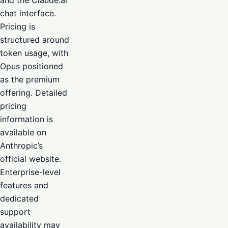
and the Claude.ai
chat interface.
Pricing is
structured around
token usage, with
Opus positioned
as the premium
offering. Detailed
pricing
information is
available on
Anthropic’s
official website.
Enterprise-level
features and
dedicated
support
availability may