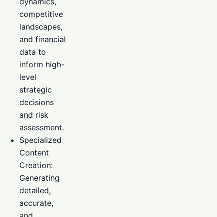
dynamics,
competitive
landscapes,
and financial
data to
inform high-
level
strategic
decisions
and risk
assessment.
Specialized
Content
Creation:
Generating
detailed,
accurate,
and