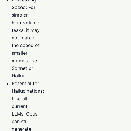
Speed: For
simpler,
high-volume
tasks, it may
not match
the speed of
smaller
models like
Sonnet or
Haiku.
Potential for
Hallucinations:
Like all
current
LLMs, Opus
can still
generate