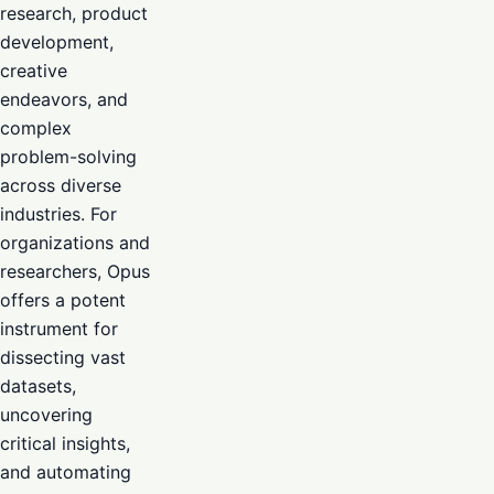
research, product
development,
creative
endeavors, and
complex
problem-solving
across diverse
industries. For
organizations and
researchers, Opus
offers a potent
instrument for
dissecting vast
datasets,
uncovering
critical insights,
and automating