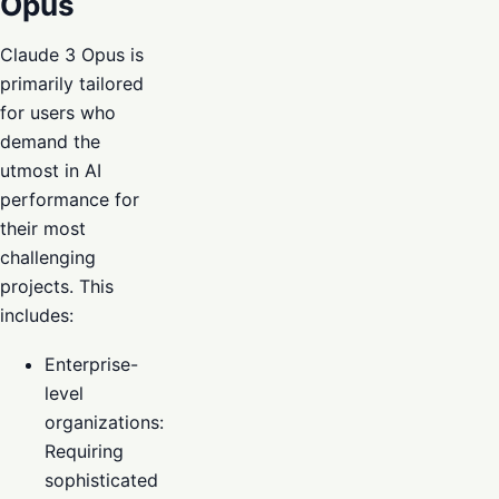
Opus
Claude 3 Opus is
primarily tailored
for users who
demand the
utmost in AI
performance for
their most
challenging
projects. This
includes:
Enterprise-
level
organizations:
Requiring
sophisticated