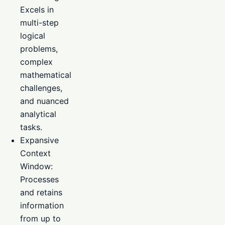
Excels in
multi-step
logical
problems,
complex
mathematical
challenges,
and nuanced
analytical
tasks.
Expansive
Context
Window:
Processes
and retains
information
from up to