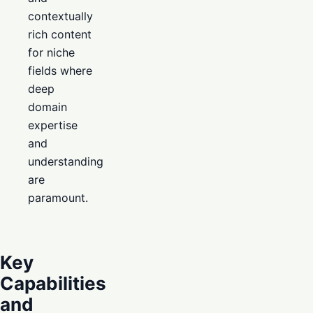
contextually
rich content
for niche
fields where
deep
domain
expertise
and
understanding
are
paramount.
Key
Capabilities
and