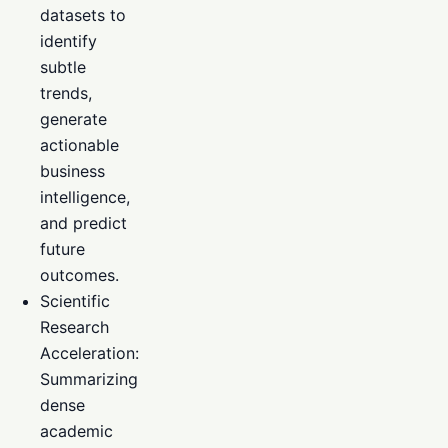
datasets to
identify
subtle
trends,
generate
actionable
business
intelligence,
and predict
future
outcomes.
Scientific
Research
Acceleration:
Summarizing
dense
academic