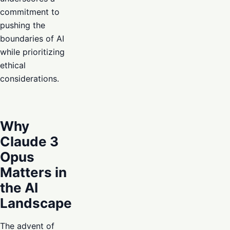
commitment to
pushing the
boundaries of AI
while prioritizing
ethical
considerations.
Why
Claude 3
Opus
Matters in
the AI
Landscape
The advent of