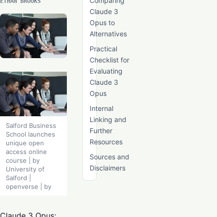
Comparing
ETHAN BROOKS
Claude 3
Opus to
Alternatives
Practical
Checklist for
Evaluating
Claude 3
Opus
Internal
Linking and
Salford Business
Further
School launches
Resources
unique open
access online
Sources and
course | by
Disclaimers
University of
Salford |
openverse | by
Claude 3 Opus: