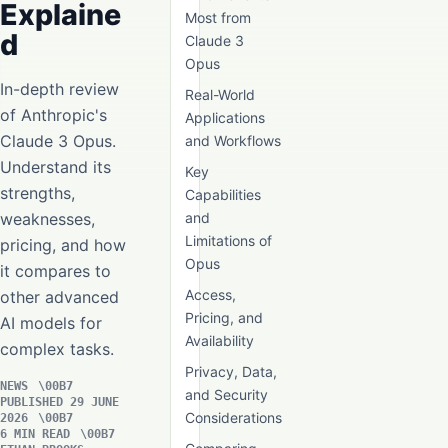
Explaine
Most from
d
Claude 3
Opus
In-depth review
Real-World
of Anthropic's
Applications
Claude 3 Opus.
and Workflows
Understand its
Key
strengths,
Capabilities
weaknesses,
and
Limitations of
pricing, and how
Opus
it compares to
Access,
other advanced
Pricing, and
AI models for
Availability
complex tasks.
Privacy, Data,
NEWS
and Security
PUBLISHED 29 JUNE
Considerations
2026
6 MIN READ