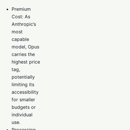
Premium
Cost: As
Anthropic’s
most
capable
model, Opus
carries the
highest price
tag,
potentially
limiting its
accessibility
for smaller
budgets or
individual
use.
Processing