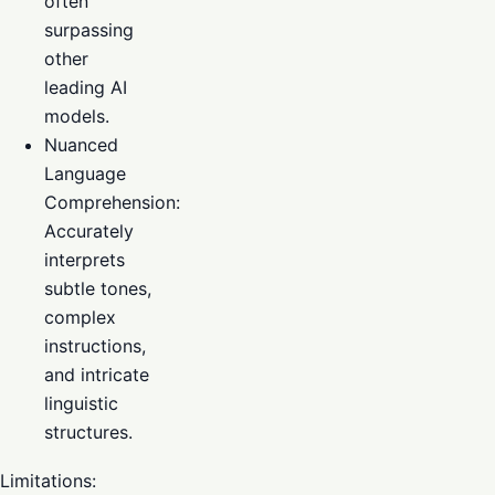
often
surpassing
other
leading AI
models.
Nuanced
Language
Comprehension:
Accurately
interprets
subtle tones,
complex
instructions,
and intricate
linguistic
structures.
Limitations: