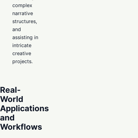
complex
narrative
structures,
and
assisting in
intricate
creative
projects.
Real-
World
Applications
and
Workflows