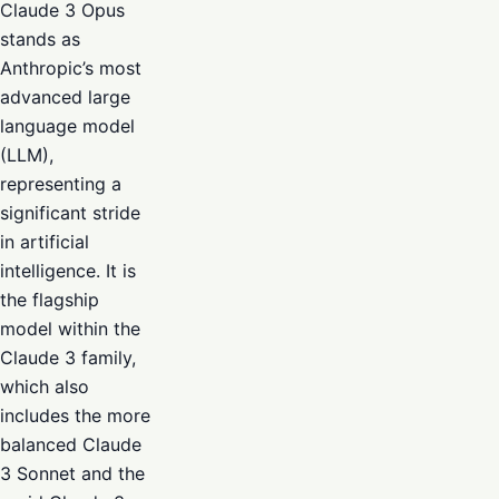
Claude 3 Opus
stands as
Anthropic’s most
advanced large
language model
(LLM),
representing a
significant stride
in artificial
intelligence. It is
the flagship
model within the
Claude 3 family,
which also
includes the more
balanced Claude
3 Sonnet and the