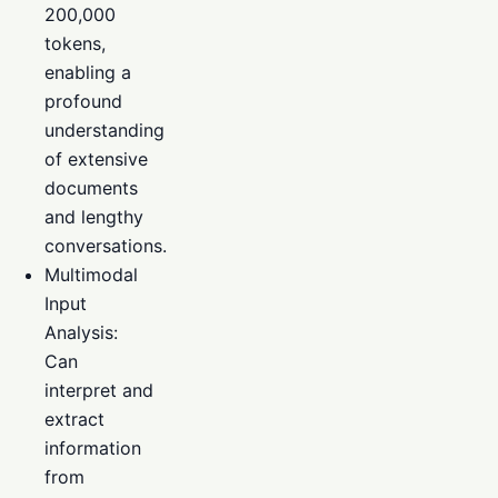
200,000
tokens,
enabling a
profound
understanding
of extensive
documents
and lengthy
conversations.
Multimodal
Input
Analysis:
Can
interpret and
extract
information
from