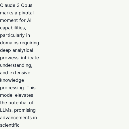
Claude 3 Opus
marks a pivotal
moment for AI
capabilities,
particularly in
domains requiring
deep analytical
prowess, intricate
understanding,
and extensive
knowledge
processing. This
model elevates
the potential of
LLMs, promising
advancements in
scientific