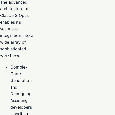
The advanced
architecture of
Claude 3 Opus
enables its
seamless
integration into a
wide array of
sophisticated
workflows:
Complex
Code
Generation
and
Debugging:
Assisting
developers
in writing,