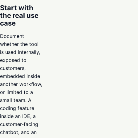
Start with
the real use
case
Document
whether the tool
is used internally,
exposed to
customers,
embedded inside
another workflow,
or limited to a
small team. A
coding feature
inside an IDE, a
customer-facing
chatbot, and an