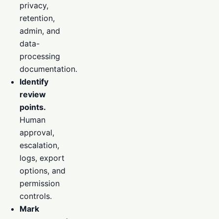
privacy,
retention,
admin, and
data-
processing
documentation.
Identify
review
points.
Human
approval,
escalation,
logs, export
options, and
permission
controls.
Mark