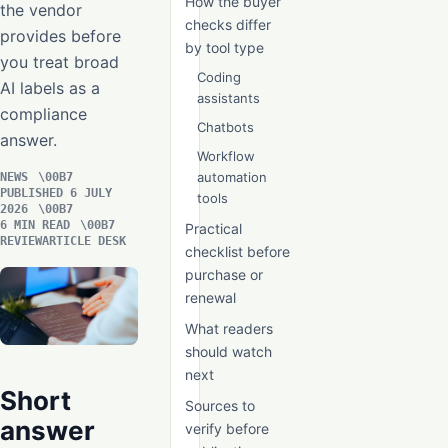
How the buyer
the vendor
checks differ
provides before
by tool type
you treat broad
Coding
AI labels as a
assistants
compliance
Chatbots
answer.
Workflow
automation
NEWS
PUBLISHED 6 JULY
tools
2026
6 MIN READ
Practical
REVIEWARTICLE DESK
checklist before
purchase or
renewal
What readers
should watch
next
Short
Sources to
answer
verify before