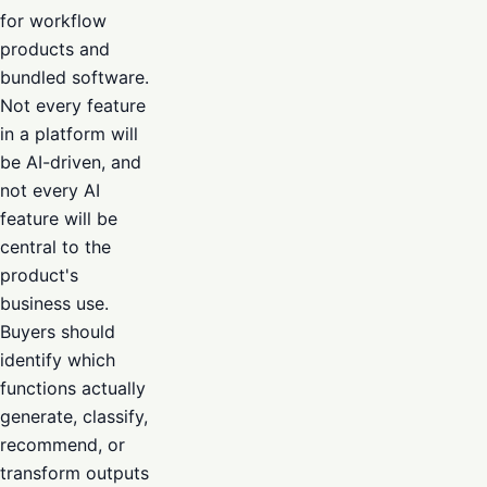
for workflow
products and
bundled software.
Not every feature
in a platform will
be AI-driven, and
not every AI
feature will be
central to the
product's
business use.
Buyers should
identify which
functions actually
generate, classify,
recommend, or
transform outputs