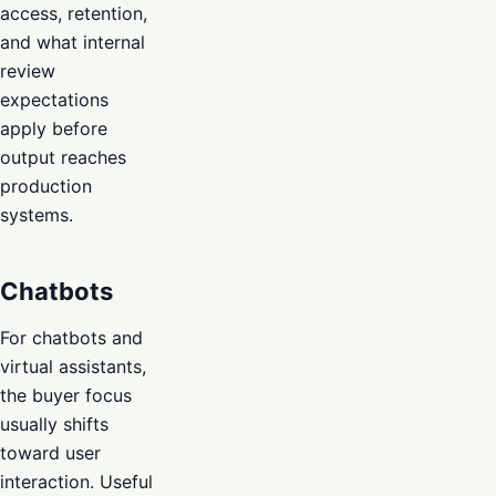
access, retention,
and what internal
review
expectations
apply before
output reaches
production
systems.
Chatbots
For chatbots and
virtual assistants,
the buyer focus
usually shifts
toward user
interaction. Useful