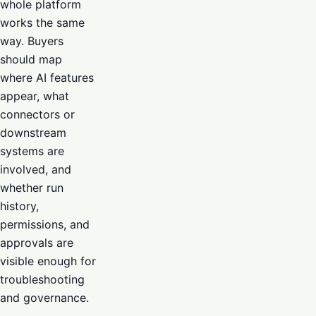
whole platform
works the same
way. Buyers
should map
where AI features
appear, what
connectors or
downstream
systems are
involved, and
whether run
history,
permissions, and
approvals are
visible enough for
troubleshooting
and governance.