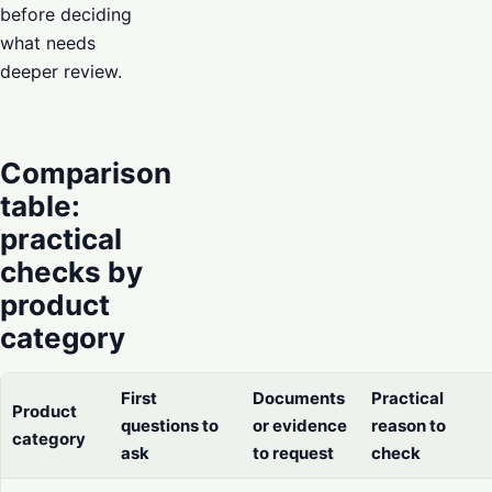
before deciding
what needs
deeper review.
Comparison
table:
practical
checks by
product
category
First
Documents
Practical
Product
questions to
or evidence
reason to
category
ask
to request
check