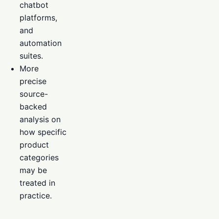
chatbot
platforms,
and
automation
suites.
More
precise
source-
backed
analysis on
how specific
product
categories
may be
treated in
practice.