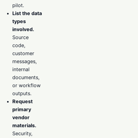
pilot.
List the data
types
involved.
Source
code,
customer
messages,
internal
documents,
or workflow
outputs.
Request
primary
vendor
materials.
Security,