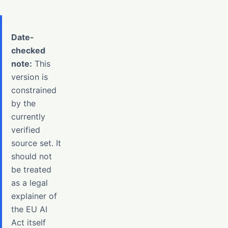
Date-
checked
note:
This
version is
constrained
by the
currently
verified
source set. It
should not
be treated
as a legal
explainer of
the EU AI
Act itself