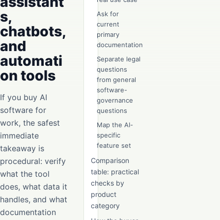
assistant
s,
Ask for
current
chatbots,
primary
and
documentation
automati
Separate legal
questions
on tools
from general
software-
If you buy AI
governance
software for
questions
work, the safest
Map the AI-
immediate
specific
feature set
takeaway is
procedural: verify
Comparison
table: practical
what the tool
checks by
does, what data it
product
handles, and what
category
documentation