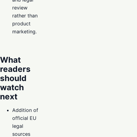
review
rather than
product
marketing.
What
readers
should
watch
next
Addition of
official EU
legal
sources