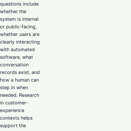
questions include
whether the
system is internal
or public-facing,
whether users are
clearly interacting
with automated
software, what
conversation
records exist, and
how a human can
step in when
needed. Research
in customer-
experience
contexts helps
support the