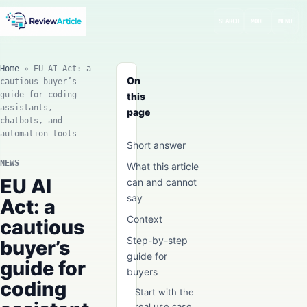
SEARCH
MODE
MENU
Home
»
EU AI Act: a
On
cautious buyer’s
guide for coding
this
assistants,
page
chatbots, and
automation tools
Short answer
NEWS
What this article
EU AI
can and cannot
say
Act: a
Context
cautious
Step-by-step
buyer’s
guide for
guide for
buyers
coding
Start with the
real use case