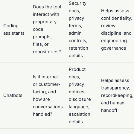
Security
Does the tool
docs,
Helps assess
interact with
privacy
confidentiality,
proprietary
Coding
terms,
review
code,
assistants
admin
discipline, and
prompts,
controls,
engineering
files, or
retention
governance
repositories?
details
Product
Is it internal
docs,
Helps assess
or customer-
privacy
transparency,
facing, and
notices,
Chatbots
recordkeeping,
how are
disclosure
and human
conversations
language,
handoff
handled?
escalation
details