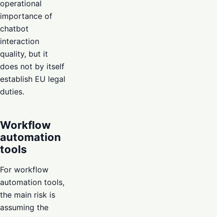
operational
importance of
chatbot
interaction
quality, but it
does not by itself
establish EU legal
duties.
Workflow
automation
tools
For workflow
automation tools,
the main risk is
assuming the