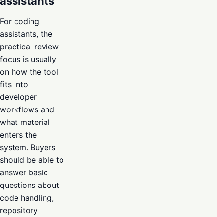
assistants
For coding
assistants, the
practical review
focus is usually
on how the tool
fits into
developer
workflows and
what material
enters the
system. Buyers
should be able to
answer basic
questions about
code handling,
repository