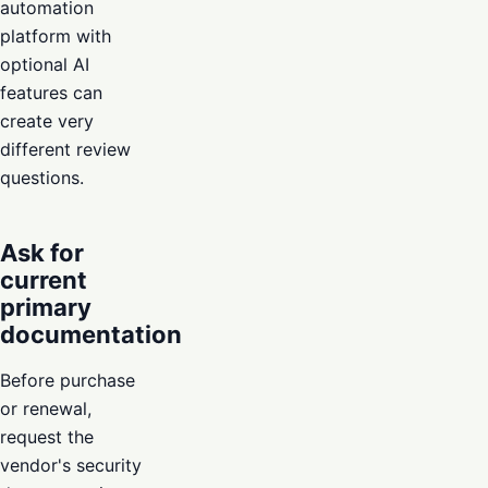
automation
platform with
optional AI
features can
create very
different review
questions.
Ask for
current
primary
documentation
Before purchase
or renewal,
request the
vendor's security