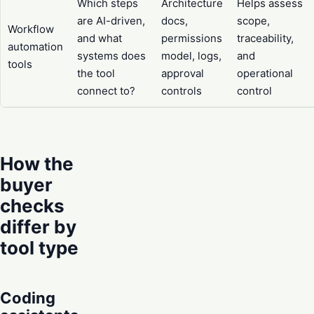
Which steps
Architecture
Helps assess
are AI-driven,
docs,
scope,
Workflow
and what
permissions
traceability,
automation
systems does
model, logs,
and
tools
the tool
approval
operational
connect to?
controls
control
How the
buyer
checks
differ by
tool type
Coding