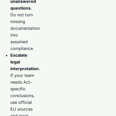
unanswered
questions.
Do not turn
missing
documentation
into
assumed
compliance.
Escalate
legal
interpretation.
If your team
needs Act-
specific
conclusions,
use official
EU sources
and legal