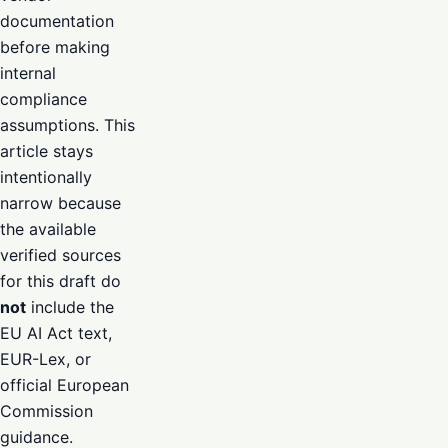
documentation
before making
internal
compliance
assumptions. This
article stays
intentionally
narrow because
the available
verified sources
for this draft do
not
include the
EU AI Act text,
EUR-Lex, or
official European
Commission
guidance.