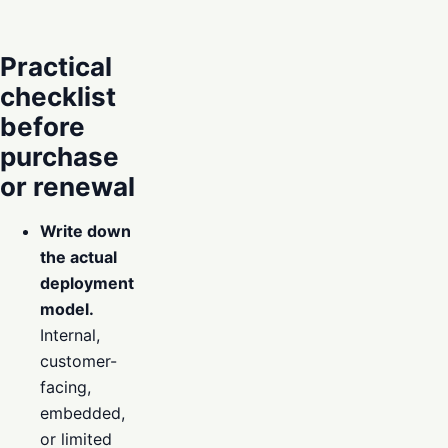
Practical
checklist
before
purchase
or renewal
Write down
the actual
deployment
model.
Internal,
customer-
facing,
embedded,
or limited