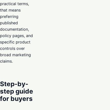
practical terms,
that means
preferring
published
documentation,
policy pages, and
specific product
controls over
broad marketing
claims.
Step-by-
step guide
for buyers