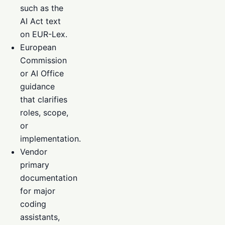
such as the
AI Act text
on EUR-Lex.
European
Commission
or AI Office
guidance
that clarifies
roles, scope,
or
implementation.
Vendor
primary
documentation
for major
coding
assistants,