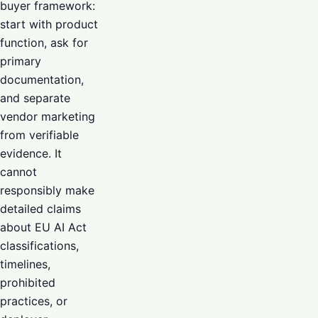
buyer framework:
start with product
function, ask for
primary
documentation,
and separate
vendor marketing
from verifiable
evidence. It
cannot
responsibly make
detailed claims
about EU AI Act
classifications,
timelines,
prohibited
practices, or