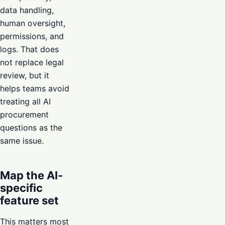
data handling,
human oversight,
permissions, and
logs. That does
not replace legal
review, but it
helps teams avoid
treating all AI
procurement
questions as the
same issue.
Map the AI-
specific
feature set
This matters most