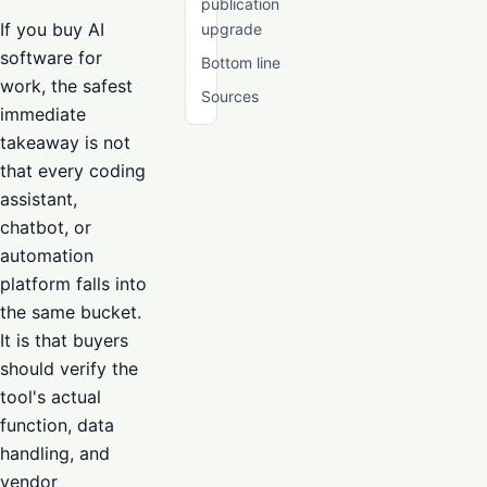
publication
If you buy AI
upgrade
software for
Bottom line
work, the safest
Sources
immediate
takeaway is not
that every coding
assistant,
chatbot, or
automation
platform falls into
the same bucket.
It is that buyers
should verify the
tool's actual
function, data
handling, and
vendor