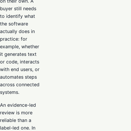
on their own. A
buyer still needs
to identify what
the software
actually does in
practice: for
example, whether
it generates text
or code, interacts
with end users, or
automates steps
across connected
systems.
An evidence-led
review is more
reliable than a
label-led one. In