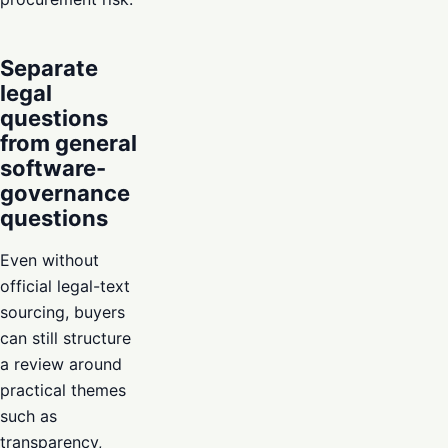
Separate
legal
questions
from general
software-
governance
questions
Even without
official legal-text
sourcing, buyers
can still structure
a review around
practical themes
such as
transparency,