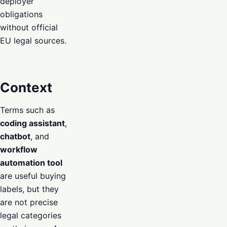
deployer
obligations
without official
EU legal sources.
Context
Terms such as
coding assistant
,
chatbot
, and
workflow
automation tool
are useful buying
labels, but they
are not precise
legal categories