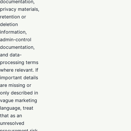
documentation,
privacy materials,
retention or
deletion
information,
admin-control
documentation,
and data-
processing terms
where relevant. If
important details
are missing or
only described in
vague marketing
language, treat
that as an
unresolved
procurement risk.