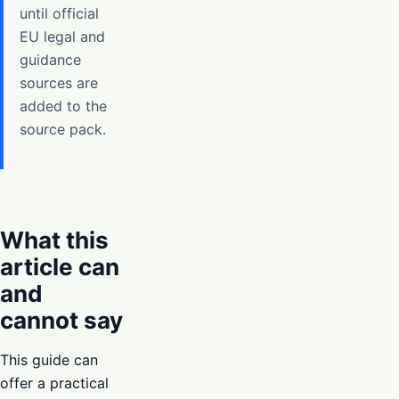
until official
EU legal and
guidance
sources are
added to the
source pack.
What this
article can
and
cannot say
This guide can
offer a practical