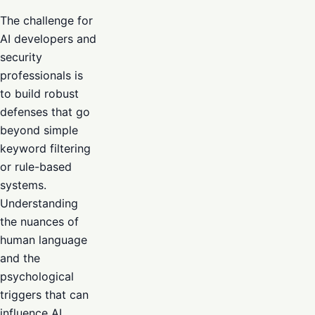
The challenge for
AI developers and
security
professionals is
to build robust
defenses that go
beyond simple
keyword filtering
or rule-based
systems.
Understanding
the nuances of
human language
and the
psychological
triggers that can
influence AI