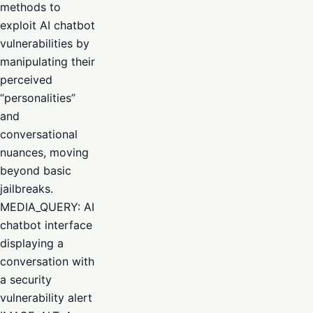
methods to
exploit AI chatbot
vulnerabilities by
manipulating their
perceived
“personalities”
and
conversational
nuances, moving
beyond basic
jailbreaks.
MEDIA_QUERY: AI
chatbot interface
displaying a
conversation with
a security
vulnerability alert