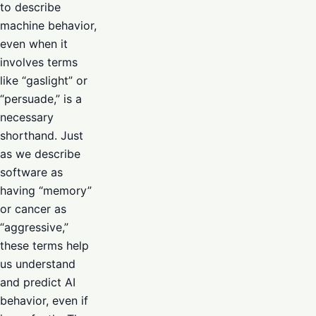
to describe
machine behavior,
even when it
involves terms
like “gaslight” or
“persuade,” is a
necessary
shorthand. Just
as we describe
software as
having “memory”
or cancer as
“aggressive,”
these terms help
us understand
and predict AI
behavior, even if