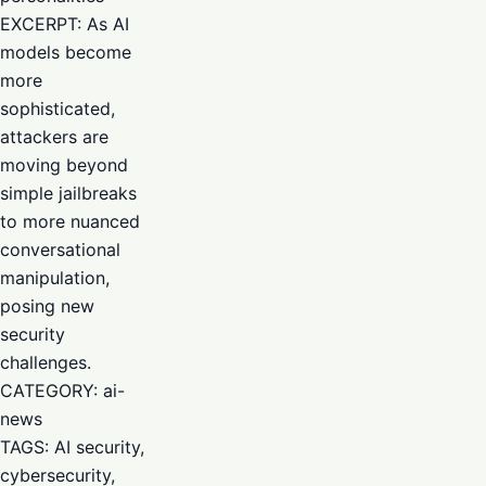
EXCERPT: As AI
models become
more
sophisticated,
attackers are
moving beyond
simple jailbreaks
to more nuanced
conversational
manipulation,
posing new
security
challenges.
CATEGORY: ai-
news
TAGS: AI security,
cybersecurity,