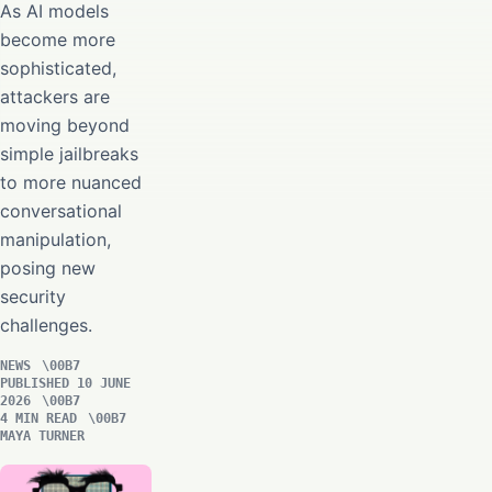
As AI models
become more
sophisticated,
attackers are
moving beyond
simple jailbreaks
to more nuanced
conversational
manipulation,
posing new
security
challenges.
NEWS
PUBLISHED 10 JUNE
2026
4 MIN READ
MAYA TURNER