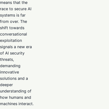
means that the
race to secure AI
systems is far
from over. The
shift towards
conversational
exploitation
signals a new era
of AI security
threats,
demanding
innovative
solutions and a
deeper
understanding of
how humans and
machines interact.