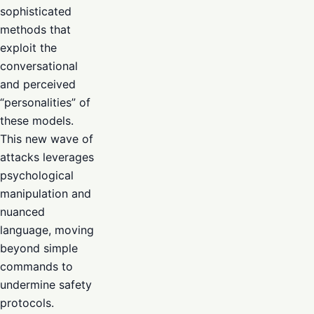
sophisticated
methods that
exploit the
conversational
and perceived
“personalities” of
these models.
This new wave of
attacks leverages
psychological
manipulation and
nuanced
language, moving
beyond simple
commands to
undermine safety
protocols.