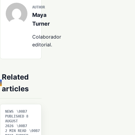
AUTHOR
Maya
Turner
Colaborador
editorial.
Related
articles
NEWS
PUBLISHED 8
AUGUST
2026
2 MIN READ