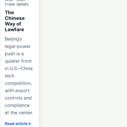
READ
ETHAN BROOKS
The
Chinese
Way of
Lawfare
Beijing’s
legal-power
push is a
quieter front
in U.S.–China
tech
competition,
with export
controls and
compliance
at the center.
Read article