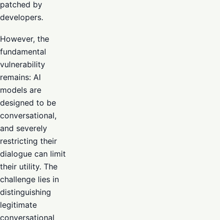
patched by
developers.
However, the
fundamental
vulnerability
remains: AI
models are
designed to be
conversational,
and severely
restricting their
dialogue can limit
their utility. The
challenge lies in
distinguishing
legitimate
conversational