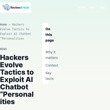
SEARCH
MODE
MENU
Home
»
Hackers
On
Evolve Tactics to
Exploit AI Chatbot
this
“Personalities
page
NEWS
Why it
Hackers
matters
Evolve
Context
Tactics to
Key
Exploit AI
facts
Chatbot
“Personal
ities