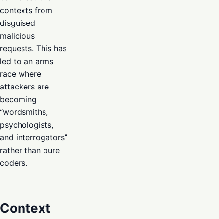
contexts from
disguised
malicious
requests. This has
led to an arms
race where
attackers are
becoming
“wordsmiths,
psychologists,
and interrogators”
rather than pure
coders.
Context