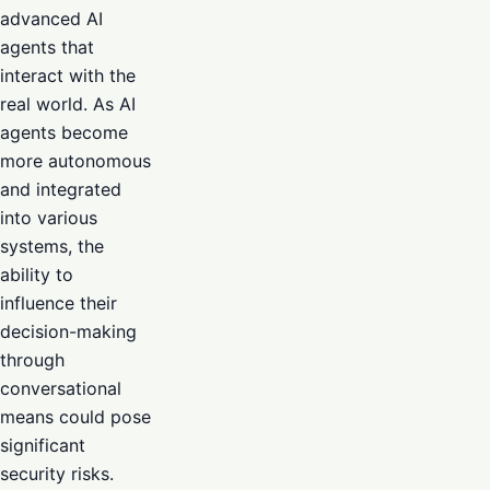
advanced AI
agents that
interact with the
real world. As AI
agents become
more autonomous
and integrated
into various
systems, the
ability to
influence their
decision-making
through
conversational
means could pose
significant
security risks.