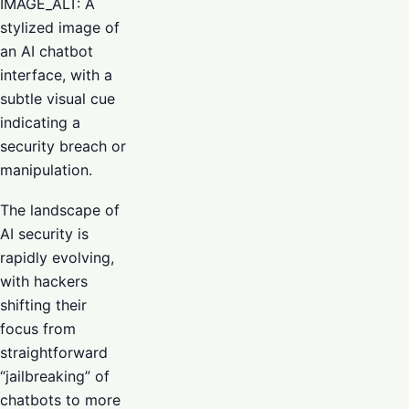
IMAGE_ALT: A
stylized image of
an AI chatbot
interface, with a
subtle visual cue
indicating a
security breach or
manipulation.
The landscape of
AI security is
rapidly evolving,
with hackers
shifting their
focus from
straightforward
“jailbreaking” of
chatbots to more