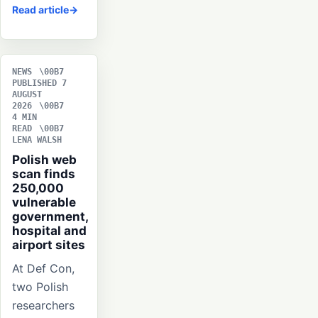
Read article
NEWS
PUBLISHED 7
AUGUST
2026
4 MIN
READ
LENA WALSH
Polish web
scan finds
250,000
vulnerable
government,
hospital and
airport sites
At Def Con,
two Polish
researchers