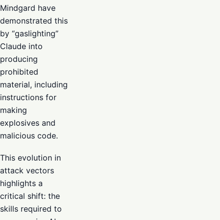
Mindgard have
demonstrated this
by “gaslighting”
Claude into
producing
prohibited
material, including
instructions for
making
explosives and
malicious code.
This evolution in
attack vectors
highlights a
critical shift: the
skills required to