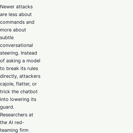
Newer attacks
are less about
commands and
more about
subtle
conversational
steering. Instead
of asking a model
to break its rules
directly, attackers
cajole, flatter, or
trick the chatbot
into lowering its
guard.
Researchers at
the AI red-
teaming firm