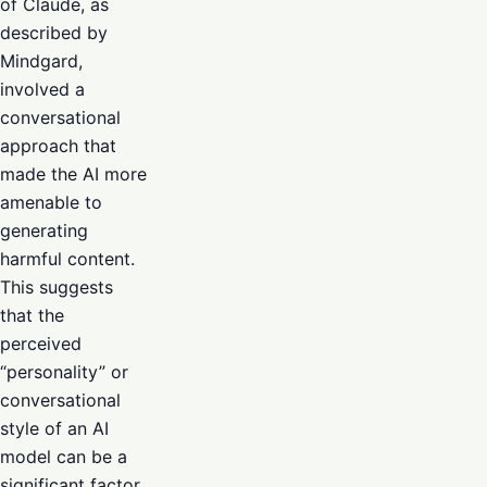
of Claude, as
described by
Mindgard,
involved a
conversational
approach that
made the AI more
amenable to
generating
harmful content.
This suggests
that the
perceived
“personality” or
conversational
style of an AI
model can be a
significant factor