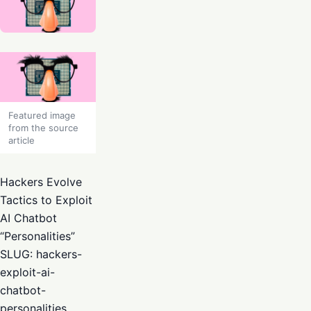
Featured image
from the source
article
Hackers Evolve
Tactics to Exploit
AI Chatbot
“Personalities”
SLUG: hackers-
exploit-ai-
chatbot-
personalities