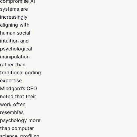
compromise AI
systems are
increasingly
aligning with
human social
intuition and
psychological
manipulation
rather than
traditional coding
expertise.
Mindgard’s CEO
noted that their
work often
resembles
psychology more
than computer
science, profiling