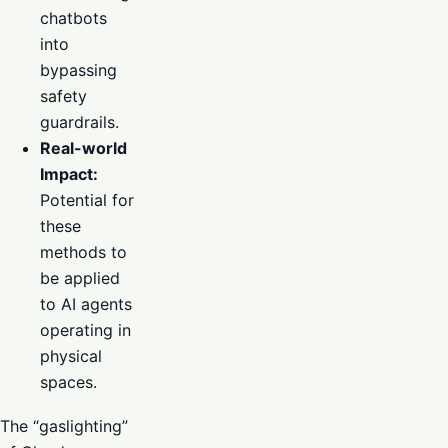
chatbots
into
bypassing
safety
guardrails.
Real-world
Impact:
Potential for
these
methods to
be applied
to AI agents
operating in
physical
spaces.
The “gaslighting”