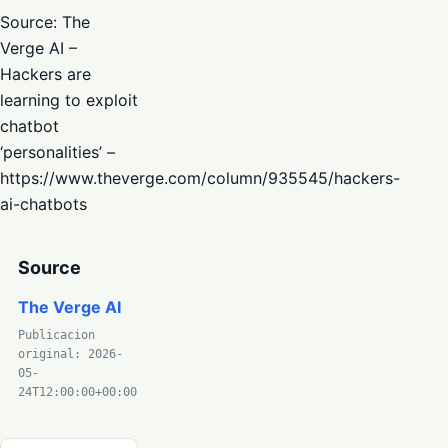
Source: The
Verge AI –
Hackers are
learning to exploit
chatbot
‘personalities’ –
https://www.theverge.com/column/935545/hackers-
ai-chatbots
Source
The Verge AI
Publicacion
original: 2026-
05-
24T12:00:00+00:00