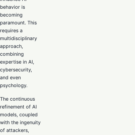
behavior is
becoming
paramount. This
requires a
multidisciplinary
approach,
combining
expertise in AI,
cybersecurity,
and even
psychology.
The continuous
refinement of AI
models, coupled
with the ingenuity
of attackers,