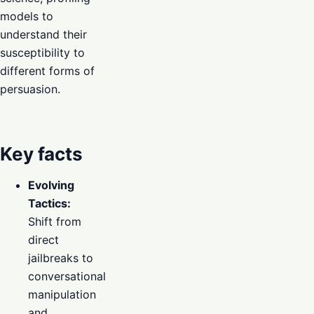
models to
understand their
susceptibility to
different forms of
persuasion.
Key facts
Evolving
Tactics:
Shift from
direct
jailbreaks to
conversational
manipulation
and