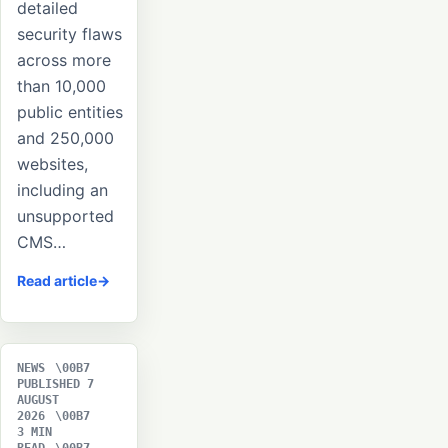
detailed
security flaws
across more
than 10,000
public entities
and 250,000
websites,
including an
unsupported
CMS…
Read article
NEWS
PUBLISHED 7
AUGUST
2026
3 MIN