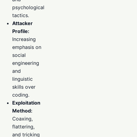
psychological
tactics.
Attacker
Profile:
Increasing
emphasis on
social
engineering
and
linguistic
skills over
coding.
Exploitation
Method:
Coaxing,
flattering,
and tricking