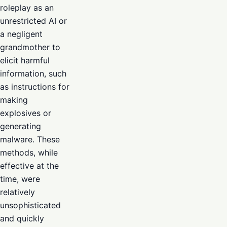
roleplay as an
unrestricted AI or
a negligent
grandmother to
elicit harmful
information, such
as instructions for
making
explosives or
generating
malware. These
methods, while
effective at the
time, were
relatively
unsophisticated
and quickly