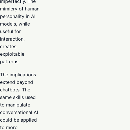
imperfectly. The
mimicry of human
personality in AI
models, while
useful for
interaction,
creates
exploitable
patterns.
The implications
extend beyond
chatbots. The
same skills used
to manipulate
conversational AI
could be applied
to more