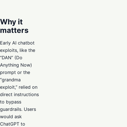
Why it
matters
Early AI chatbot
exploits, like the
“DAN” (Do
Anything Now)
prompt or the
“grandma
exploit,” relied on
direct instructions
to bypass
guardrails. Users
would ask
ChatGPT to