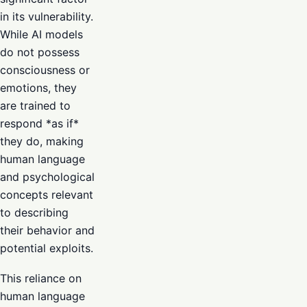
in its vulnerability.
While AI models
do not possess
consciousness or
emotions, they
are trained to
respond *as if*
they do, making
human language
and psychological
concepts relevant
to describing
their behavior and
potential exploits.
This reliance on
human language