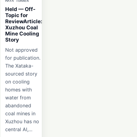
MAYA TURNER
Held — Off-
Topic for
ReviewArticle:
Xuzhou Coal
Mine Cooling
Story
Not approved
for publication.
The Xataka-
sourced story
on cooling
homes with
water from
abandoned
coal mines in
Xuzhou has no
central AI,…