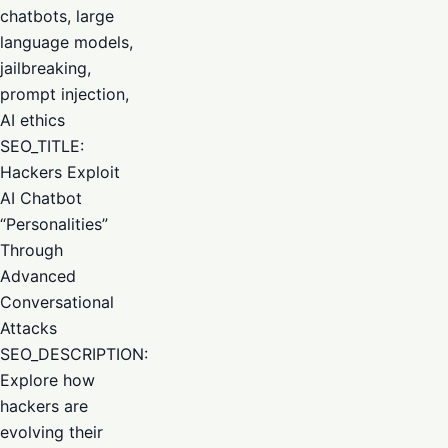
chatbots, large
language models,
jailbreaking,
prompt injection,
AI ethics
SEO_TITLE:
Hackers Exploit
AI Chatbot
“Personalities”
Through
Advanced
Conversational
Attacks
SEO_DESCRIPTION:
Explore how
hackers are
evolving their