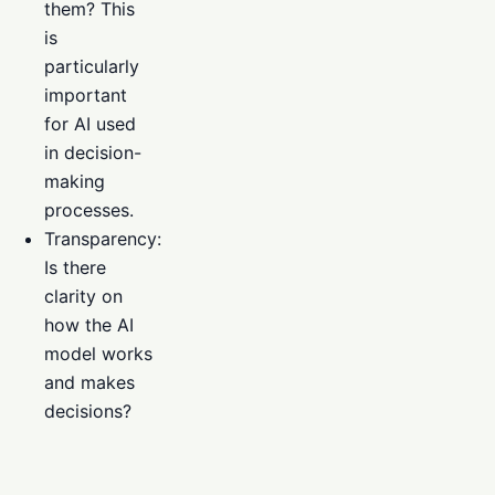
them? This
is
particularly
important
for AI used
in decision-
making
processes.
Transparency:
Is there
clarity on
how the AI
model works
and makes
decisions?