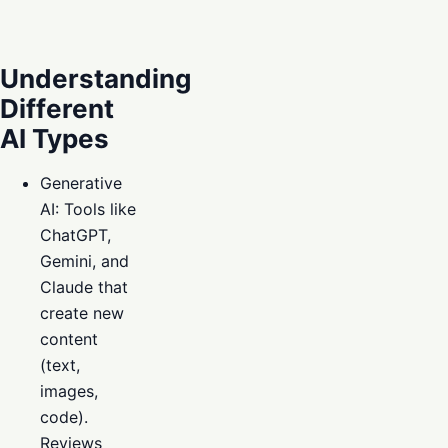
Understanding
Different
AI Types
Generative
AI: Tools like
ChatGPT,
Gemini, and
Claude that
create new
content
(text,
images,
code).
Reviews