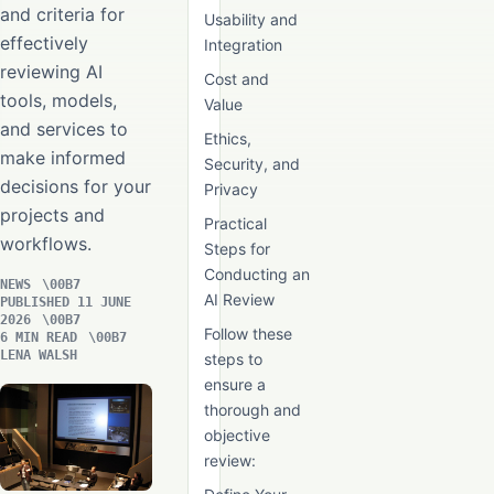
and criteria for
Usability and
effectively
Integration
reviewing AI
Cost and
tools, models,
Value
and services to
Ethics,
make informed
Security, and
decisions for your
Privacy
projects and
Practical
workflows.
Steps for
Conducting an
NEWS
AI Review
PUBLISHED 11 JUNE
2026
Follow these
6 MIN READ
LENA WALSH
steps to
ensure a
thorough and
objective
review: