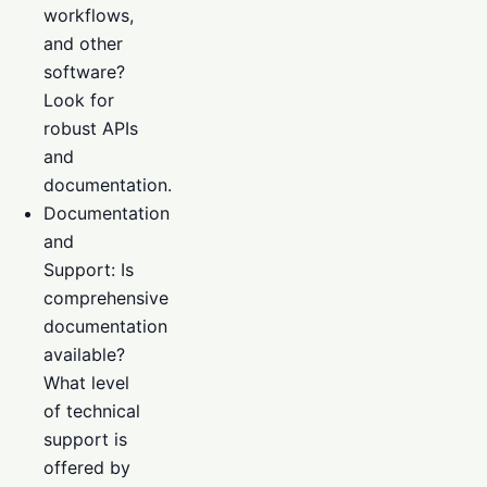
workflows,
and other
software?
Look for
robust APIs
and
documentation.
Documentation
and
Support: Is
comprehensive
documentation
available?
What level
of technical
support is
offered by