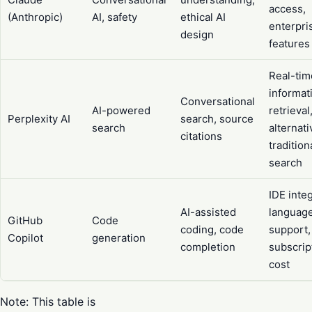
access,
(Anthropic)
AI, safety
ethical AI
enterpri
design
features
Real-tim
informat
Conversational
AI-powered
retrieval
Perplexity AI
search, source
search
alternati
citations
tradition
search
IDE integ
AI-assisted
languag
GitHub
Code
coding, code
support,
Copilot
generation
completion
subscrip
cost
Note: This table is