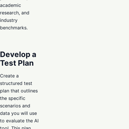
academic
research, and
industry
benchmarks.
Develop a
Test Plan
Create a
structured test
plan that outlines
the specific
scenarios and
data you will use
to evaluate the AI
tool. This plan