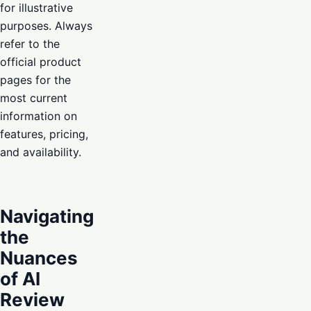
for illustrative
purposes. Always
refer to the
official product
pages for the
most current
information on
features, pricing,
and availability.
Navigating
the
Nuances
of AI
Review