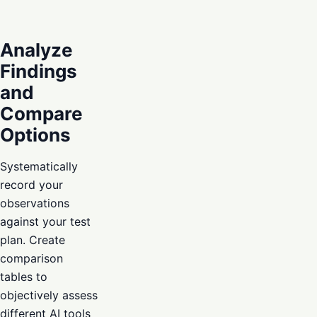
Analyze
Findings
and
Compare
Options
Systematically
record your
observations
against your test
plan. Create
comparison
tables to
objectively assess
different AI tools