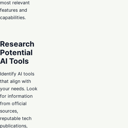
most relevant
features and
capabilities.
Research
Potential
AI Tools
Identify AI tools
that align with
your needs. Look
for information
from official
sources,
reputable tech
publications,