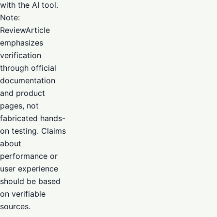
with the AI tool.
Note:
ReviewArticle
emphasizes
verification
through official
documentation
and product
pages, not
fabricated hands-
on testing. Claims
about
performance or
user experience
should be based
on verifiable
sources.