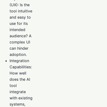
(UX): Is the
tool intuitive
and easy to
use for its
intended
audience? A
complex UI
can hinder
adoption.
Integration
Capabilities:
How well
does the AI
tool
integrate
with existing
systems,