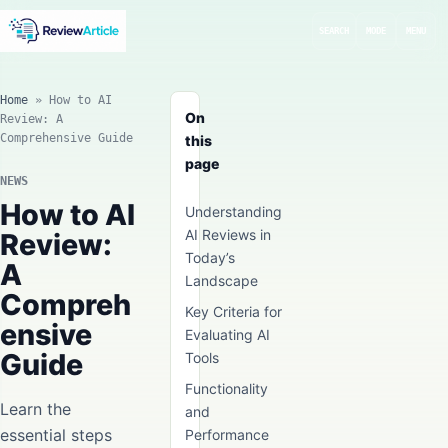
SEARCH
MODE
MENU
Home
»
How to AI
On
Review: A
Comprehensive Guide
this
page
NEWS
How to AI
Understanding
AI Reviews in
Review:
Today’s
A
Landscape
Compreh
Key Criteria for
ensive
Evaluating AI
Guide
Tools
Functionality
Learn the
and
essential steps
Performance