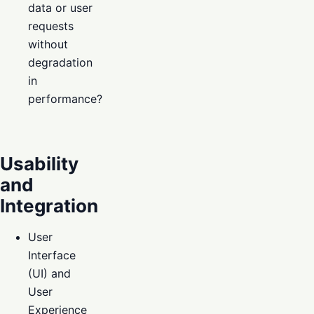
data or user
requests
without
degradation
in
performance?
Usability
and
Integration
User
Interface
(UI) and
User
Experience