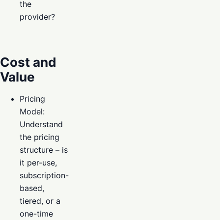
the
provider?
Cost and
Value
Pricing
Model:
Understand
the pricing
structure – is
it per-use,
subscription-
based,
tiered, or a
one-time