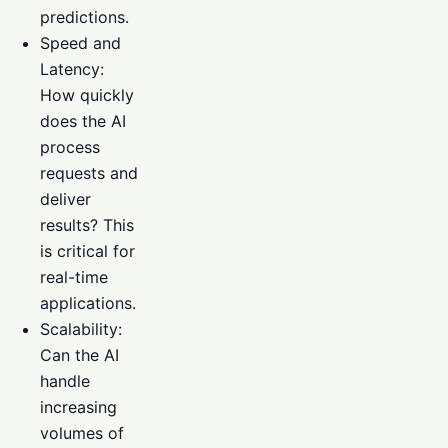
predictions.
Speed and
Latency:
How quickly
does the AI
process
requests and
deliver
results? This
is critical for
real-time
applications.
Scalability:
Can the AI
handle
increasing
volumes of