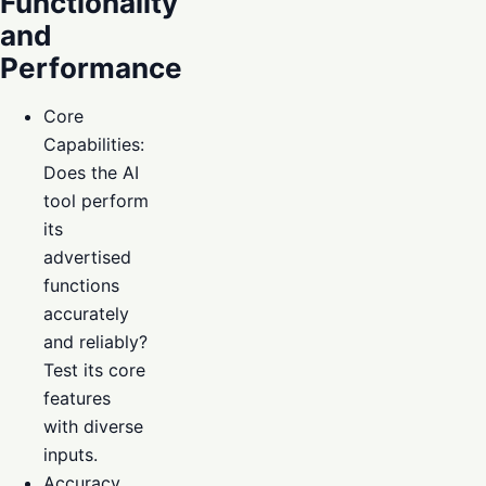
Functionality
and
Performance
Core
Capabilities:
Does the AI
tool perform
its
advertised
functions
accurately
and reliably?
Test its core
features
with diverse
inputs.
Accuracy