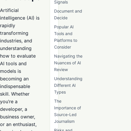
Signals
Artificial
Document and
intelligence (AI) is
Decide
rapidly
Popular AI
transforming
Tools and
industries, and
Platforms to
Consider
understanding
how to evaluate
Navigating the
Nuances of AI
AI tools and
Review
models is
becoming an
Understanding
Different AI
indispensable
Types
skill. Whether
you’re a
The
Importance of
developer, a
Source-Led
business owner,
Journalism
or an enthusiast,
Risks and