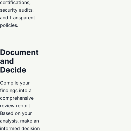
certifications,
security audits,
and transparent
policies.
Document
and
Decide
Compile your
findings into a
comprehensive
review report.
Based on your
analysis, make an
informed decision