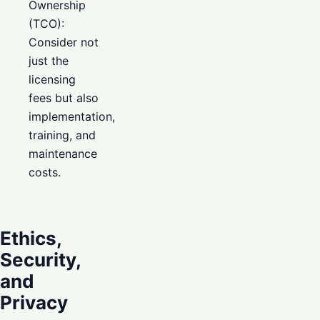
Ownership
(TCO):
Consider not
just the
licensing
fees but also
implementation,
training, and
maintenance
costs.
Ethics,
Security,
and
Privacy