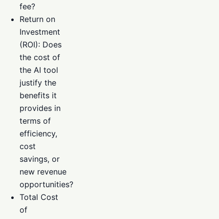
fee?
Return on
Investment
(ROI): Does
the cost of
the AI tool
justify the
benefits it
provides in
terms of
efficiency,
cost
savings, or
new revenue
opportunities?
Total Cost
of