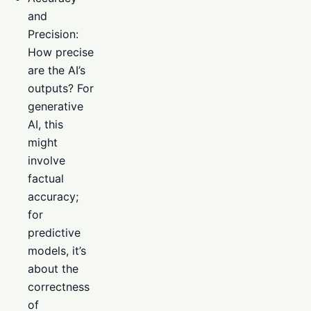
and
Precision:
How precise
are the AI’s
outputs? For
generative
AI, this
might
involve
factual
accuracy;
for
predictive
models, it’s
about the
correctness
of