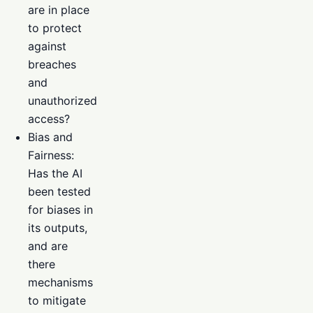
are in place
to protect
against
breaches
and
unauthorized
access?
Bias and
Fairness:
Has the AI
been tested
for biases in
its outputs,
and are
there
mechanisms
to mitigate