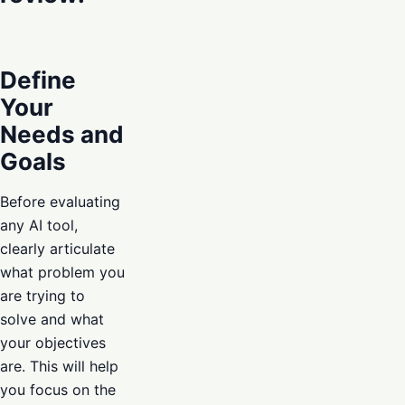
Define
Your
Needs and
Goals
Before evaluating
any AI tool,
clearly articulate
what problem you
are trying to
solve and what
your objectives
are. This will help
you focus on the