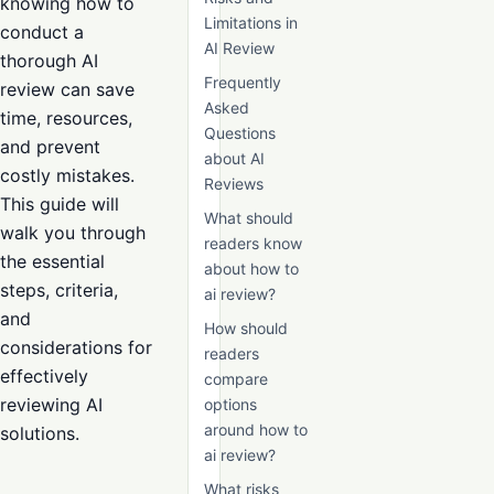
knowing how to
Limitations in
conduct a
AI Review
thorough AI
Frequently
review can save
Asked
time, resources,
Questions
and prevent
about AI
costly mistakes.
Reviews
This guide will
What should
walk you through
readers know
the essential
about how to
steps, criteria,
ai review?
and
How should
considerations for
readers
effectively
compare
reviewing AI
options
around how to
solutions.
ai review?
What risks