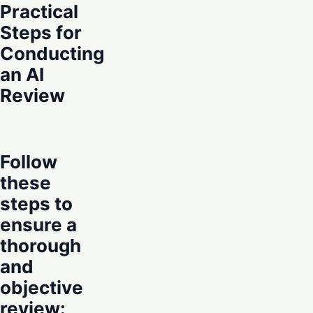
Practical
Steps for
Conducting
an AI
Review
Follow
these
steps to
ensure a
thorough
and
objective
review: