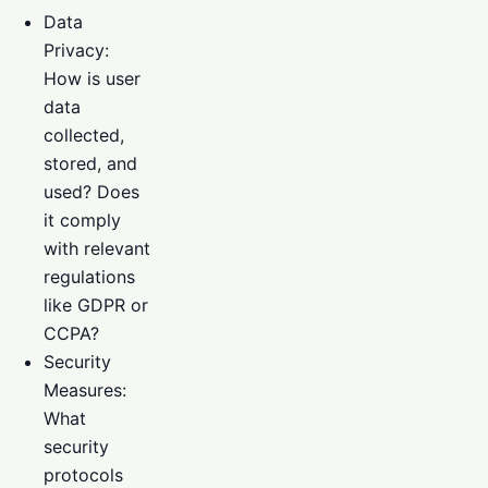
Data
Privacy:
How is user
data
collected,
stored, and
used? Does
it comply
with relevant
regulations
like GDPR or
CCPA?
Security
Measures:
What
security
protocols