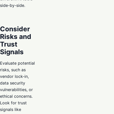
side-by-side.
Consider
Risks and
Trust
Signals
Evaluate potential
risks, such as
vendor lock-in,
data security
vulnerabilities, or
ethical concerns.
Look for trust
signals like