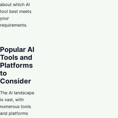
about which AI
tool best meets
your
requirements.
Popular AI
Tools and
Platforms
to
Consider
The AI landscape
is vast, with
numerous tools
and platforms