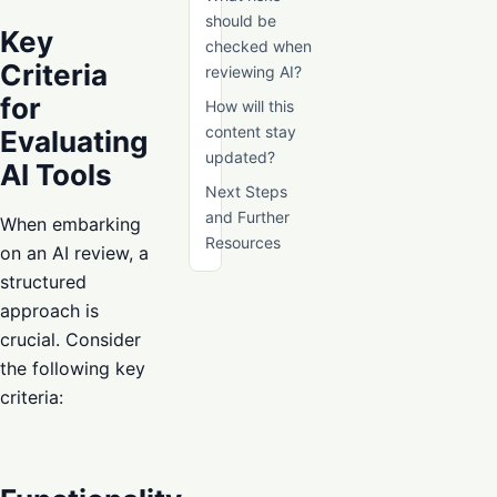
should be
Key
checked when
Criteria
reviewing AI?
for
How will this
content stay
Evaluating
updated?
AI Tools
Next Steps
and Further
When embarking
Resources
on an AI review, a
structured
approach is
crucial. Consider
the following key
criteria: