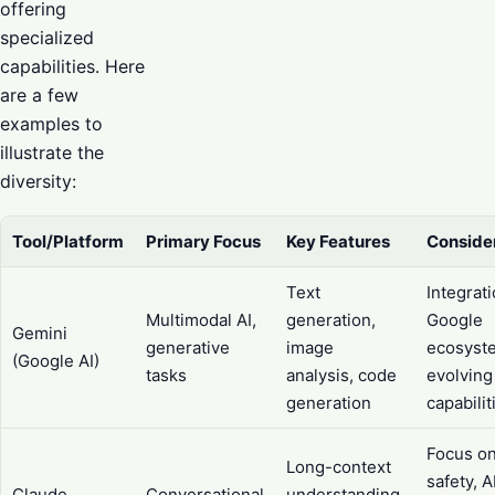
offering
specialized
capabilities. Here
are a few
examples to
illustrate the
diversity:
Tool/Platform
Primary Focus
Key Features
Conside
Text
Integrat
Multimodal AI,
generation,
Google
Gemini
generative
image
ecosyst
(Google AI)
tasks
analysis, code
evolving
generation
capabilit
Focus o
Long-context
safety, A
Claude
Conversational
understanding,