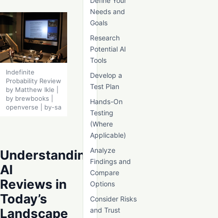
Define Your
Needs and
Goals
Research
Potential AI
Tools
Indefinite
Develop a
Probability Review
Test Plan
by Matthew Ikle |
by brewbooks |
Hands-On
openverse | by-sa
Testing
(Where
Applicable)
Analyze
Understanding
Findings and
AI
Compare
Reviews in
Options
Today’s
Consider Risks
Landscape
and Trust