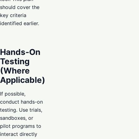
should cover the
key criteria
identified earlier.
Hands-On
Testing
(Where
Applicable)
If possible,
conduct hands-on
testing. Use trials,
sandboxes, or
pilot programs to
interact directly