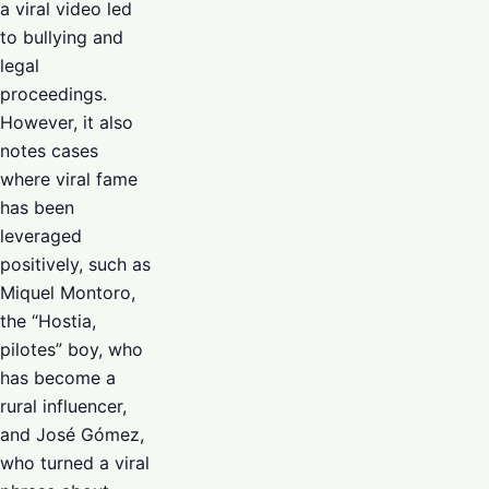
a viral video led
to bullying and
legal
proceedings.
However, it also
notes cases
where viral fame
has been
leveraged
positively, such as
Miquel Montoro,
the “Hostia,
pilotes” boy, who
has become a
rural influencer,
and José Gómez,
who turned a viral