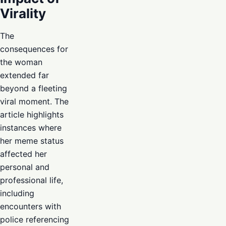
Virality
The
consequences for
the woman
extended far
beyond a fleeting
viral moment. The
article highlights
instances where
her meme status
affected her
personal and
professional life,
including
encounters with
police referencing