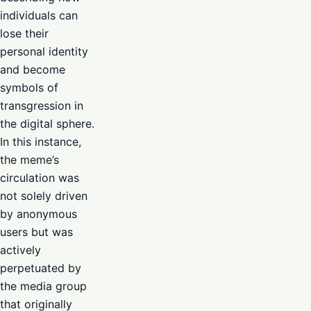
individuals can
lose their
personal identity
and become
symbols of
transgression in
the digital sphere.
In this instance,
the meme’s
circulation was
not solely driven
by anonymous
users but was
actively
perpetuated by
the media group
that originally