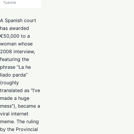
fuente
A Spanish court
has awarded
€50,000 to a
woman whose
2008 interview,
featuring the
phrase “La he
liado parda”
(roughly
translated as “I’ve
made a huge
mess”), became a
viral internet
meme. The ruling
by the Provincial