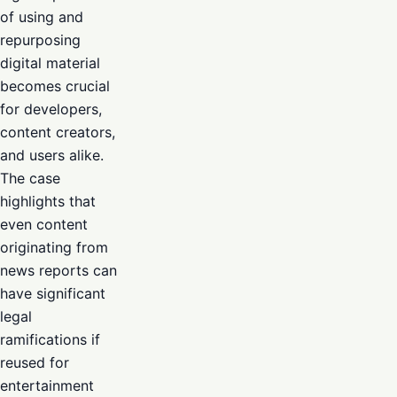
of using and
repurposing
digital material
becomes crucial
for developers,
content creators,
and users alike.
The case
highlights that
even content
originating from
news reports can
have significant
legal
ramifications if
reused for
entertainment