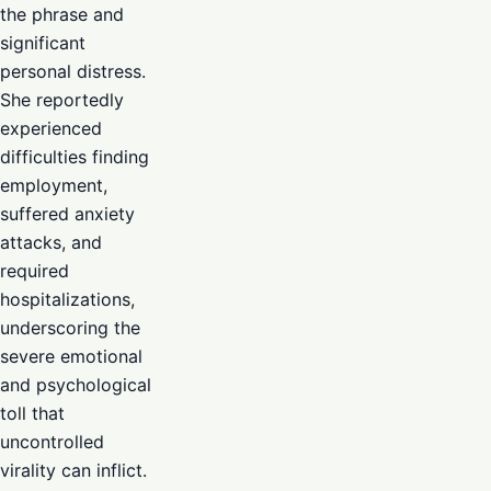
the phrase and
significant
personal distress.
She reportedly
experienced
difficulties finding
employment,
suffered anxiety
attacks, and
required
hospitalizations,
underscoring the
severe emotional
and psychological
toll that
uncontrolled
virality can inflict.