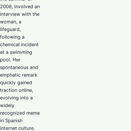
2008, involved an
interview with the
woman, a
lifeguard,
following a
chemical incident
at a swimming
pool. Her
spontaneous and
emphatic remark
quickly gained
traction online,
evolving into a
widely
recognized meme
in Spanish
internet culture.