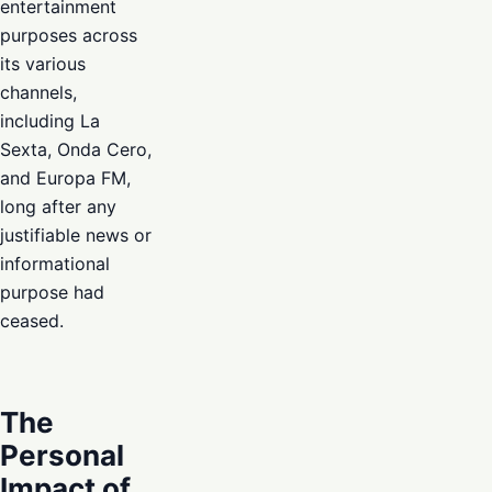
entertainment
purposes across
its various
channels,
including La
Sexta, Onda Cero,
and Europa FM,
long after any
justifiable news or
informational
purpose had
ceased.
The
Personal
Impact of