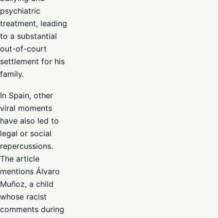
psychiatric
treatment, leading
to a substantial
out-of-court
settlement for his
family.
In Spain, other
viral moments
have also led to
legal or social
repercussions.
The article
mentions Álvaro
Muñoz, a child
whose racist
comments during