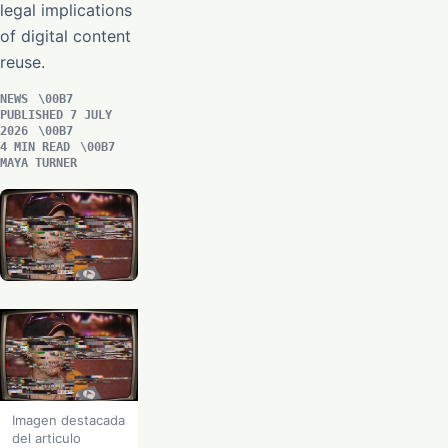
legal implications
of digital content
reuse.
NEWS
PUBLISHED 7 JULY
2026
4 MIN READ
MAYA TURNER
Imagen destacada
del articulo