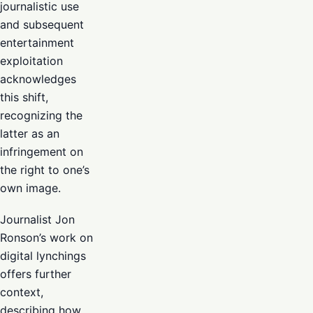
journalistic use
and subsequent
entertainment
exploitation
acknowledges
this shift,
recognizing the
latter as an
infringement on
the right to one’s
own image.
Journalist Jon
Ronson’s work on
digital lynchings
offers further
context,
describing how