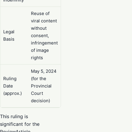
Reuse of
viral content
without
Legal
consent,
Basis
infringement
of image
rights
May 5, 2024
Ruling
(for the
Date
Provincial
(approx.)
Court
decision)
This ruling is
significant for the
ReviewArticle