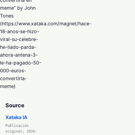
meme” by John
Tones
(https://www.xataka.com/magnet/hace-
18-anos-se-hizo-
viral-su-celebre-
he-liado-parda-
ahora-antena-3-
le-ha-pagado-50-
000-euros-
convertirla-
meme)
Source
Xataka IA
Publicacion
original: 2026-