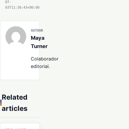
07-
03T11:30:43+00:00
AUTHOR
Maya
Turner
Colaborador
editorial.
Related
articles