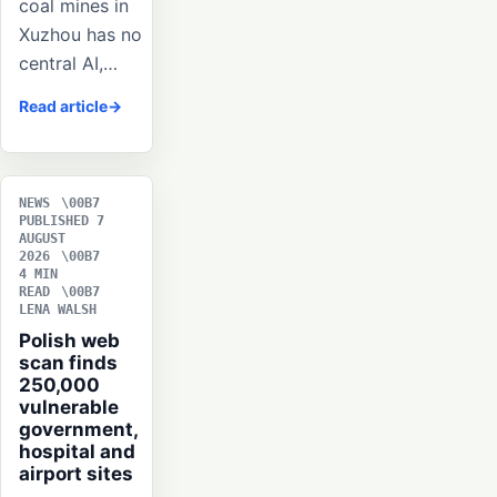
coal mines in
Xuzhou has no
central AI,…
Read article
NEWS
PUBLISHED 7
AUGUST
2026
4 MIN
READ
LENA WALSH
Polish web
scan finds
250,000
vulnerable
government,
hospital and
airport sites