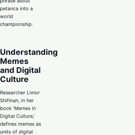
phrase about
petanca into a
world
championship.
Understanding
Memes
and Digital
Culture
Researcher Limor
Shifman, in her
book ‘Memes in
Digital Culture,’
defines memes as
units of digital