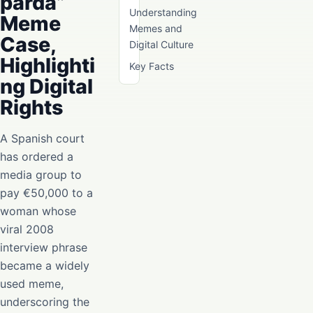
parda”
Understanding
Meme
Memes and
Case,
Digital Culture
Highlighti
Key Facts
ng Digital
Rights
A Spanish court
has ordered a
media group to
pay €50,000 to a
woman whose
viral 2008
interview phrase
became a widely
used meme,
underscoring the