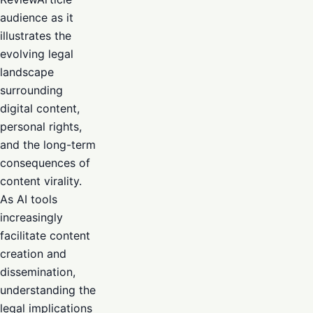
audience as it
illustrates the
evolving legal
landscape
surrounding
digital content,
personal rights,
and the long-term
consequences of
content virality.
As AI tools
increasingly
facilitate content
creation and
dissemination,
understanding the
legal implications