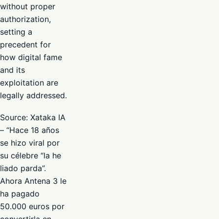
without proper
authorization,
setting a
precedent for
how digital fame
and its
exploitation are
legally addressed.
Source: Xataka IA
– “Hace 18 años
se hizo viral por
su célebre “la he
liado parda”.
Ahora Antena 3 le
ha pagado
50.000 euros por
convertirla en