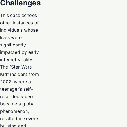
Challenges
This case echoes
other instances of
individuals whose
lives were
significantly
impacted by early
internet virality.
The “Star Wars
Kid” incident from
2002, where a
teenager’s self-
recorded video
became a global
phenomenon,
resulted in severe
bullying and