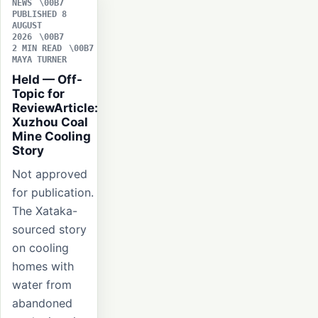
NEWS
PUBLISHED 8
AUGUST
2026
2 MIN READ
MAYA TURNER
Held — Off-
Topic for
ReviewArticle:
Xuzhou Coal
Mine Cooling
Story
Not approved
for publication.
The Xataka-
sourced story
on cooling
homes with
water from
abandoned