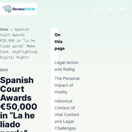
SEARCH
MODE
MENU
Home
»
Spanish
On
Court Awards
€50,000 in “La he
this
liado parda” Meme
page
Case, Highlighting
Digital Rights
Legal Action
and Ruling
NEWS
Spanish
The Personal
Impact of
Court
Virality
Awards
Historical
€50,000
Context of
in “La he
Viral Content
and Legal
liado
Challenges