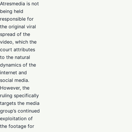
Atresmedia is not
being held
responsible for
the original viral
spread of the
video, which the
court attributes
to the natural
dynamics of the
internet and
social media.
However, the
ruling specifically
targets the media
group’s continued
exploitation of
the footage for