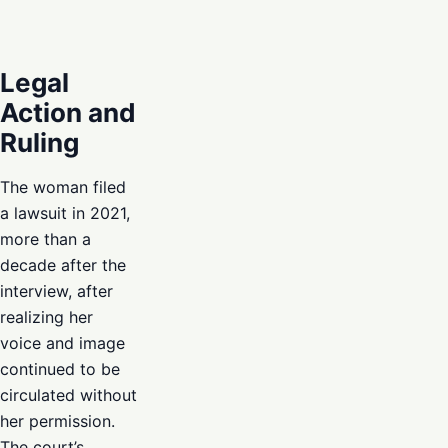
Legal
Action and
Ruling
The woman filed
a lawsuit in 2021,
more than a
decade after the
interview, after
realizing her
voice and image
continued to be
circulated without
her permission.
The court’s