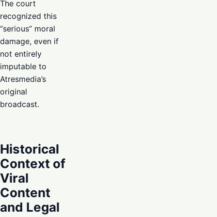
The court
recognized this
“serious” moral
damage, even if
not entirely
imputable to
Atresmedia’s
original
broadcast.
Historical
Context of
Viral
Content
and Legal