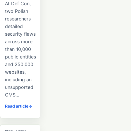
At Def Con,
two Polish
researchers
detailed
security flaws
across more
than 10,000
public entities
and 250,000
websites,
including an
unsupported
CMS…
Read article