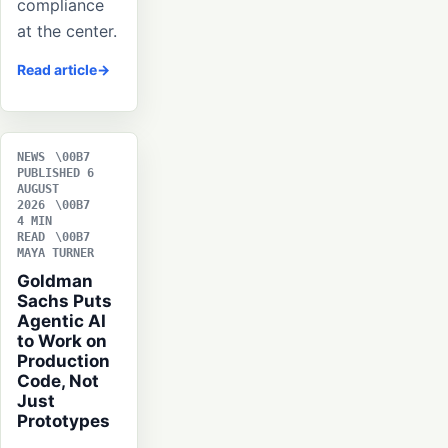
compliance
at the center.
Read article
NEWS
PUBLISHED 6
AUGUST
2026
4 MIN
READ
MAYA TURNER
Goldman
Sachs Puts
Agentic AI
to Work on
Production
Code, Not
Just
Prototypes