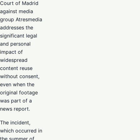
Court of Madrid
against media
group Atresmedia
addresses the
significant legal
and personal
impact of
widespread
content reuse
without consent,
even when the
original footage
was part of a
news report.
The incident,
which occurred in
the summer of