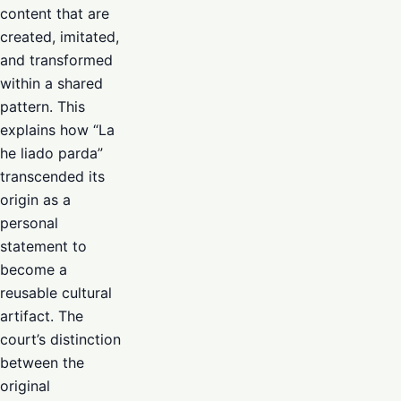
content that are
created, imitated,
and transformed
within a shared
pattern. This
explains how “La
he liado parda”
transcended its
origin as a
personal
statement to
become a
reusable cultural
artifact. The
court’s distinction
between the
original