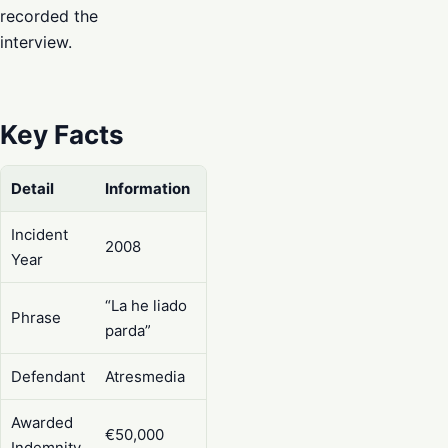
recorded the
interview.
Key Facts
Detail
Information
Incident
2008
Year
“La he liado
Phrase
parda”
Defendant
Atresmedia
Awarded
€50,000
Indemnity