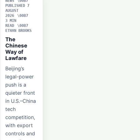
NEWS
PUBLISHED 7
AUGUST
2026
3 MIN
READ
ETHAN BROOKS
The
Chinese
Way of
Lawfare
Beijing’s
legal-power
push is a
quieter front
in U.S.–China
tech
competition,
with export
controls and