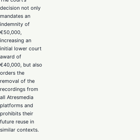
decision not only
mandates an
indemnity of
€50,000,
increasing an
initial lower court
award of
€40,000, but also
orders the
removal of the
recordings from
all Atresmedia
platforms and
prohibits their
future reuse in
similar contexts.