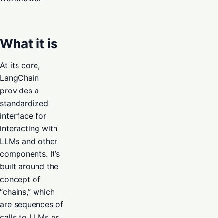
What it is
At its core,
LangChain
provides a
standardized
interface for
interacting with
LLMs and other
components. It’s
built around the
concept of
“chains,” which
are sequences of
calls to LLMs or