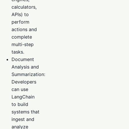
calculators,
APIs) to
perform
actions and
complete
multi-step
tasks.
Document
Analysis and
Summarization:
Developers
can use
LangChain
to build
systems that
ingest and
analyze