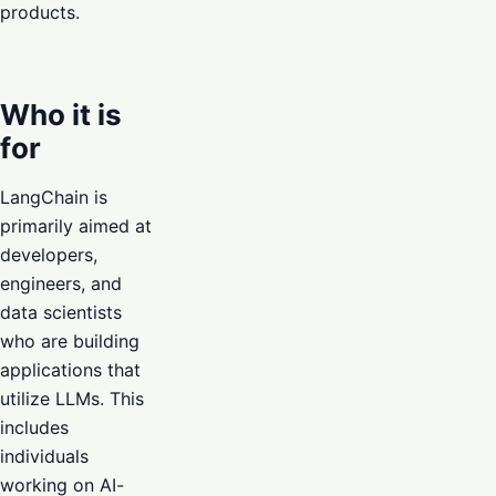
products.
Who it is
for
LangChain is
primarily aimed at
developers,
engineers, and
data scientists
who are building
applications that
utilize LLMs. This
includes
individuals
working on AI-