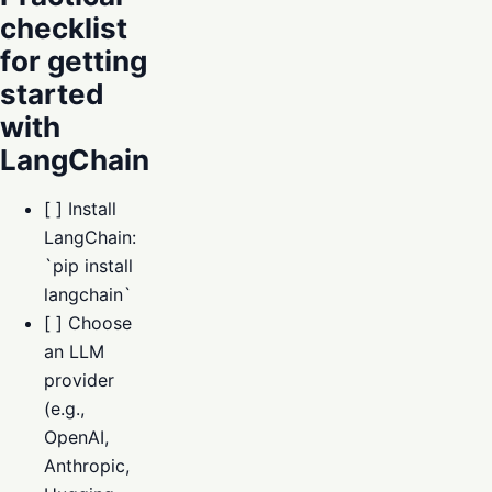
checklist
for getting
started
with
LangChain
[ ] Install
LangChain:
`pip install
langchain`
[ ] Choose
an LLM
provider
(e.g.,
OpenAI,
Anthropic,