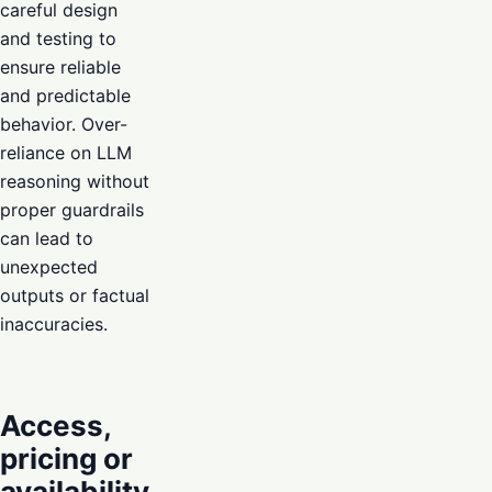
careful design
and testing to
ensure reliable
and predictable
behavior. Over-
reliance on LLM
reasoning without
proper guardrails
can lead to
unexpected
outputs or factual
inaccuracies.
Access,
pricing or
availability