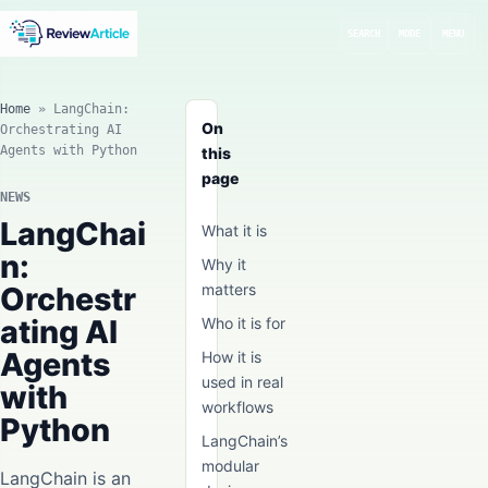
SEARCH
MODE
MENU
Home
»
LangChain:
On
Orchestrating AI
Agents with Python
this
page
NEWS
LangChai
What it is
n:
Why it
Orchestr
matters
ating AI
Who it is for
Agents
How it is
used in real
with
workflows
Python
LangChain’s
modular
LangChain is an