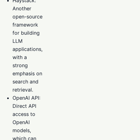
Haystack:
Another
open-source
framework
for building
LLM
applications,
with a
strong
emphasis on
search and
retrieval.
OpenAI API:
Direct API
access to
OpenAI
models,
which can