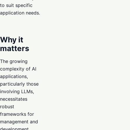
to suit specific
application needs.
Why it
matters
The growing
complexity of AI
applications,
particularly those
involving LLMs,
necessitates
robust
frameworks for
management and
development.