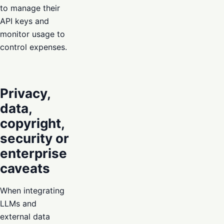
to manage their
API keys and
monitor usage to
control expenses.
Privacy,
data,
copyright,
security or
enterprise
caveats
When integrating
LLMs and
external data