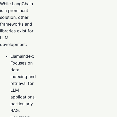
While LangChain
is a prominent
solution, other
frameworks and
libraries exist for
LLM
development:
LlamaIndex:
Focuses on
data
indexing and
retrieval for
LLM
applications,
particularly
RAG.