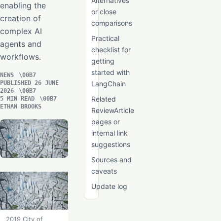
Alternatives
enabling the
or close
creation of
comparisons
complex AI
Practical
agents and
checklist for
workflows.
getting
started with
NEWS
PUBLISHED 26 JUNE
LangChain
2026
Related
5 MIN READ
ETHAN BROOKS
ReviewArticle
pages or
internal link
suggestions
Sources and
caveats
Update log
2019 City of