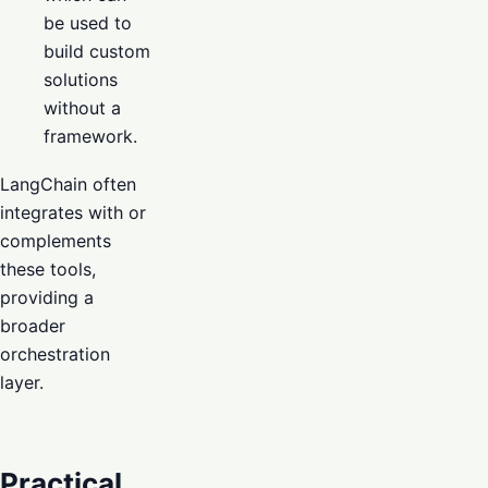
be used to
build custom
solutions
without a
framework.
LangChain often
integrates with or
complements
these tools,
providing a
broader
orchestration
layer.
Practical