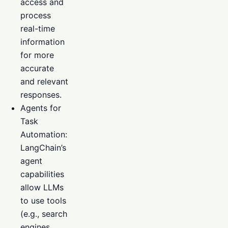
access and
process
real-time
information
for more
accurate
and relevant
responses.
Agents for
Task
Automation:
LangChain’s
agent
capabilities
allow LLMs
to use tools
(e.g., search
engines,