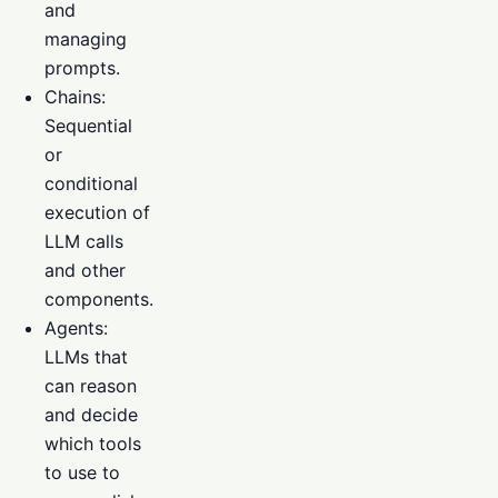
and
managing
prompts.
Chains:
Sequential
or
conditional
execution of
LLM calls
and other
components.
Agents:
LLMs that
can reason
and decide
which tools
to use to