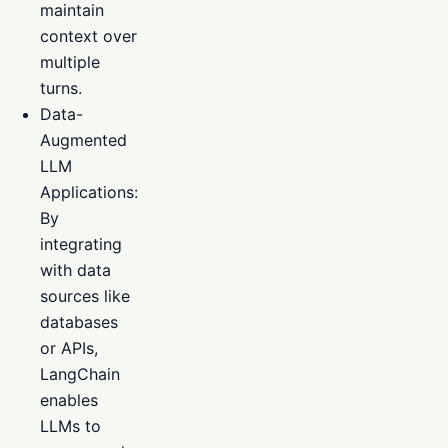
maintain
context over
multiple
turns.
Data-
Augmented
LLM
Applications:
By
integrating
with data
sources like
databases
or APIs,
LangChain
enables
LLMs to