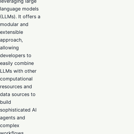
leveraging large
language models
(LLMs). It offers a
modular and
extensible
approach,
allowing
developers to
easily combine
LLMs with other
computational
resources and
data sources to
build
sophisticated AI
agents and
complex
workflows.