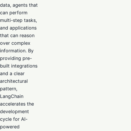
data, agents that
can perform
multi-step tasks,
and applications
that can reason
over complex
information. By
providing pre-
built integrations
and a clear
architectural
pattern,
LangChain
accelerates the
development
cycle for AI-
powered