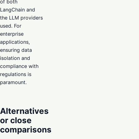
of both
LangChain and
the LLM providers
used. For
enterprise
applications,
ensuring data
isolation and
compliance with
regulations is
paramount.
Alternatives
or close
comparisons