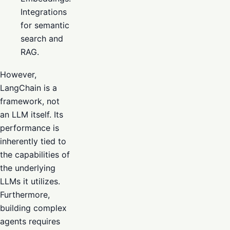
Integrations
for semantic
search and
RAG.
However,
LangChain is a
framework, not
an LLM itself. Its
performance is
inherently tied to
the capabilities of
the underlying
LLMs it utilizes.
Furthermore,
building complex
agents requires