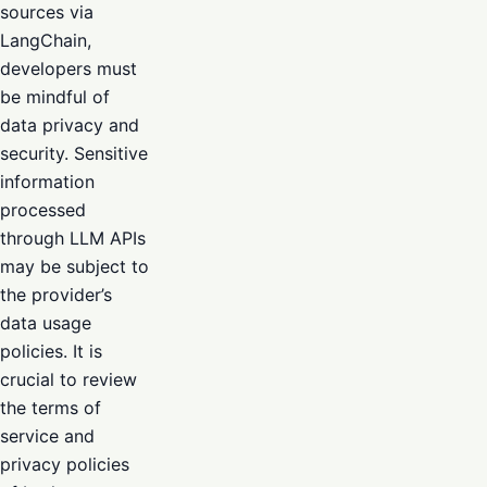
sources via
LangChain,
developers must
be mindful of
data privacy and
security. Sensitive
information
processed
through LLM APIs
may be subject to
the provider’s
data usage
policies. It is
crucial to review
the terms of
service and
privacy policies