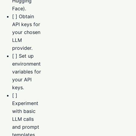
Hugging
Face).
[ ] Obtain
API keys for
your chosen
LLM
provider.
[ ] Set up
environment
variables for
your API
keys.
[ ]
Experiment
with basic
LLM calls
and prompt
templates.