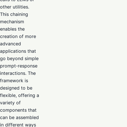
other utilities.
This chaining
mechanism
enables the
creation of more
advanced
applications that
go beyond simple
prompt-response
interactions. The
framework is
designed to be
flexible, offering a
variety of
components that
can be assembled
in different ways