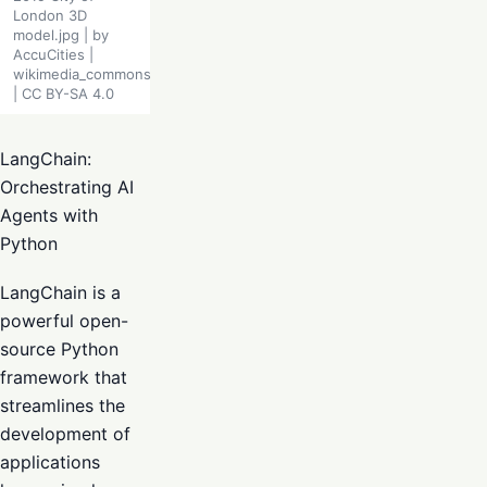
London 3D
model.jpg | by
AccuCities |
wikimedia_commons
| CC BY-SA 4.0
LangChain:
Orchestrating AI
Agents with
Python
LangChain is a
powerful open-
source Python
framework that
streamlines the
development of
applications