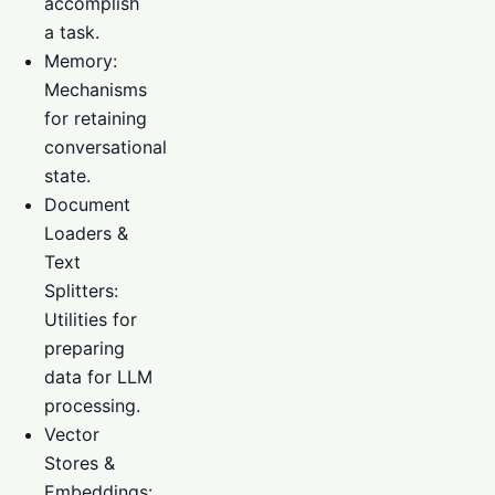
accomplish
a task.
Memory:
Mechanisms
for retaining
conversational
state.
Document
Loaders &
Text
Splitters:
Utilities for
preparing
data for LLM
processing.
Vector
Stores &
Embeddings: