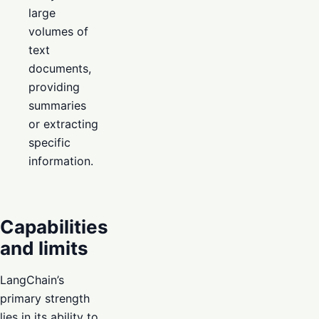
large
volumes of
text
documents,
providing
summaries
or extracting
specific
information.
Capabilities
and limits
LangChain’s
primary strength
lies in its ability to