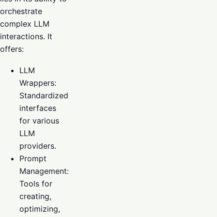
orchestrate
complex LLM
interactions. It
offers:
LLM
Wrappers:
Standardized
interfaces
for various
LLM
providers.
Prompt
Management:
Tools for
creating,
optimizing,