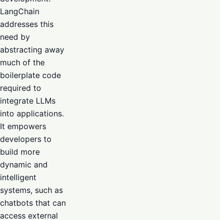
LangChain
addresses this
need by
abstracting away
much of the
boilerplate code
required to
integrate LLMs
into applications.
It empowers
developers to
build more
dynamic and
intelligent
systems, such as
chatbots that can
access external