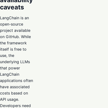
caveats
LangChain is an
open-source
project available
on GitHub. While
the framework
itself is free to
use, the
underlying LLMs
that power
LangChain
applications often
have associated
costs based on
API usage.
Developers need