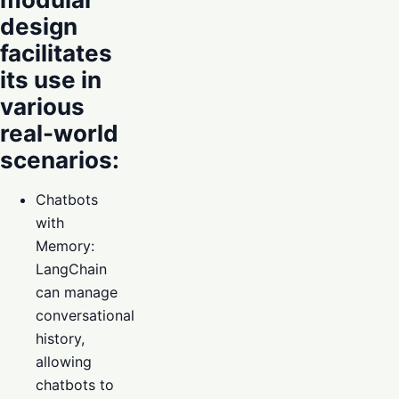
design
facilitates
its use in
various
real-world
scenarios:
Chatbots
with
Memory:
LangChain
can manage
conversational
history,
allowing
chatbots to