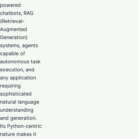
powered
chatbots, RAG
(Retrieval-
Augmented
Generation)
systems, agents
capable of
autonomous task
execution, and
any application
requiring
sophisticated
natural language
understanding
and generation.
Its Python-centric
nature makes it