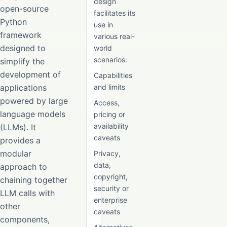
design
open-source
facilitates its
Python
use in
framework
various real-
designed to
world
scenarios:
simplify the
development of
Capabilities
applications
and limits
powered by large
Access,
language models
pricing or
availability
(LLMs). It
caveats
provides a
modular
Privacy,
data,
approach to
copyright,
chaining together
security or
LLM calls with
enterprise
other
caveats
components,