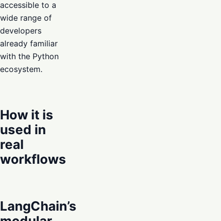
accessible to a
wide range of
developers
already familiar
with the Python
ecosystem.
How it is
used in
real
workflows
LangChain’s
modular