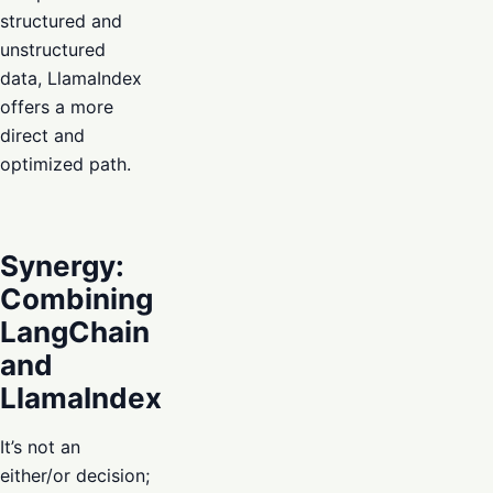
structured and
unstructured
data, LlamaIndex
offers a more
direct and
optimized path.
Synergy:
Combining
LangChain
and
LlamaIndex
It’s not an
either/or decision;