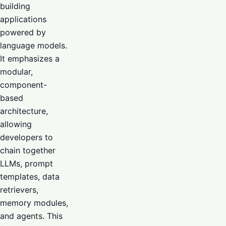
building
applications
powered by
language models.
It emphasizes a
modular,
component-
based
architecture,
allowing
developers to
chain together
LLMs, prompt
templates, data
retrievers,
memory modules,
and agents. This