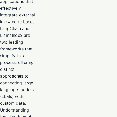
applications that
effectively
integrate external
knowledge bases.
LangChain and
LlamaIndex are
two leading
frameworks that
simplify this
process, offering
distinct
approaches to
connecting large
language models
(LLMs) with
custom data.
Understanding
their fundamental