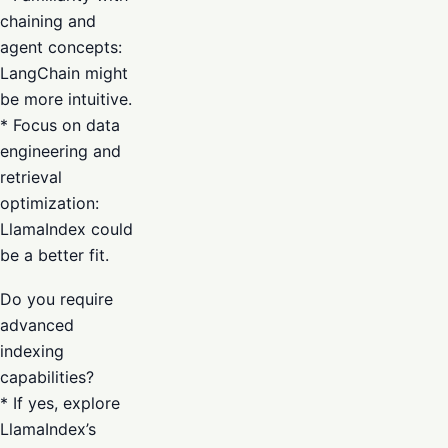
chaining and
agent concepts:
LangChain might
be more intuitive.
* Focus on data
engineering and
retrieval
optimization:
LlamaIndex could
be a better fit.
Do you require
advanced
indexing
capabilities?
* If yes, explore
LlamaIndex’s