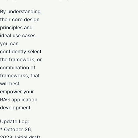
By understanding
their core design
principles and
ideal use cases,
you can
confidently select
the framework, or
combination of
frameworks, that
will best
empower your
RAG application
development.
Update Log:
* October 26,
2023: Initial draft