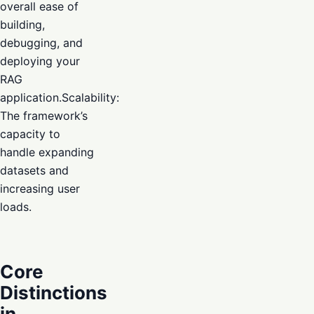
overall ease of
building,
debugging, and
deploying your
RAG
application.Scalability:
The framework’s
capacity to
handle expanding
datasets and
increasing user
loads.
Core
Distinctions
in