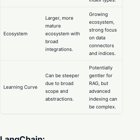
Growing
Larger, more
ecosystem,
mature
strong focus
Ecosystem
ecosystem with
on data
broad
connectors
integrations.
and indices.
Potentially
Can be steeper
gentler for
due to broad
RAG, but
Learning Curve
scope and
advanced
abstractions.
indexing can
be complex.
LangChain: