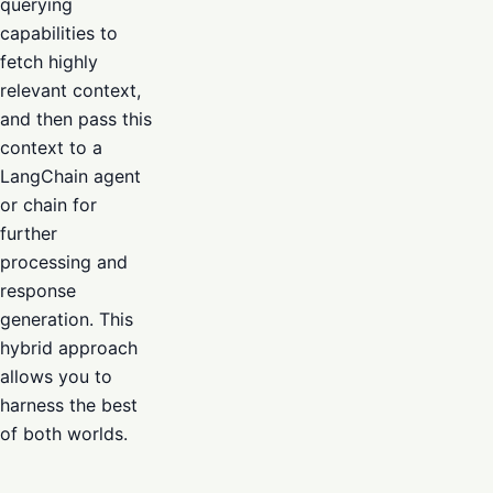
querying
capabilities to
fetch highly
relevant context,
and then pass this
context to a
LangChain agent
or chain for
further
processing and
response
generation. This
hybrid approach
allows you to
harness the best
of both worlds.