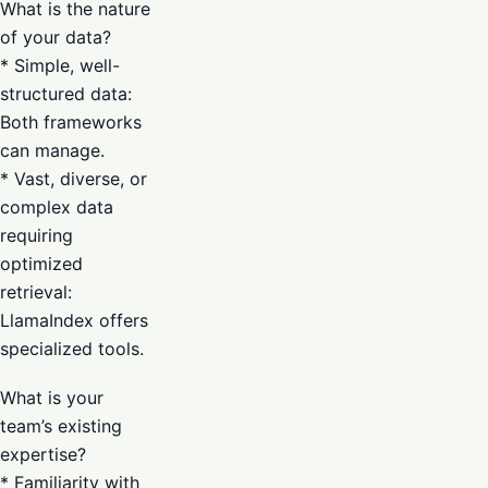
What is the nature
of your data?
* Simple, well-
structured data:
Both frameworks
can manage.
* Vast, diverse, or
complex data
requiring
optimized
retrieval:
LlamaIndex offers
specialized tools.
What is your
team’s existing
expertise?
* Familiarity with