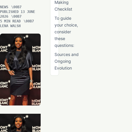
Making
NEWS
Checklist
PUBLISHED 13 JUNE
2026
To guide
5 MIN READ
your choice,
LENA WALSH
consider
these
questions:
Sources and
Ongoing
Evolution