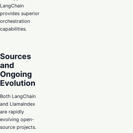
LangChain
provides superior
orchestration
capabilities.
Sources
and
Ongoing
Evolution
Both LangChain
and LlamaIndex
are rapidly
evolving open-
source projects.