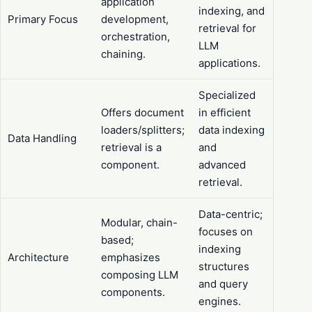
application
indexing, and
Primary Focus
development,
retrieval for
orchestration,
LLM
chaining.
applications.
Specialized
Offers document
in efficient
loaders/splitters;
data indexing
Data Handling
retrieval is a
and
component.
advanced
retrieval.
Data-centric;
Modular, chain-
focuses on
based;
indexing
Architecture
emphasizes
structures
composing LLM
and query
components.
engines.