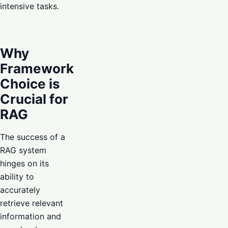
intensive tasks.
Why
Framework
Choice is
Crucial for
RAG
The success of a
RAG system
hinges on its
ability to
accurately
retrieve relevant
information and