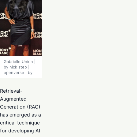
Gabrielle Union |
by nick step |
openverse | by
Retrieval-
Augmented
Generation (RAG)
has emerged as a
critical technique
for developing AI