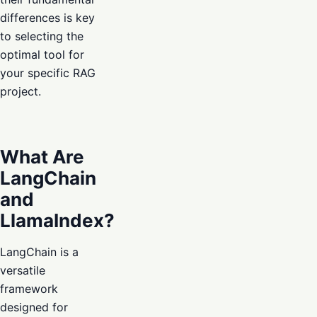
differences is key
to selecting the
optimal tool for
your specific RAG
project.
What Are
LangChain
and
LlamaIndex?
LangChain is a
versatile
framework
designed for