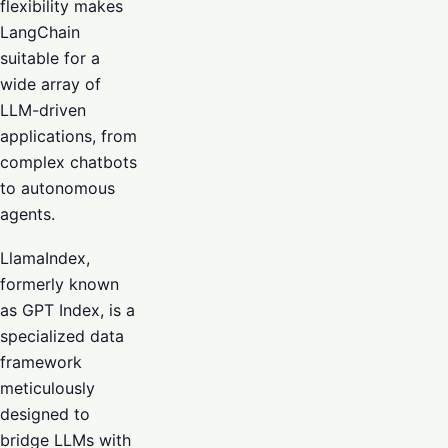
flexibility makes
LangChain
suitable for a
wide array of
LLM-driven
applications, from
complex chatbots
to autonomous
agents.
LlamaIndex,
formerly known
as GPT Index, is a
specialized data
framework
meticulously
designed to
bridge LLMs with