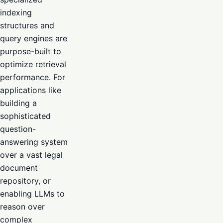
indexing
structures and
query engines are
purpose-built to
optimize retrieval
performance. For
applications like
building a
sophisticated
question-
answering system
over a vast legal
document
repository, or
enabling LLMs to
reason over
complex