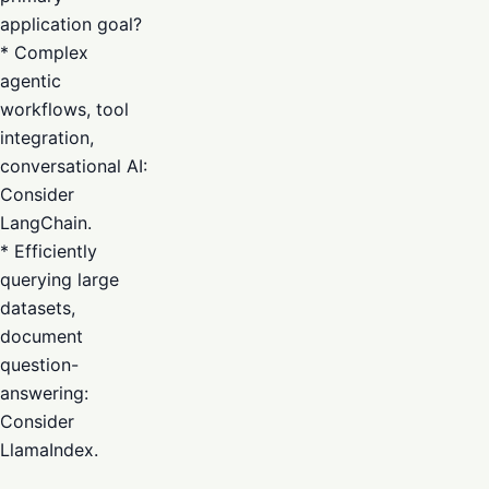
application goal?
* Complex
agentic
workflows, tool
integration,
conversational AI:
Consider
LangChain.
* Efficiently
querying large
datasets,
document
question-
answering:
Consider
LlamaIndex.