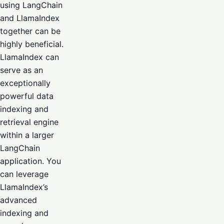
using LangChain
and LlamaIndex
together can be
highly beneficial.
LlamaIndex can
serve as an
exceptionally
powerful data
indexing and
retrieval engine
within a larger
LangChain
application. You
can leverage
LlamaIndex’s
advanced
indexing and