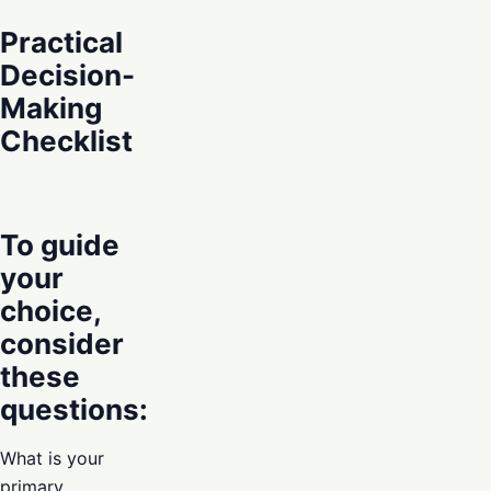
Practical
Decision-
Making
Checklist
To guide
your
choice,
consider
these
questions:
What is your
primary