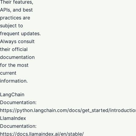
Their features,
APIs, and best
practices are
subject to
frequent updates.
Always consult
their official
documentation
for the most
current
information.
LangChain
Documentation:
https://python.langchain.com/docs/get_started/introductio
LlamaIndex
Documentation:
https://docs.llamaindex.ai/en/stable/