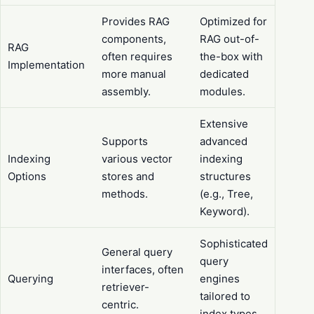
Provides RAG
Optimized for
components,
RAG out-of-
RAG
often requires
the-box with
Implementation
more manual
dedicated
assembly.
modules.
Extensive
Supports
advanced
Indexing
various vector
indexing
Options
stores and
structures
methods.
(e.g., Tree,
Keyword).
Sophisticated
General query
query
interfaces, often
Querying
engines
retriever-
tailored to
centric.
index types.