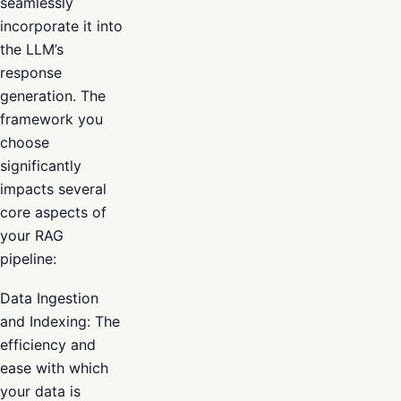
seamlessly
incorporate it into
the LLM’s
response
generation. The
framework you
choose
significantly
impacts several
core aspects of
your RAG
pipeline:
Data Ingestion
and Indexing: The
efficiency and
ease with which
your data is