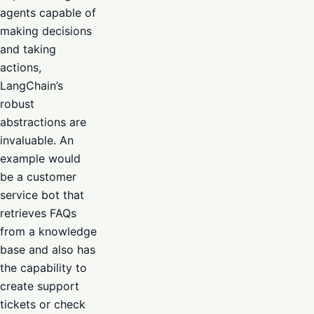
agents capable of
making decisions
and taking
actions,
LangChain’s
robust
abstractions are
invaluable. An
example would
be a customer
service bot that
retrieves FAQs
from a knowledge
base and also has
the capability to
create support
tickets or check