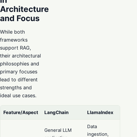
Architecture
and Focus
While both
frameworks
support RAG,
their architectural
philosophies and
primary focuses
lead to different
strengths and
ideal use cases.
Feature/Aspect
LangChain
LlamaIndex
Data
General LLM
ingestion,