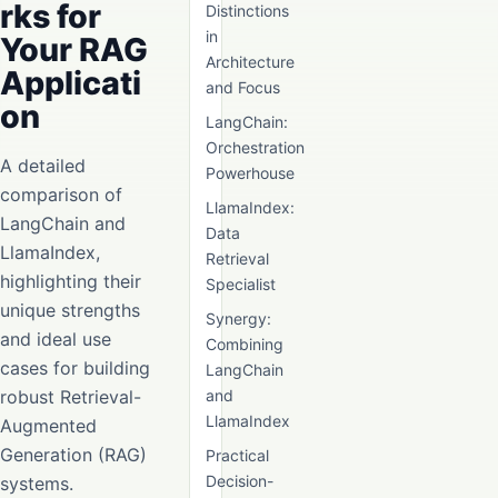
rks for
Distinctions
in
Your RAG
Architecture
Applicati
and Focus
on
LangChain:
Orchestration
A detailed
Powerhouse
comparison of
LlamaIndex:
LangChain and
Data
LlamaIndex,
Retrieval
highlighting their
Specialist
unique strengths
Synergy:
and ideal use
Combining
cases for building
LangChain
robust Retrieval-
and
LlamaIndex
Augmented
Generation (RAG)
Practical
Decision-
systems.