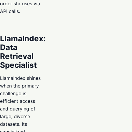
order statuses via
API calls.
LlamaIndex:
Data
Retrieval
Specialist
LlamaIndex shines
when the primary
challenge is
efficient access
and querying of
large, diverse
datasets. Its
specialized