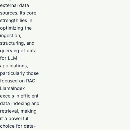
external data
sources. Its core
strength lies in
optimizing the
ingestion,
structuring, and
querying of data
for LLM
applications,
particularly those
focused on RAG.
LlamaIndex
excels in efficient
data indexing and
retrieval, making
it a powerful
choice for data-