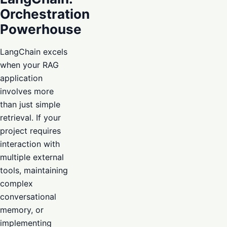
Orchestration
Powerhouse
LangChain excels
when your RAG
application
involves more
than just simple
retrieval. If your
project requires
interaction with
multiple external
tools, maintaining
complex
conversational
memory, or
implementing