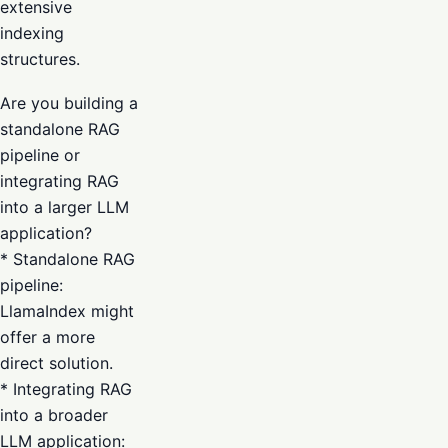
extensive
indexing
structures.
Are you building a
standalone RAG
pipeline or
integrating RAG
into a larger LLM
application?
* Standalone RAG
pipeline:
LlamaIndex might
offer a more
direct solution.
* Integrating RAG
into a broader
LLM application: