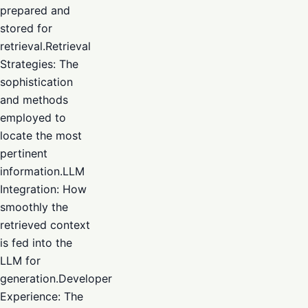
prepared and
stored for
retrieval.Retrieval
Strategies: The
sophistication
and methods
employed to
locate the most
pertinent
information.LLM
Integration: How
smoothly the
retrieved context
is fed into the
LLM for
generation.Developer
Experience: The