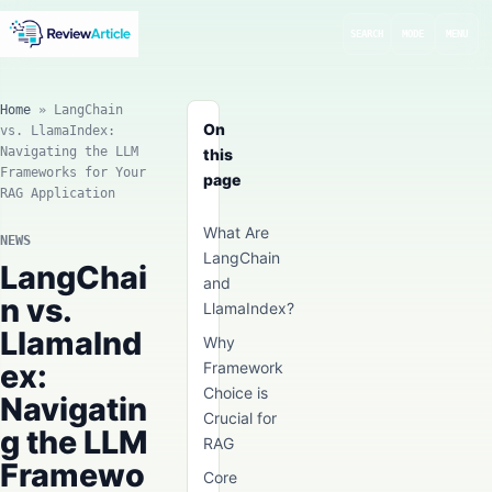
SEARCH
MODE
MENU
Home
»
LangChain
On
vs. LlamaIndex:
Navigating the LLM
this
Frameworks for Your
page
RAG Application
What Are
NEWS
LangChain
LangChai
and
n vs.
LlamaIndex?
LlamaInd
Why
ex:
Framework
Choice is
Navigatin
Crucial for
g the LLM
RAG
Framewo
Core