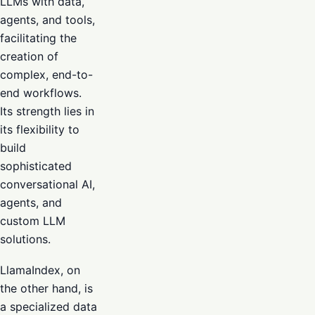
LLMs with data,
agents, and tools,
facilitating the
creation of
complex, end-to-
end workflows.
Its strength lies in
its flexibility to
build
sophisticated
conversational AI,
agents, and
custom LLM
solutions.
LlamaIndex, on
the other hand, is
a specialized data