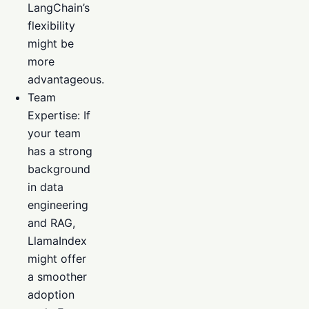
LangChain’s
flexibility
might be
more
advantageous.
Team
Expertise: If
your team
has a strong
background
in data
engineering
and RAG,
LlamaIndex
might offer
a smoother
adoption