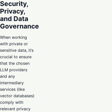
Security,
Privacy,
and Data
Governance
When working
with private or
sensitive data, it’s
crucial to ensure
that the chosen
LLM providers
and any
intermediary
services (like
vector databases)
comply with
relevant privacy