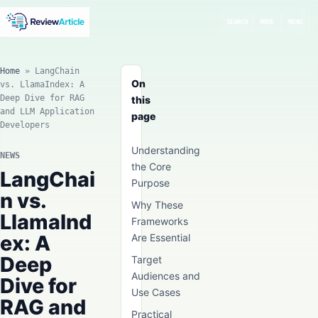
SEARCH
MODE
MENU
Home
»
LangChain
On
vs. LlamaIndex: A
Deep Dive for RAG
this
and LLM Application
page
Developers
Understanding
NEWS
the Core
LangChai
Purpose
n vs.
Why These
LlamaInd
Frameworks
ex: A
Are Essential
Deep
Target
Audiences and
Dive for
Use Cases
RAG and
Practical