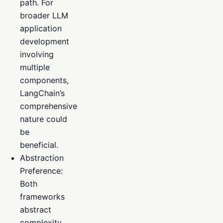
path. For
broader LLM
application
development
involving
multiple
components,
LangChain’s
comprehensive
nature could
be
beneficial.
Abstraction
Preference:
Both
frameworks
abstract
complexity,