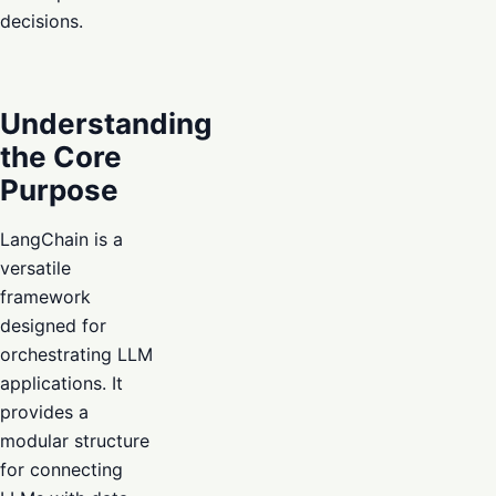
decisions.
Understanding
the Core
Purpose
LangChain is a
versatile
framework
designed for
orchestrating LLM
applications. It
provides a
modular structure
for connecting