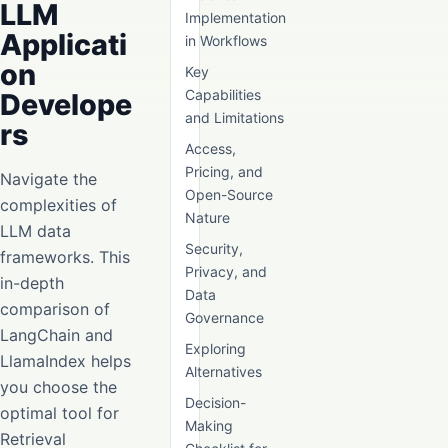
LLM
Implementation
Applicati
in Workflows
on
Key
Capabilities
Develope
and Limitations
rs
Access,
Pricing, and
Navigate the
Open-Source
complexities of
Nature
LLM data
Security,
frameworks. This
Privacy, and
in-depth
Data
comparison of
Governance
LangChain and
Exploring
LlamaIndex helps
Alternatives
you choose the
Decision-
optimal tool for
Making
Retrieval