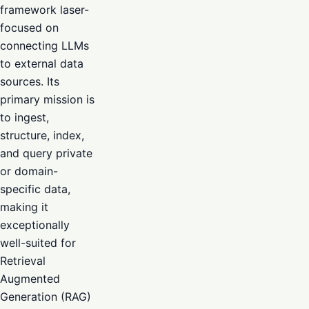
framework laser-
focused on
connecting LLMs
to external data
sources. Its
primary mission is
to ingest,
structure, index,
and query private
or domain-
specific data,
making it
exceptionally
well-suited for
Retrieval
Augmented
Generation (RAG)