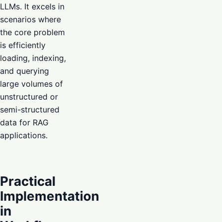
LLMs. It excels in
scenarios where
the core problem
is efficiently
loading, indexing,
and querying
large volumes of
unstructured or
semi-structured
data for RAG
applications.
Practical
Implementation
in