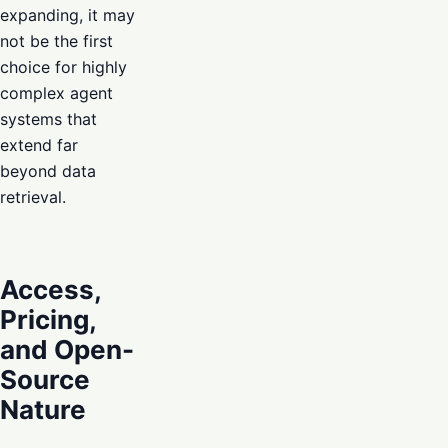
expanding, it may
not be the first
choice for highly
complex agent
systems that
extend far
beyond data
retrieval.
Access,
Pricing,
and Open-
Source
Nature