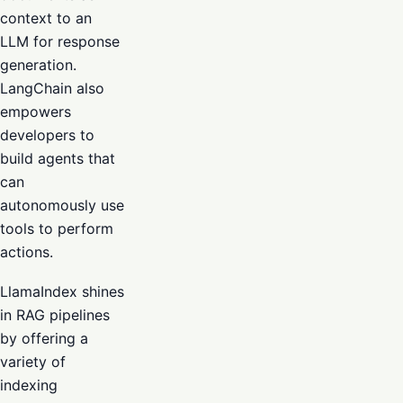
context to an
LLM for response
generation.
LangChain also
empowers
developers to
build agents that
can
autonomously use
tools to perform
actions.
LlamaIndex shines
in RAG pipelines
by offering a
variety of
indexing