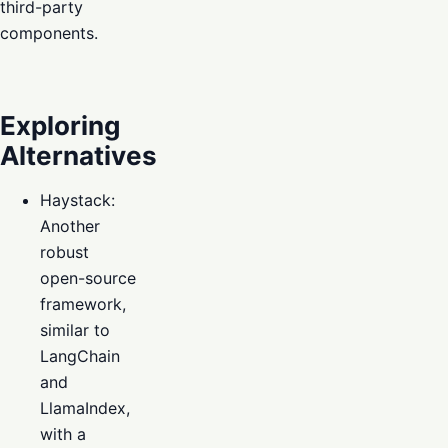
third-party
components.
Exploring
Alternatives
Haystack:
Another
robust
open-source
framework,
similar to
LangChain
and
LlamaIndex,
with a