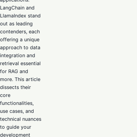
LangChain and
LlamaIndex stand
out as leading
contenders, each
offering a unique
approach to data
integration and
retrieval essential
for RAG and
more. This article
dissects their
core
functionalities,
use cases, and
technical nuances
to guide your
development