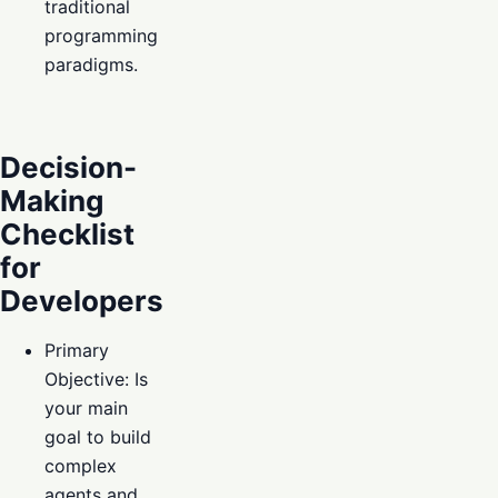
traditional
programming
paradigms.
Decision-
Making
Checklist
for
Developers
Primary
Objective: Is
your main
goal to build
complex
agents and