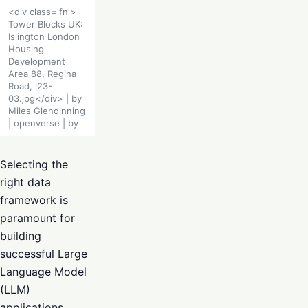
<div class='fn'>
Tower Blocks UK:
Islington London
Housing
Development
Area 88, Regina
Road, l23-
03.jpg</div> | by
Miles Glendinning
| openverse | by
Selecting the
right data
framework is
paramount for
building
successful Large
Language Model
(LLM)
applications.