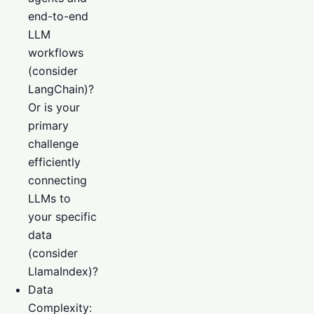
end-to-end
LLM
workflows
(consider
LangChain)?
Or is your
primary
challenge
efficiently
connecting
LLMs to
your specific
data
(consider
LlamaIndex)?
Data
Complexity: