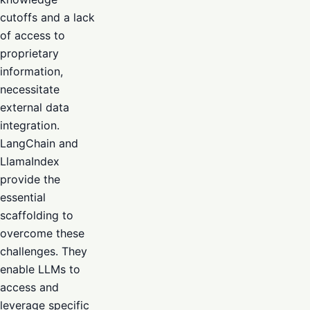
cutoffs and a lack
of access to
proprietary
information,
necessitate
external data
integration.
LangChain and
LlamaIndex
provide the
essential
scaffolding to
overcome these
challenges. They
enable LLMs to
access and
leverage specific