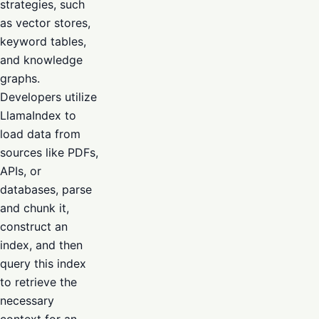
strategies, such
as vector stores,
keyword tables,
and knowledge
graphs.
Developers utilize
LlamaIndex to
load data from
sources like PDFs,
APIs, or
databases, parse
and chunk it,
construct an
index, and then
query this index
to retrieve the
necessary
context for an