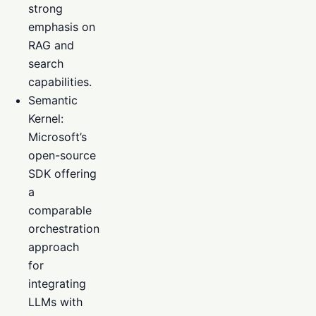
strong
emphasis on
RAG and
search
capabilities.
Semantic
Kernel:
Microsoft’s
open-source
SDK offering
a
comparable
orchestration
approach
for
integrating
LLMs with