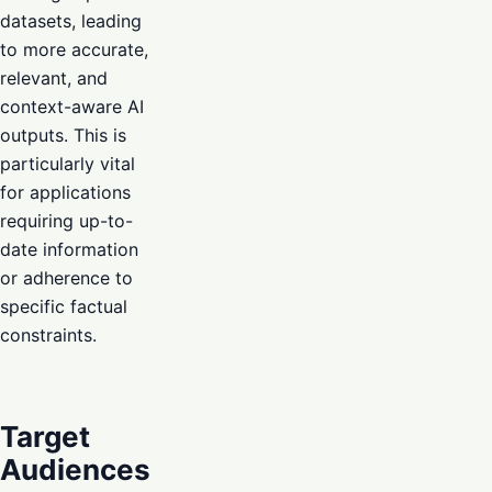
datasets, leading
to more accurate,
relevant, and
context-aware AI
outputs. This is
particularly vital
for applications
requiring up-to-
date information
or adherence to
specific factual
constraints.
Target
Audiences