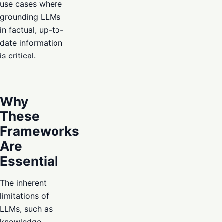
use cases where
grounding LLMs
in factual, up-to-
date information
is critical.
Why
These
Frameworks
Are
Essential
The inherent
limitations of
LLMs, such as
knowledge