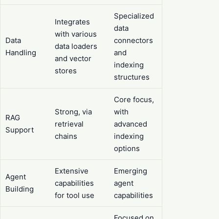
Specialized
Integrates
data
with various
Data
connectors
data loaders
Handling
and
and vector
indexing
stores
structures
Core focus,
Strong, via
with
RAG
retrieval
advanced
Support
chains
indexing
options
Extensive
Emerging
Agent
capabilities
agent
Building
for tool use
capabilities
Focused on