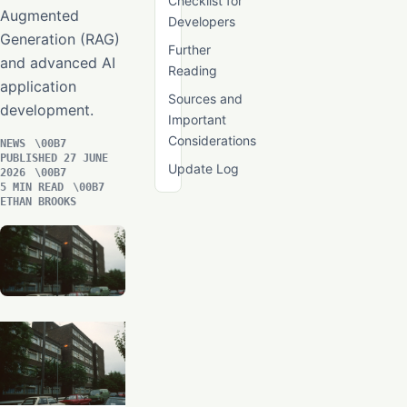
Checklist for
Augmented
Developers
Generation (RAG)
Further
and advanced AI
Reading
application
Sources and
development.
Important
Considerations
NEWS
PUBLISHED 27 JUNE
Update Log
2026
5 MIN READ
ETHAN BROOKS