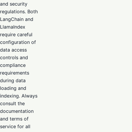
and security
regulations. Both
LangChain and
LlamaIndex
require careful
configuration of
data access
controls and
compliance
requirements
during data
loading and
indexing. Always
consult the
documentation
and terms of
service for all