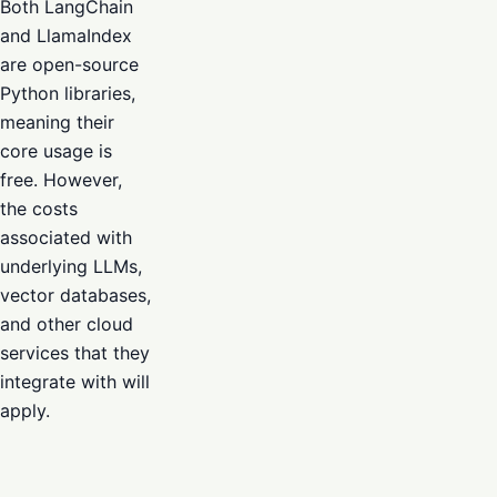
Both LangChain
and LlamaIndex
are open-source
Python libraries,
meaning their
core usage is
free. However,
the costs
associated with
underlying LLMs,
vector databases,
and other cloud
services that they
integrate with will
apply.