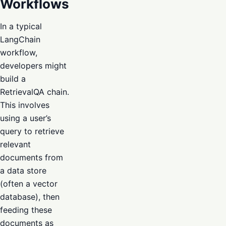
Workflows
In a typical
LangChain
workflow,
developers might
build a
RetrievalQA chain.
This involves
using a user’s
query to retrieve
relevant
documents from
a data store
(often a vector
database), then
feeding these
documents as