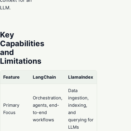
LLM.
Key
Capabilities
and
Limitations
Feature
LangChain
LlamaIndex
Data
Orchestration,
ingestion,
Primary
agents, end-
indexing,
Focus
to-end
and
workflows
querying for
LLMs