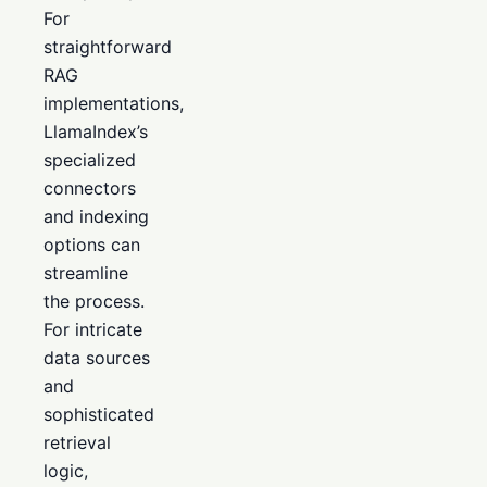
For
straightforward
RAG
implementations,
LlamaIndex’s
specialized
connectors
and indexing
options can
streamline
the process.
For intricate
data sources
and
sophisticated
retrieval
logic,