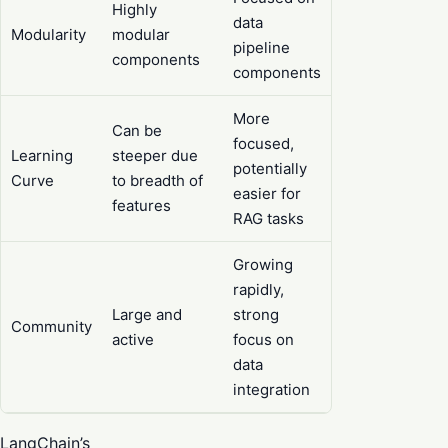
Highly
data
Modularity
modular
pipeline
components
components
More
Can be
focused,
Learning
steeper due
potentially
Curve
to breadth of
easier for
features
RAG tasks
Growing
rapidly,
Large and
strong
Community
active
focus on
data
integration
LangChain’s