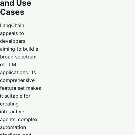
and Use
Cases
LangChain
appeals to
developers
aiming to build a
broad spectrum
of LLM
applications. Its
comprehensive
feature set makes
it suitable for
creating
interactive
agents, complex
automation