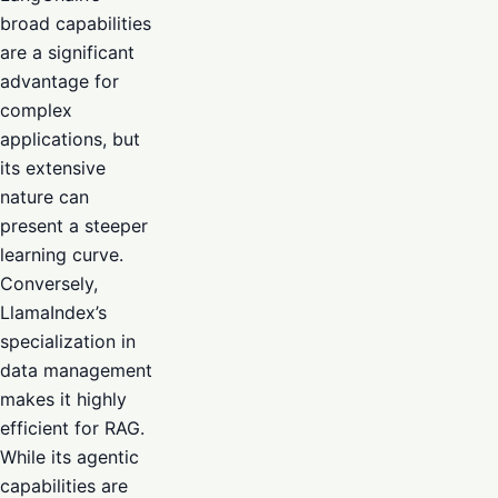
broad capabilities
are a significant
advantage for
complex
applications, but
its extensive
nature can
present a steeper
learning curve.
Conversely,
LlamaIndex’s
specialization in
data management
makes it highly
efficient for RAG.
While its agentic
capabilities are