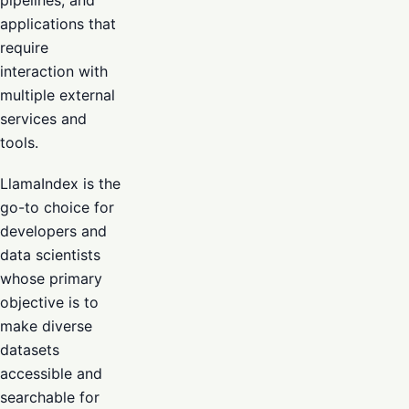
pipelines, and
applications that
require
interaction with
multiple external
services and
tools.
LlamaIndex is the
go-to choice for
developers and
data scientists
whose primary
objective is to
make diverse
datasets
accessible and
searchable for