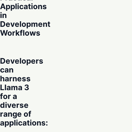
Applications
in
Development
Workflows
Developers
can
harness
Llama 3
for a
diverse
range of
applications: