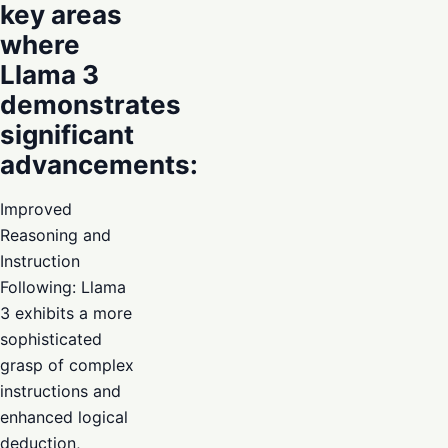
key areas
where
Llama 3
demonstrates
significant
advancements:
Improved
Reasoning and
Instruction
Following: Llama
3 exhibits a more
sophisticated
grasp of complex
instructions and
enhanced logical
deduction,