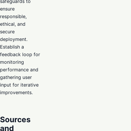
safeguards to
ensure
responsible,
ethical, and
secure
deployment.
Establish a
feedback loop for
monitoring
performance and
gathering user
input for iterative
improvements.
Sources
and