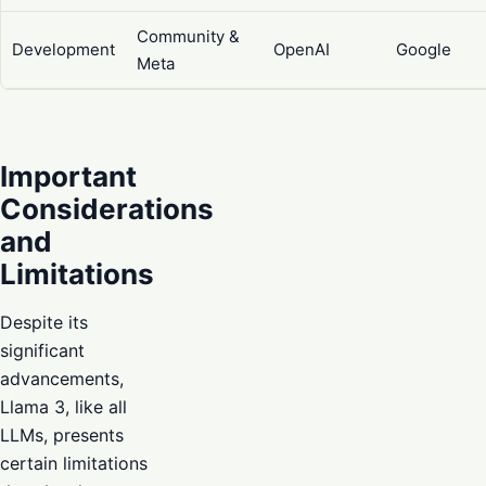
Community &
Development
OpenAI
Google
Meta
Important
Considerations
and
Limitations
Despite its
significant
advancements,
Llama 3, like all
LLMs, presents
certain limitations