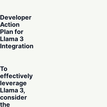
Developer
Action
Plan for
Llama 3
Integration
To
effectively
leverage
Llama 3,
consider
the