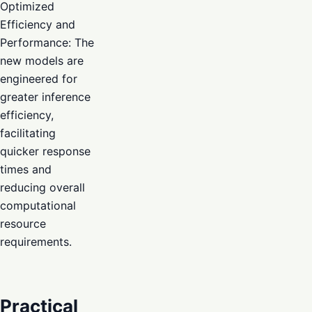
Optimized
Efficiency and
Performance: The
new models are
engineered for
greater inference
efficiency,
facilitating
quicker response
times and
reducing overall
computational
resource
requirements.
Practical