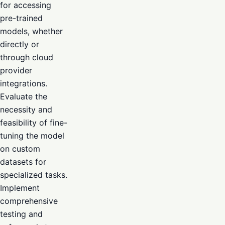
for accessing
pre-trained
models, whether
directly or
through cloud
provider
integrations.
Evaluate the
necessity and
feasibility of fine-
tuning the model
on custom
datasets for
specialized tasks.
Implement
comprehensive
testing and