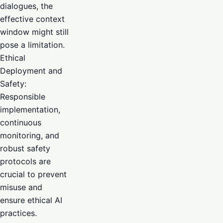
dialogues, the
effective context
window might still
pose a limitation.
Ethical
Deployment and
Safety:
Responsible
implementation,
continuous
monitoring, and
robust safety
protocols are
crucial to prevent
misuse and
ensure ethical AI
practices.