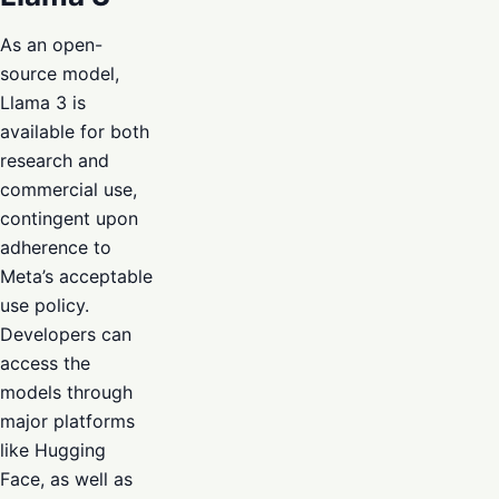
As an open-
source model,
Llama 3 is
available for both
research and
commercial use,
contingent upon
adherence to
Meta’s acceptable
use policy.
Developers can
access the
models through
major platforms
like Hugging
Face, as well as