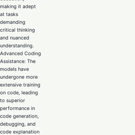
making it adept
at tasks
demanding
critical thinking
and nuanced
understanding.
Advanced Coding
Assistance: The
models have
undergone more
extensive training
on code, leading
to superior
performance in
code generation,
debugging, and
code explanation