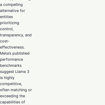
a compelling
alternative for
entities
prioritizing
control,
transparency, and
cost-
effectiveness.
Meta’s published
performance
benchmarks
suggest Llama 3
is highly
competitive,
often matching or
exceeding the
capabilities of