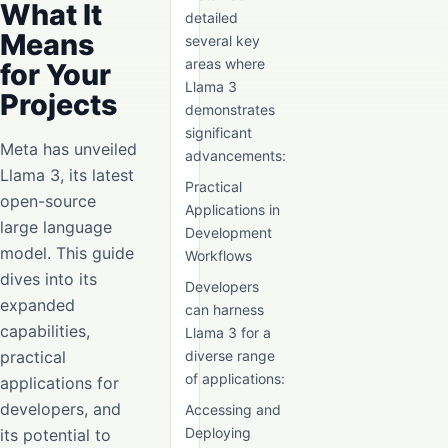
What It
detailed
Means
several key
areas where
for Your
Llama 3
Projects
demonstrates
significant
Meta has unveiled
advancements:
Llama 3, its latest
Practical
open-source
Applications in
large language
Development
model. This guide
Workflows
dives into its
Developers
expanded
can harness
capabilities,
Llama 3 for a
practical
diverse range
of applications:
applications for
developers, and
Accessing and
Deploying
its potential to