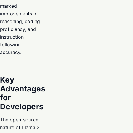
marked
improvements in
reasoning, coding
proficiency, and
instruction-
following
accuracy.
Key
Advantages
for
Developers
The open-source
nature of Llama 3