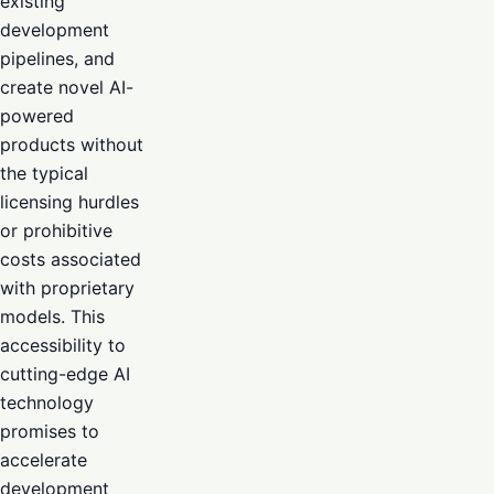
existing
development
pipelines, and
create novel AI-
powered
products without
the typical
licensing hurdles
or prohibitive
costs associated
with proprietary
models. This
accessibility to
cutting-edge AI
technology
promises to
accelerate
development