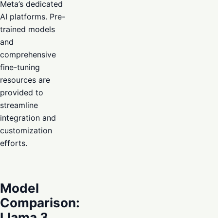
Meta’s dedicated
AI platforms. Pre-
trained models
and
comprehensive
fine-tuning
resources are
provided to
streamline
integration and
customization
efforts.
Model
Comparison:
Llama 3