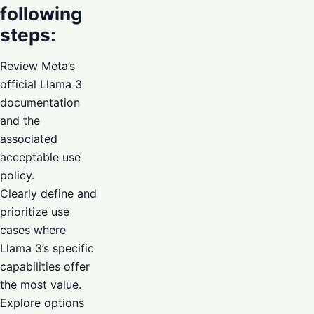
following
steps:
Review Meta’s
official Llama 3
documentation
and the
associated
acceptable use
policy.
Clearly define and
prioritize use
cases where
Llama 3’s specific
capabilities offer
the most value.
Explore options