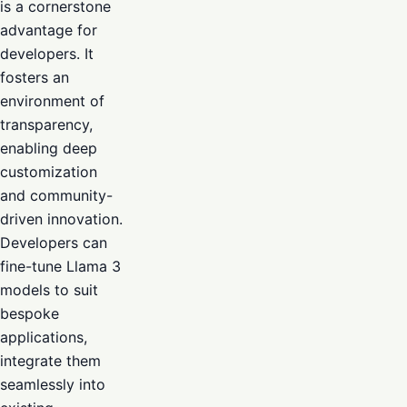
is a cornerstone
advantage for
developers. It
fosters an
environment of
transparency,
enabling deep
customization
and community-
driven innovation.
Developers can
fine-tune Llama 3
models to suit
bespoke
applications,
integrate them
seamlessly into