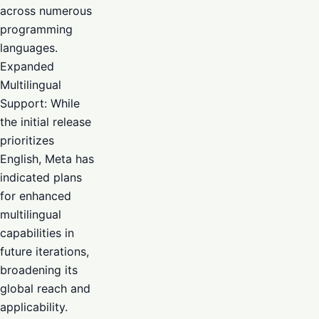
across numerous
programming
languages.
Expanded
Multilingual
Support: While
the initial release
prioritizes
English, Meta has
indicated plans
for enhanced
multilingual
capabilities in
future iterations,
broadening its
global reach and
applicability.