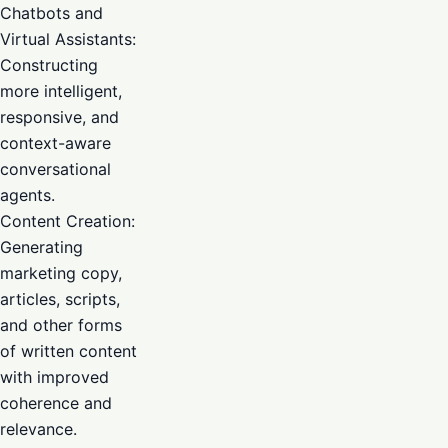
Chatbots and
Virtual Assistants:
Constructing
more intelligent,
responsive, and
context-aware
conversational
agents.
Content Creation:
Generating
marketing copy,
articles, scripts,
and other forms
of written content
with improved
coherence and
relevance.