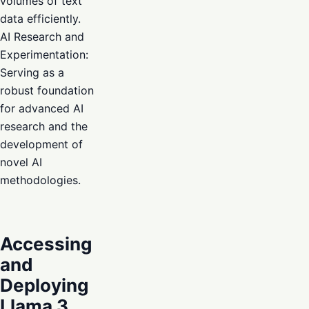
volumes of text
data efficiently.
AI Research and
Experimentation:
Serving as a
robust foundation
for advanced AI
research and the
development of
novel AI
methodologies.
Accessing
and
Deploying
Llama 3