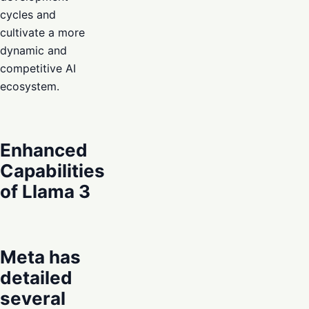
cycles and
cultivate a more
dynamic and
competitive AI
ecosystem.
Enhanced
Capabilities
of Llama 3
Meta has
detailed
several