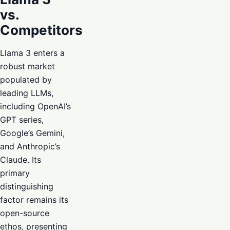
vs.
Competitors
Llama 3 enters a
robust market
populated by
leading LLMs,
including OpenAI’s
GPT series,
Google’s Gemini,
and Anthropic’s
Claude. Its
primary
distinguishing
factor remains its
open-source
ethos, presenting