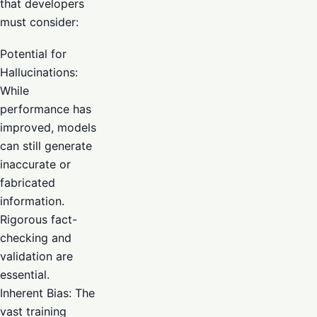
that developers
must consider:
Potential for
Hallucinations:
While
performance has
improved, models
can still generate
inaccurate or
fabricated
information.
Rigorous fact-
checking and
validation are
essential.
Inherent Bias: The
vast training