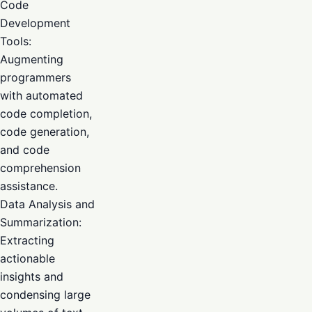
Code
Development
Tools:
Augmenting
programmers
with automated
code completion,
code generation,
and code
comprehension
assistance.
Data Analysis and
Summarization:
Extracting
actionable
insights and
condensing large