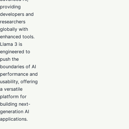
providing
developers and
researchers
globally with
enhanced tools.
Llama 3 is
engineered to
push the
boundaries of AI
performance and
usability, offering
a versatile
platform for
building next-
generation AI
applications.