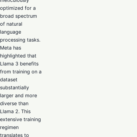
optimized for a
broad spectrum
of natural
language
processing tasks.
Meta has
highlighted that
Llama 3 benefits
from training on a
dataset
substantially
larger and more
diverse than
Llama 2. This
extensive training
regimen
translates to