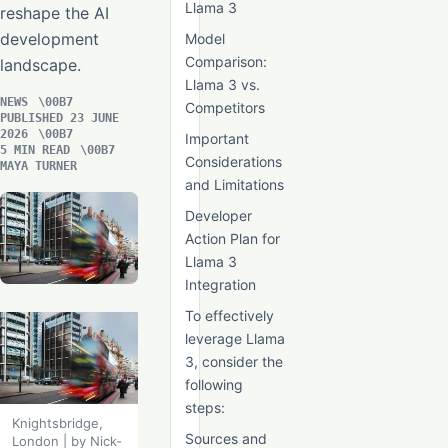
Llama 3
reshape the AI
development
Model
Comparison:
landscape.
Llama 3 vs.
NEWS
Competitors
PUBLISHED 23 JUNE
2026
Important
5 MIN READ
Considerations
MAYA TURNER
and Limitations
Developer
Action Plan for
Llama 3
Integration
To effectively
leverage Llama
3, consider the
following
steps:
Knightsbridge,
Sources and
London | by Nick-