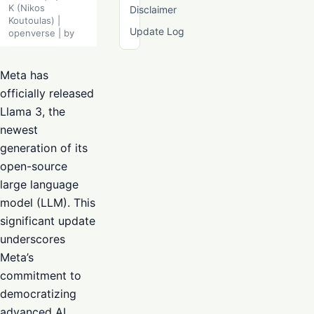
K (Nikos
Disclaimer
Koutoulas) |
Update Log
openverse | by
Meta has
officially released
Llama 3, the
newest
generation of its
open-source
large language
model (LLM). This
significant update
underscores
Meta’s
commitment to
democratizing
advanced AI,