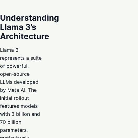
Understanding
Llama 3’s
Architecture
Llama 3
represents a suite
of powerful,
open-source
LLMs developed
by Meta AI. The
initial rollout
features models
with 8 billion and
70 billion
parameters,
meticulously