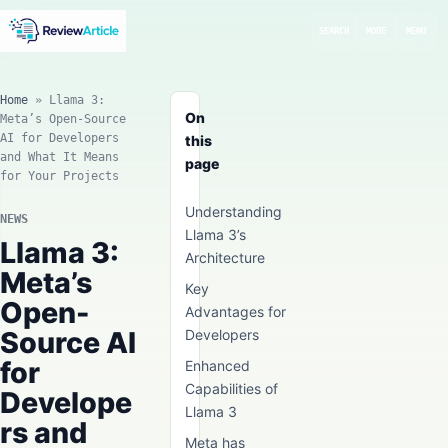
SEARCH
MODE
MENU
Home
»
Llama 3:
On
Meta’s Open-Source
AI for Developers
this
and What It Means
page
for Your Projects
Understanding
NEWS
Llama 3’s
Llama 3:
Architecture
Meta’s
Key
Open-
Advantages for
Source AI
Developers
for
Enhanced
Capabilities of
Develope
Llama 3
rs and
Meta has