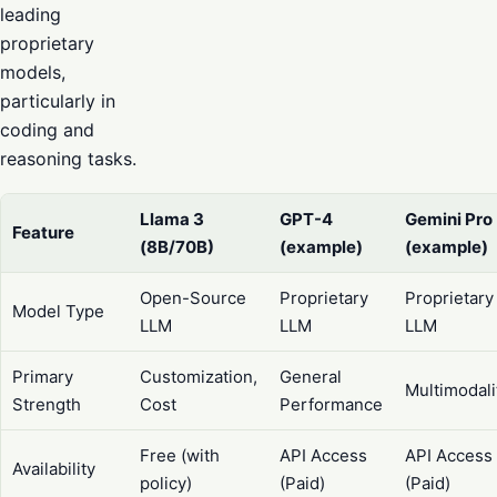
leading
proprietary
models,
particularly in
coding and
reasoning tasks.
Llama 3
GPT-4
Gemini Pro
Feature
(8B/70B)
(example)
(example)
Open-Source
Proprietary
Proprietary
Model Type
LLM
LLM
LLM
Primary
Customization,
General
Multimodali
Strength
Cost
Performance
Free (with
API Access
API Access
Availability
policy)
(Paid)
(Paid)