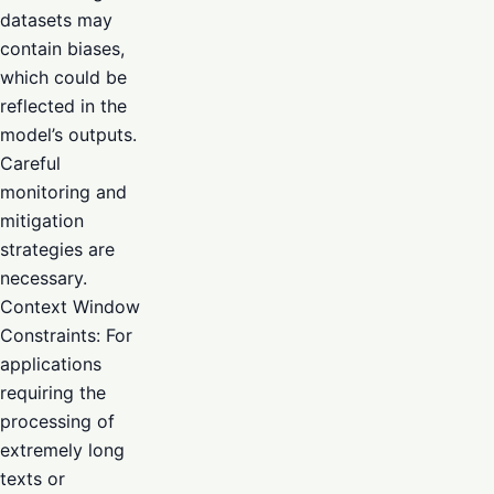
datasets may
contain biases,
which could be
reflected in the
model’s outputs.
Careful
monitoring and
mitigation
strategies are
necessary.
Context Window
Constraints: For
applications
requiring the
processing of
extremely long
texts or