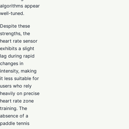
algorithms appear
well-tuned.
Despite these
strengths, the
heart rate sensor
exhibits a slight
lag during rapid
changes in
intensity, making
it less suitable for
users who rely
heavily on precise
heart rate zone
training. The
absence of a
paddle tennis