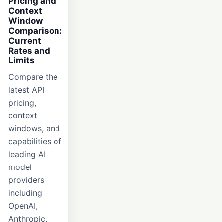
Pricing and
Context
Window
Comparison:
Current
Rates and
Limits
Compare the
latest API
pricing,
context
windows, and
capabilities of
leading AI
model
providers
including
OpenAI,
Anthropic,