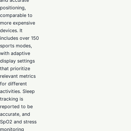
positioning,
comparable to
more expensive
devices. It
includes over 150
sports modes,
with adaptive
display settings
that prioritize
relevant metrics
for different
activities. Sleep
tracking is
reported to be
accurate, and
SpO2 and stress
monitoring