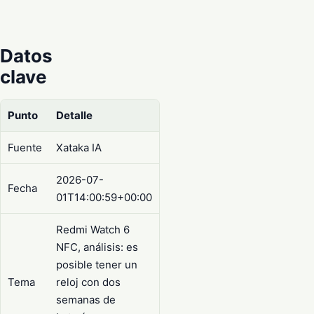
Datos
clave
Punto
Detalle
Fuente
Xataka IA
2026-07-
Fecha
01T14:00:59+00:00
Redmi Watch 6
NFC, análisis: es
posible tener un
Tema
reloj con dos
semanas de