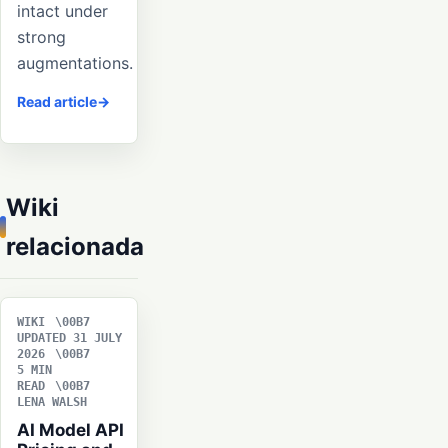
intact under
strong
augmentations.
Read article
Wiki
relacionada
WIKI
UPDATED 31 JULY
2026
5 MIN
READ
LENA WALSH
AI Model API