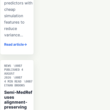
predictors with
cheap
simulation
features to
reduce
variance…
Read article
NEWS
PUBLISHED 4
AUGUST
2026
4 MIN READ
ETHAN BROOKS
Semi-MedRef
uses
alignment-
preserving