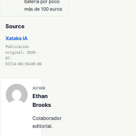
batería por poco
más de 100 euros
Source
Xataka IA
Publicacion
original: 2026-
07-
01T14:00:59+00:00
AUTHOR
Ethan
Brooks
Colaborador
editorial.