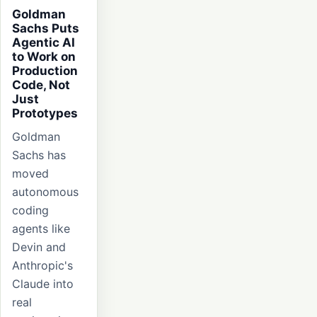
Goldman
Sachs Puts
Agentic AI
to Work on
Production
Code, Not
Just
Prototypes
Goldman
Sachs has
moved
autonomous
coding
agents like
Devin and
Anthropic's
Claude into
real