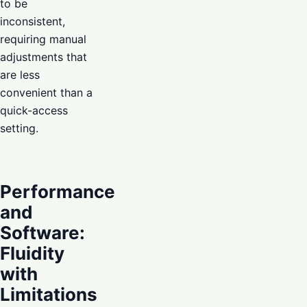
to be
inconsistent,
requiring manual
adjustments that
are less
convenient than a
quick-access
setting.
Performance
and
Software:
Fluidity
with
Limitations