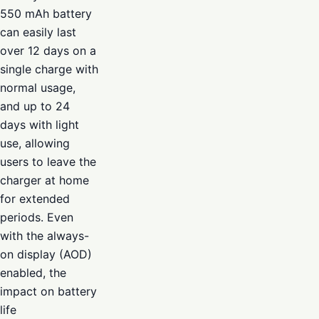
550 mAh battery
can easily last
over 12 days on a
single charge with
normal usage,
and up to 24
days with light
use, allowing
users to leave the
charger at home
for extended
periods. Even
with the always-
on display (AOD)
enabled, the
impact on battery
life