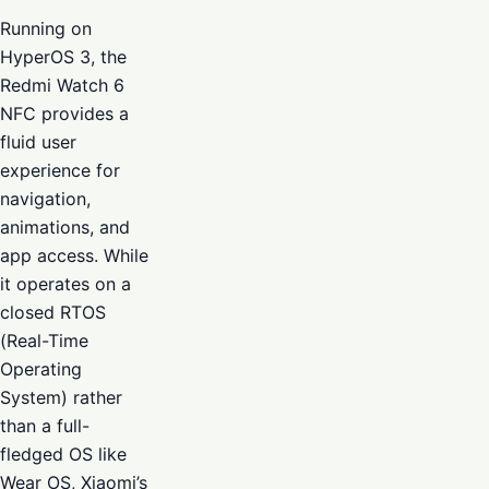
Running on
HyperOS 3, the
Redmi Watch 6
NFC provides a
fluid user
experience for
navigation,
animations, and
app access. While
it operates on a
closed RTOS
(Real-Time
Operating
System) rather
than a full-
fledged OS like
Wear OS, Xiaomi’s