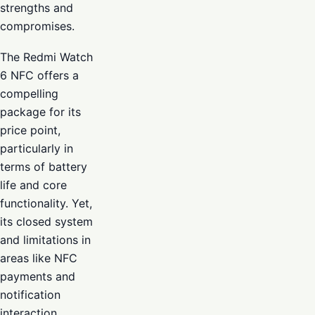
strengths and
compromises.
The Redmi Watch
6 NFC offers a
compelling
package for its
price point,
particularly in
terms of battery
life and core
functionality. Yet,
its closed system
and limitations in
areas like NFC
payments and
notification
interaction