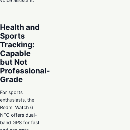
voice assistant.
Health and
Sports
Tracking:
Capable
but Not
Professional-
Grade
For sports
enthusiasts, the
Redmi Watch 6
NFC offers dual-
band GPS for fast
and accurate