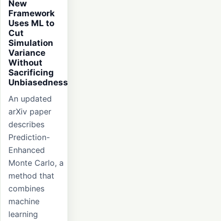
New
Framework
Uses ML to
Cut
Simulation
Variance
Without
Sacrificing
Unbiasedness
An updated
arXiv paper
describes
Prediction-
Enhanced
Monte Carlo, a
method that
combines
machine
learning