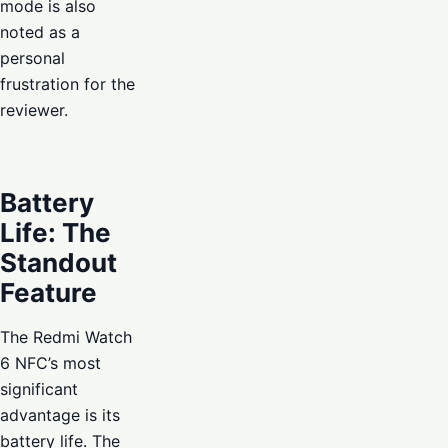
mode is also
noted as a
personal
frustration for the
reviewer.
Battery
Life: The
Standout
Feature
The Redmi Watch
6 NFC’s most
significant
advantage is its
battery life. The