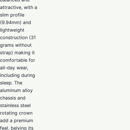
attractive, with a
slim profile
(9.94mm) and
lightweight
construction (31
grams without
strap) making it
comfortable for
all-day wear,
including during
sleep. The
aluminum alloy
chassis and
stainless steel
rotating crown
add a premium
feel, belying its