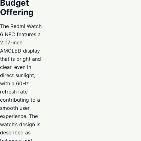
Budget
Offering
The Redmi Watch
6 NFC features a
2.07-inch
AMOLED display
that is bright and
clear, even in
direct sunlight,
with a 60Hz
refresh rate
contributing to a
smooth user
experience. The
watch’s design is
described as
balanced and