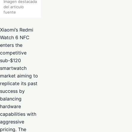
Imagen destacada
del articulo
fuente
Xiaomi’s Redmi
Watch 6 NFC
enters the
competitive
sub-$120
smartwatch
market aiming to
replicate its past
success by
balancing
hardware
capabilities with
aggressive
pricing. The