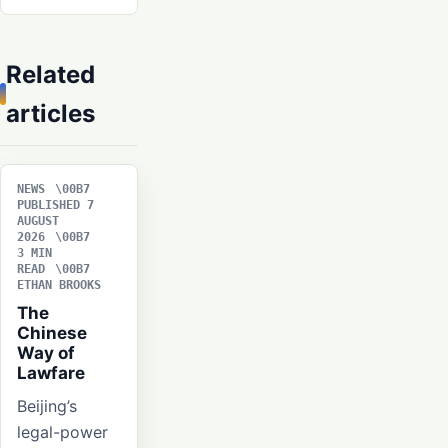
Related
articles
NEWS
PUBLISHED 7
AUGUST
2026
3 MIN
READ
ETHAN BROOKS
The
Chinese
Way of
Lawfare
Beijing’s
legal-power