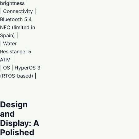
brightness |
| Connectivity |
Bluetooth 5.4,
NFC (limited in
Spain) |
| Water
Resistance| 5
ATM |
| OS | HyperOS 3
(RTOS-based) |
Design
and
Display: A
Polished