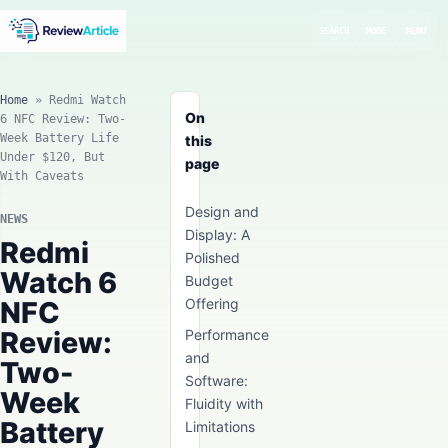
SEARCH
MODE
MENU
Home
»
Redmi Watch
On
6 NFC Review: Two-
Week Battery Life
this
Under $120, But
page
With Caveats
Design and
NEWS
Display: A
Redmi
Polished
Watch 6
Budget
NFC
Offering
Review:
Performance
and
Two-
Software:
Week
Fluidity with
Battery
Limitations