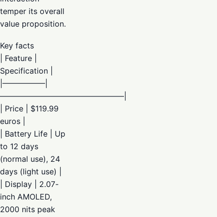
temper its overall
value proposition.
Key facts
| Feature |
Specification |
|—————–|
————————————————|
| Price | $119.99
euros |
| Battery Life | Up
to 12 days
(normal use), 24
days (light use) |
| Display | 2.07-
inch AMOLED,
2000 nits peak