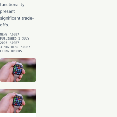
functionality
present
significant trade-
offs.
NEWS
PUBLISHED 1 JULY
2026
3 MIN READ
ETHAN BROOKS