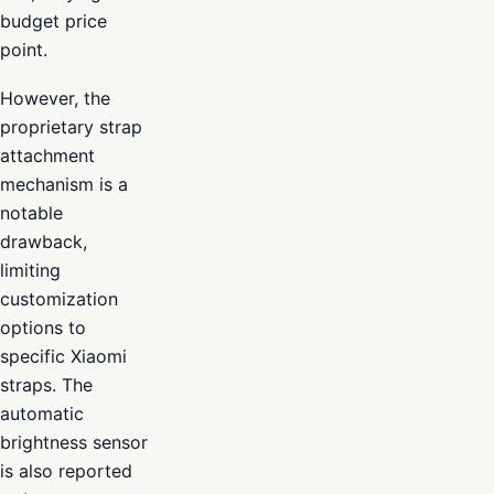
budget price
point.
However, the
proprietary strap
attachment
mechanism is a
notable
drawback,
limiting
customization
options to
specific Xiaomi
straps. The
automatic
brightness sensor
is also reported