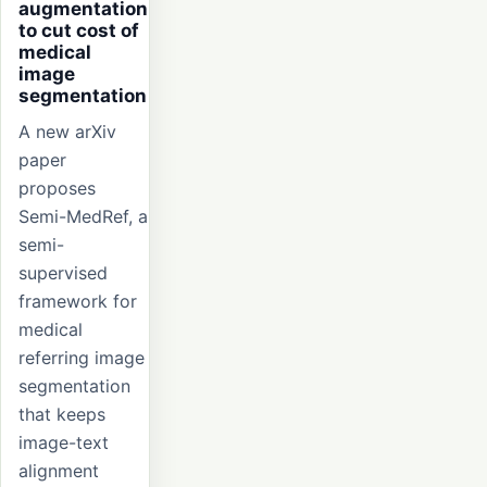
augmentation
to cut cost of
medical
image
segmentation
A new arXiv
paper
proposes
Semi-MedRef, a
semi-
supervised
framework for
medical
referring image
segmentation
that keeps
image-text
alignment