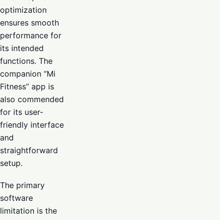
optimization
ensures smooth
performance for
its intended
functions. The
companion “Mi
Fitness” app is
also commended
for its user-
friendly interface
and
straightforward
setup.
The primary
software
limitation is the