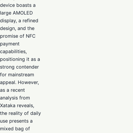
device boasts a
large AMOLED
display, a refined
design, and the
promise of NFC
payment
capabilities,
positioning it as a
strong contender
for mainstream
appeal. However,
as a recent
analysis from
Xataka reveals,
the reality of daily
use presents a
mixed bag of