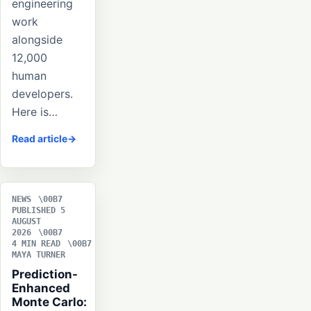
engineering
work
alongside
12,000
human
developers.
Here is…
Read article
NEWS
PUBLISHED 5
AUGUST
2026
4 MIN READ
MAYA TURNER
Prediction-
Enhanced
Monte Carlo: