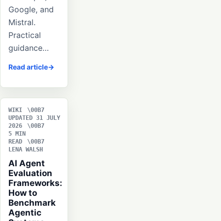
Google, and
Mistral.
Practical
guidance…
Read article
WIKI
UPDATED 31 JULY
2026
5 MIN
READ
LENA WALSH
AI Agent
Evaluation
Frameworks:
How to
Benchmark
Agentic