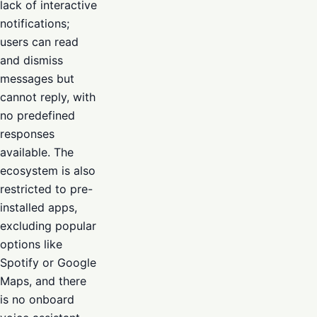
lack of interactive
notifications;
users can read
and dismiss
messages but
cannot reply, with
no predefined
responses
available. The
ecosystem is also
restricted to pre-
installed apps,
excluding popular
options like
Spotify or Google
Maps, and there
is no onboard