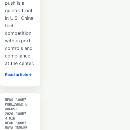
push is a
quieter front
in U.S.–China
tech
competition,
with export
controls and
compliance
at the center.
Read article
NEWS
PUBLISHED 6
AUGUST
2026
4 MIN
READ
MAYA TURNER