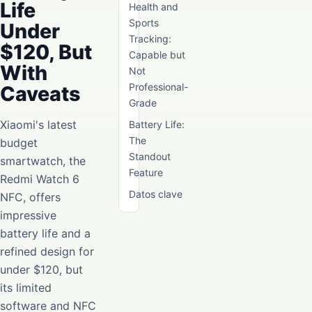
Life
Health and
Sports
Under
Tracking:
$120, But
Capable but
With
Not
Professional-
Caveats
Grade
Xiaomi's latest
Battery Life:
The
budget
Standout
smartwatch, the
Feature
Redmi Watch 6
Datos clave
NFC, offers
impressive
battery life and a
refined design for
under $120, but
its limited
software and NFC