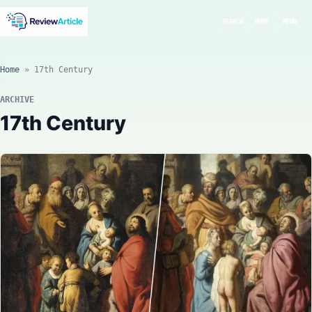
SEARCH
MODE
MENU
Home
»
17th Century
ARCHIVE
17th Century