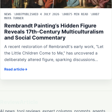
NEWS
PUBLISHED 4 JULY 2026
5 MIN READ
MAYA TURNER
Rembrandt Painting’s Hidden Figure
Reveals 17th-Century Multiculturalism
and Social Commentary
A recent restoration of Rembrandt's early work, "Let
the Little Children Come to Me," has uncovered a
deliberately altered figure, sparking discussions…
Read article
ReviewArticle
AI news, tool reviews, expert columns, prompts, agents