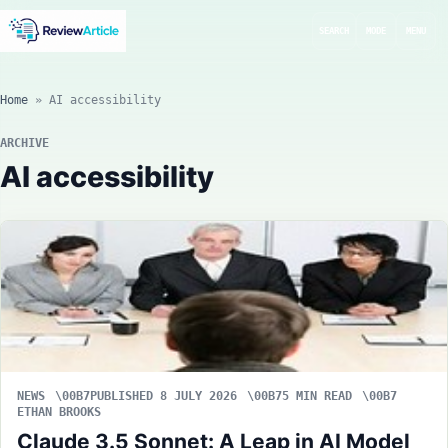
SEARCH
MODE
MENU
Home
»
AI accessibility
ARCHIVE
AI accessibility
NEWS
PUBLISHED 8 JULY 2026
5 MIN READ
ETHAN BROOKS
Claude 3.5 Sonnet: A Leap in AI Model