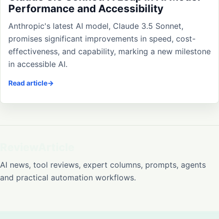
Performance and Accessibility
Anthropic's latest AI model, Claude 3.5 Sonnet,
promises significant improvements in speed, cost-
effectiveness, and capability, marking a new milestone
in accessible AI.
Read article
ReviewArticle
AI news, tool reviews, expert columns, prompts, agents
and practical automation workflows.