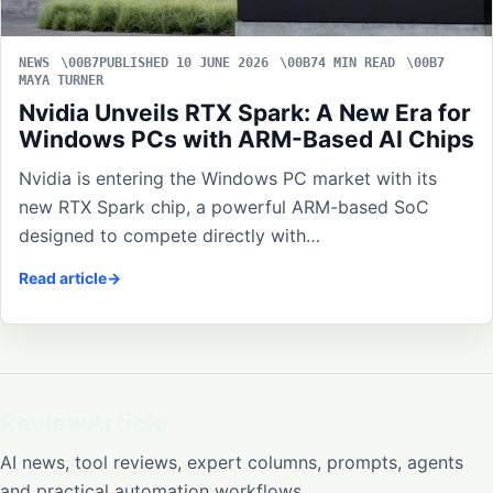
NEWS
PUBLISHED 10 JUNE 2026
4 MIN READ
MAYA TURNER
Nvidia Unveils RTX Spark: A New Era for
Windows PCs with ARM-Based AI Chips
Nvidia is entering the Windows PC market with its
new RTX Spark chip, a powerful ARM-based SoC
designed to compete directly with…
Read article
ReviewArticle
AI news, tool reviews, expert columns, prompts, agents
and practical automation workflows.