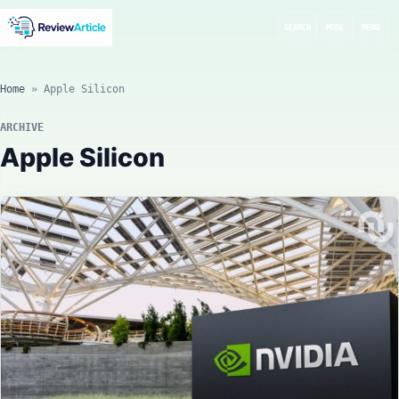
SEARCH
MODE
MENU
Home
»
Apple Silicon
ARCHIVE
Apple Silicon