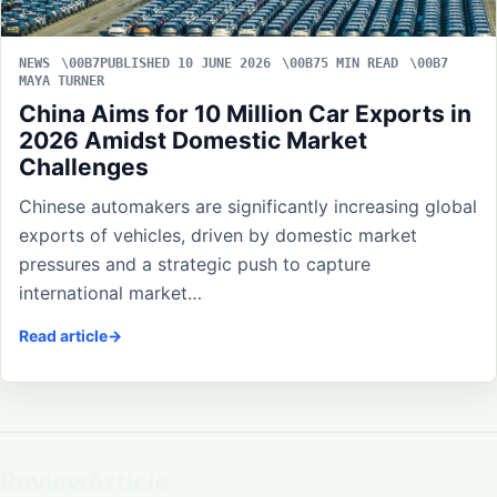
NEWS
PUBLISHED 10 JUNE 2026
5 MIN READ
MAYA TURNER
China Aims for 10 Million Car Exports in
2026 Amidst Domestic Market
Challenges
Chinese automakers are significantly increasing global
exports of vehicles, driven by domestic market
pressures and a strategic push to capture
international market…
Read article
ReviewArticle