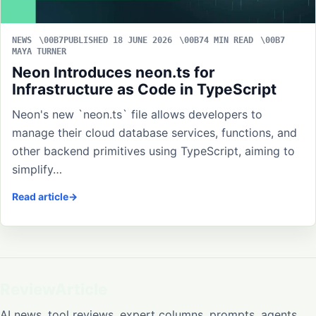
NEWS
PUBLISHED 18 JUNE 2026
4 MIN READ
MAYA TURNER
Neon Introduces neon.ts for
Infrastructure as Code in TypeScript
Neon's new `neon.ts` file allows developers to
manage their cloud database services, functions, and
other backend primitives using TypeScript, aiming to
simplify…
Read article
ReviewArticle
AI news, tool reviews, expert columns, prompts, agents