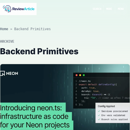
SEARCH
MODE
MENU
Home
»
Backend Primitives
ARCHIVE
Backend Primitives