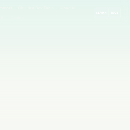
rompts
GitHub & Dev Tools
Cloud AI
SEARCH
MODE
 AI
Guides