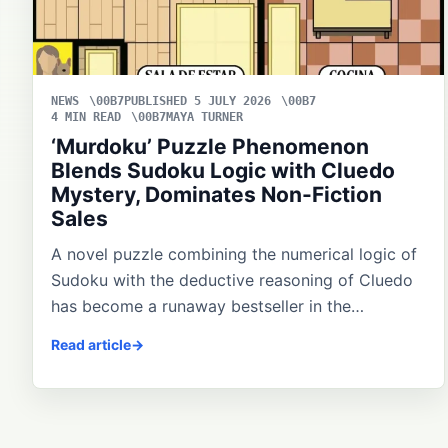
NEWS
PUBLISHED 5 JULY 2026
4 MIN READ
MAYA TURNER
‘Murdoku’ Puzzle Phenomenon
Blends Sudoku Logic with Cluedo
Mystery, Dominates Non-Fiction
Sales
A novel puzzle combining the numerical logic of
Sudoku with the deductive reasoning of Cluedo
has become a runaway bestseller in the…
Read article