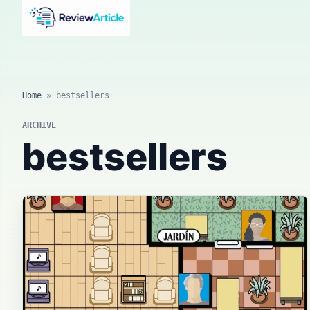
AI news, tool reviews, expert columns, prompts, agents
and practical automation workflows.
Home
»
bestsellers
ARCHIVE
bestsellers