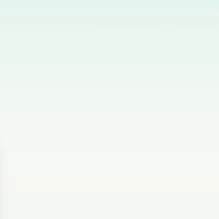
Home
AI News
Author Columns
AI Tool Reviews
GPT & P
Agents & Automation
Video & Image