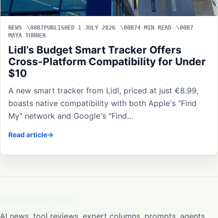
NEWS
PUBLISHED 1 JULY 2026
4 MIN READ
MAYA TURNER
Lidl’s Budget Smart Tracker Offers
Cross-Platform Compatibility for Under
$10
A new smart tracker from Lidl, priced at just €8.99,
boasts native compatibility with both Apple's "Find
My" network and Google's "Find…
Read article
ReviewArticle
AI news, tool reviews, expert columns, prompts, agents