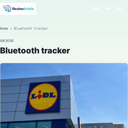
SEARCH
MODE
MENU
Home
»
Bluetooth tracker
ARCHIVE
Bluetooth tracker