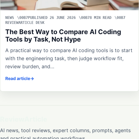
NEWS
PUBLISHED 26 JUNE 2026
8 MIN READ
REVIEWARTICLE DESK
The Best Way to Compare AI Coding
Tools by Task, Not Hype
A practical way to compare AI coding tools is to start
with the engineering task, then judge workflow fit,
review burden, and…
Read article
ReviewArticle
AI news, tool reviews, expert columns, prompts, agents
and practical automation workflows.