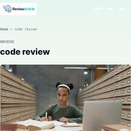
SEARCH
MODE
MENU
Home
»
code review
ARCHIVE
code review