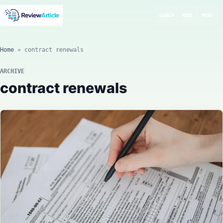
SEARCH
MODE
MENU
Home
»
contract renewals
ARCHIVE
contract renewals