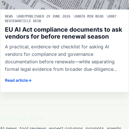
NEWS
PUBLISHED 29 JUNE 2026
6 MIN READ
REVIEWARTICLE DESK
EU AI Act compliance documents to ask
vendors for before renewal season
A practical, evidence-led checklist for asking AI
vendors for compliance and governance
documentation before renewals—while separating
formal legal evidence from broader due-diligence…
Read article
ReviewArticle
AI news, tool reviews, expert columns, prompts, agents