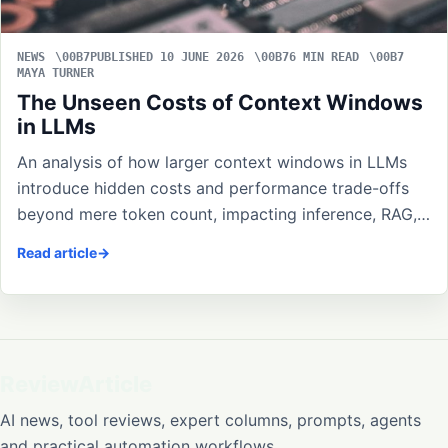
NEWS
PUBLISHED 10 JUNE 2026
6 MIN READ
MAYA TURNER
The Unseen Costs of Context Windows
in LLMs
An analysis of how larger context windows in LLMs
introduce hidden costs and performance trade-offs
beyond mere token count, impacting inference, RAG,…
Read article
ReviewArticle
AI news, tool reviews, expert columns, prompts, agents
and practical automation workflows.