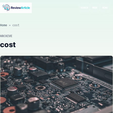
SEARCH
MODE
MENU
Home
»
cost
ARCHIVE
cost