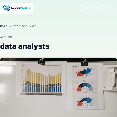
SEARCH
MODE
MENU
Home
»
data analysts
ARCHIVE
data analysts