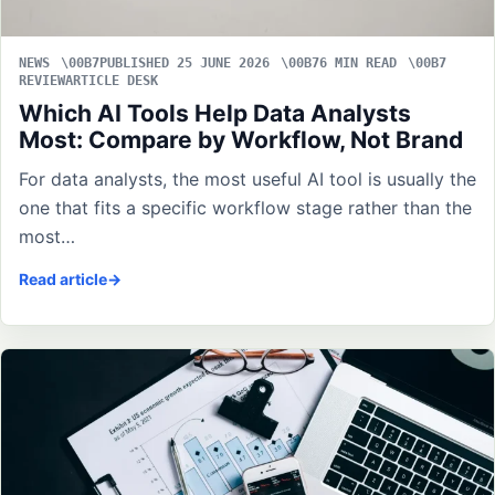
NEWS
PUBLISHED 25 JUNE 2026
6 MIN READ
REVIEWARTICLE DESK
Which AI Tools Help Data Analysts
Most: Compare by Workflow, Not Brand
For data analysts, the most useful AI tool is usually the
one that fits a specific workflow stage rather than the
most…
Read article