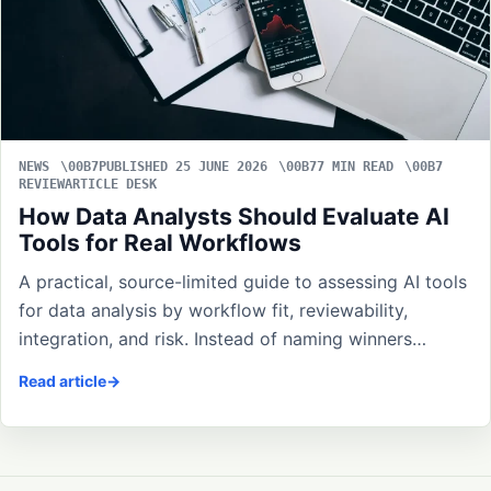
NEWS
PUBLISHED 25 JUNE 2026
7 MIN READ
REVIEWARTICLE DESK
How Data Analysts Should Evaluate AI
Tools for Real Workflows
A practical, source-limited guide to assessing AI tools
for data analysis by workflow fit, reviewability,
integration, and risk. Instead of naming winners…
Read article