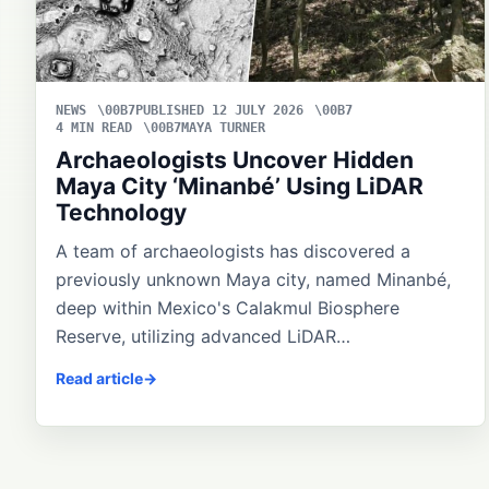
NEWS
PUBLISHED 12 JULY 2026
4 MIN READ
MAYA TURNER
Archaeologists Uncover Hidden
Maya City ‘Minanbé’ Using LiDAR
Technology
A team of archaeologists has discovered a
previously unknown Maya city, named Minanbé,
deep within Mexico's Calakmul Biosphere
Reserve, utilizing advanced LiDAR…
Read article