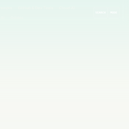
rompts
GitHub & Dev Tools
Cloud AI
SEARCH
MODE
 AI
Guides