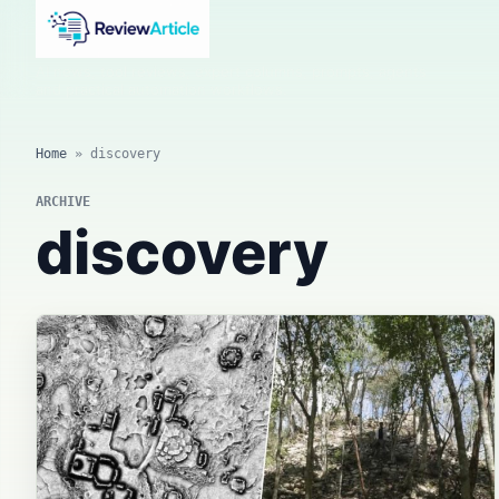
AI news, tool reviews, expert columns, prompts, agents
and practical automation workflows.
Home
»
discovery
ARCHIVE
discovery