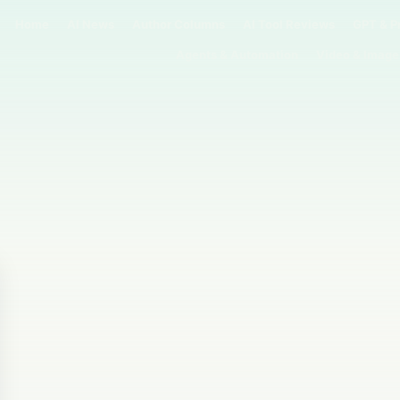
Home
AI News
Author Columns
AI Tool Reviews
GPT & P
Agents & Automation
Video & Image