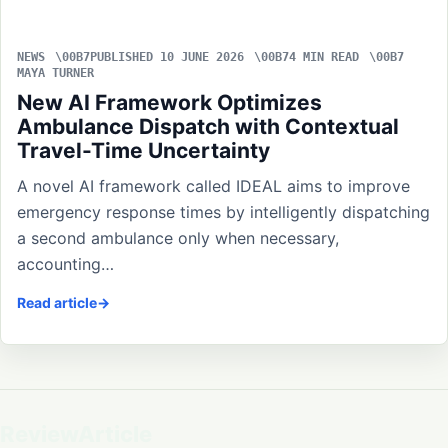
NEWS
PUBLISHED 10 JUNE 2026
4 MIN READ
MAYA TURNER
New AI Framework Optimizes
Ambulance Dispatch with Contextual
Travel-Time Uncertainty
A novel AI framework called IDEAL aims to improve
emergency response times by intelligently dispatching
a second ambulance only when necessary,
accounting…
Read article
ReviewArticle