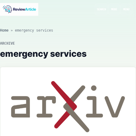
SEARCH
MODE
MENU
Home
»
emergency services
ARCHIVE
emergency services