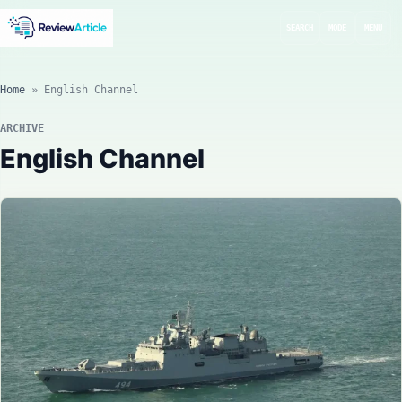
SEARCH
MODE
MENU
Home
»
English Channel
ARCHIVE
English Channel