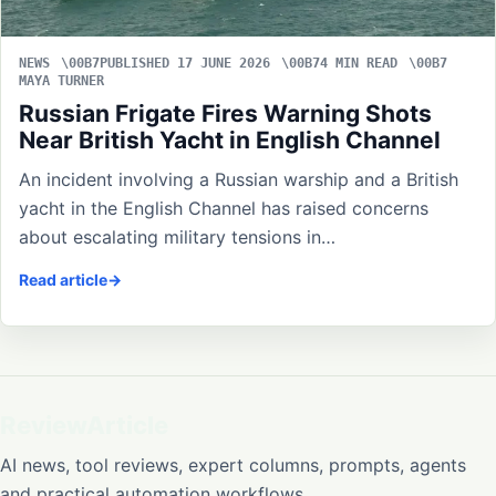
NEWS
PUBLISHED 17 JUNE 2026
4 MIN READ
MAYA TURNER
Russian Frigate Fires Warning Shots
Near British Yacht in English Channel
An incident involving a Russian warship and a British
yacht in the English Channel has raised concerns
about escalating military tensions in…
Read article
ReviewArticle
AI news, tool reviews, expert columns, prompts, agents
and practical automation workflows.