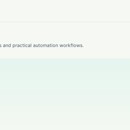
s and practical automation workflows.