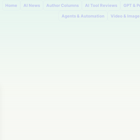
Home
AI News
Author Columns
AI Tool Reviews
GPT & P
Agents & Automation
Video & Image