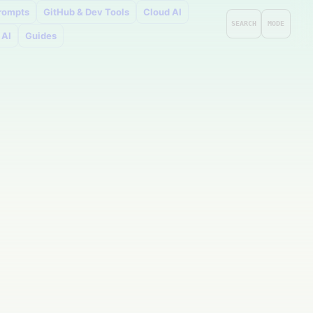
rompts
GitHub & Dev Tools
Cloud AI
SEARCH
MODE
 AI
Guides