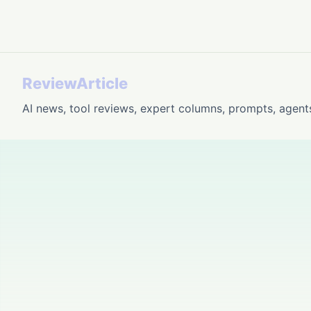
ReviewArticle
AI news, tool reviews, expert columns, prompts, agent