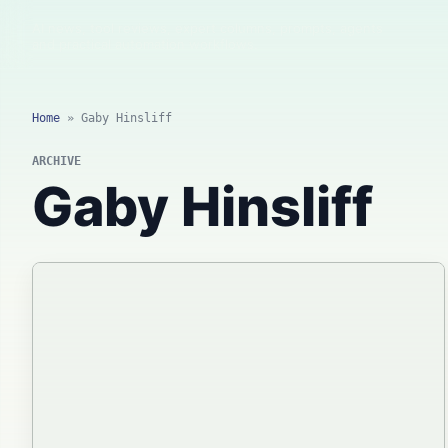
AI news, tool reviews, expert columns, prompts, agents
and practical automation workflows.
Home
»
Gaby Hinsliff
ARCHIVE
Gaby Hinsliff