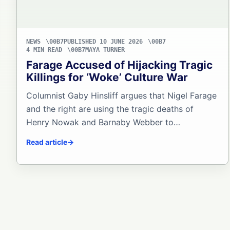
NEWS
PUBLISHED 10 JUNE 2026
4 MIN READ
MAYA TURNER
Farage Accused of Hijacking Tragic
Killings for ‘Woke’ Culture War
Columnist Gaby Hinsliff argues that Nigel Farage
and the right are using the tragic deaths of
Henry Nowak and Barnaby Webber to…
Read article