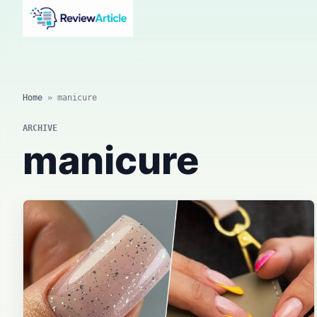
AI news, tool reviews, expert columns, prompts, agents
and practical automation workflows.
Home
»
manicure
ARCHIVE
manicure