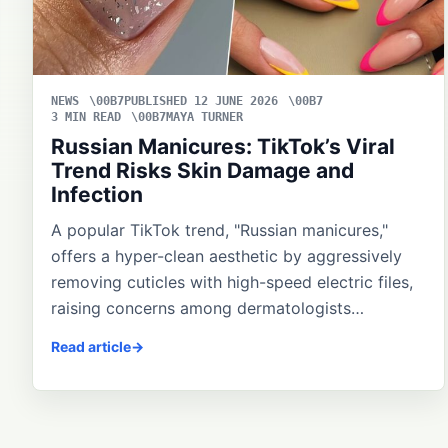
NEWS
PUBLISHED 12 JUNE 2026
3 MIN READ
MAYA TURNER
Russian Manicures: TikTok’s Viral
Trend Risks Skin Damage and
Infection
A popular TikTok trend, "Russian manicures,"
offers a hyper-clean aesthetic by aggressively
removing cuticles with high-speed electric files,
raising concerns among dermatologists…
Read article