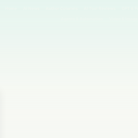
Home
AI News
Author Columns
AI Tool Reviews
GPT & P
Agents & Automation
Video & Image