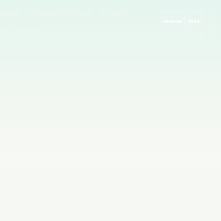
rompts
GitHub & Dev Tools
Cloud AI
SEARCH
MODE
 AI
Guides