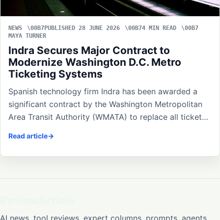
NEWS
PUBLISHED 28 JUNE 2026
4 MIN READ
MAYA TURNER
Indra Secures Major Contract to
Modernize Washington D.C. Metro
Ticketing Systems
Spanish technology firm Indra has been awarded a
significant contract by the Washington Metropolitan
Area Transit Authority (WMATA) to replace all ticket…
Read article
ReviewArticle
AI news, tool reviews, expert columns, prompts, agents