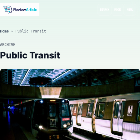
SEARCH
MODE
MENU
Home
»
Public Transit
ARCHIVE
Public Transit