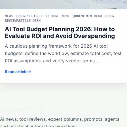
NEWS
PUBLISHED 23 JUNE 2026
8 MIN READ
REVIEWARTICLE DESK
AI Tool Budget Planning 2026: How to
Evaluate ROI and Avoid Overspending
A cautious planning framework for 2026 AI tool
budgets: define the workflow, estimate total cost, test
ROI assumptions, and verify vendor terms…
Read article
ReviewArticle
AI news, tool reviews, expert columns, prompts, agents
and practical automation workflows.