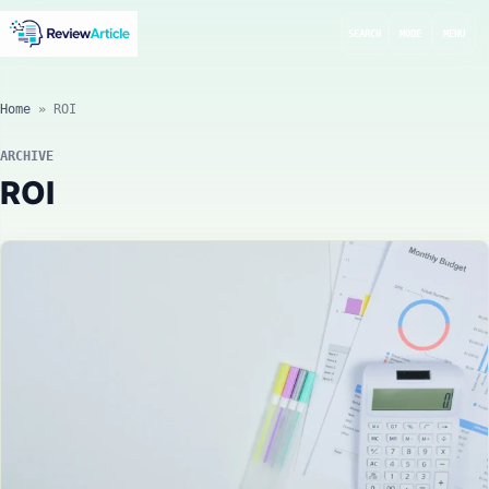
SEARCH
MODE
MENU
Home
»
ROI
ARCHIVE
ROI