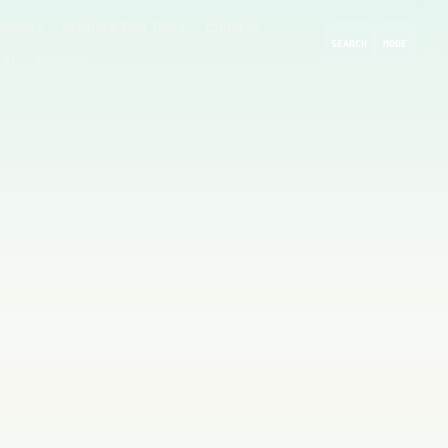
rompts
GitHub & Dev Tools
Cloud AI
SEARCH
MODE
 AI
Guides