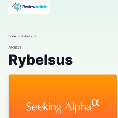
AI news, tool reviews, expert columns, prompts, agents
and practical automation workflows.
Home
»
Rybelsus
ARCHIVE
Rybelsus