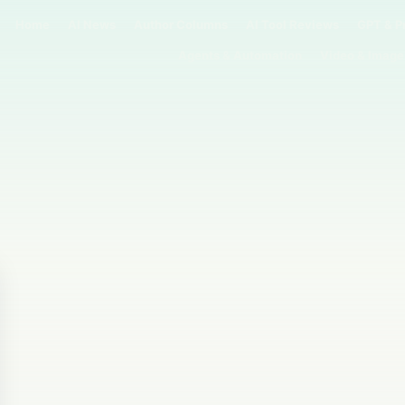
Home
AI News
Author Columns
AI Tool Reviews
GPT & P
Agents & Automation
Video & Image