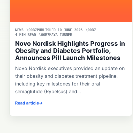
NEWS
PUBLISHED 10 JUNE 2026
4 MIN READ
MAYA TURNER
Novo Nordisk Highlights Progress in
Obesity and Diabetes Portfolio,
Announces Pill Launch Milestones
Novo Nordisk executives provided an update on
their obesity and diabetes treatment pipeline,
including key milestones for their oral
semaglutide (Rybelsus) and…
Read article