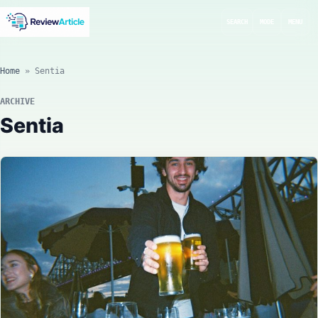
SEARCH
MODE
MENU
Home
»
Sentia
ARCHIVE
Sentia