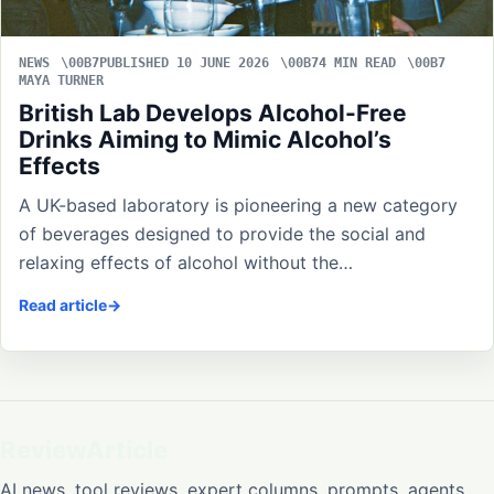
NEWS
PUBLISHED 10 JUNE 2026
4 MIN READ
MAYA TURNER
British Lab Develops Alcohol-Free
Drinks Aiming to Mimic Alcohol’s
Effects
A UK-based laboratory is pioneering a new category
of beverages designed to provide the social and
relaxing effects of alcohol without the…
Read article
ReviewArticle
AI news, tool reviews, expert columns, prompts, agents