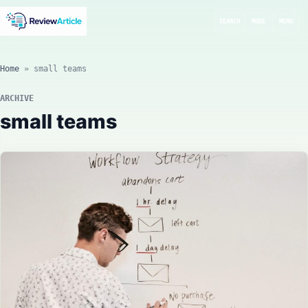
SEARCH
MODE
MENU
Home
»
small teams
ARCHIVE
small teams