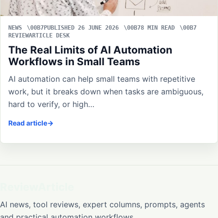
NEWS
PUBLISHED 26 JUNE 2026
8 MIN READ
REVIEWARTICLE DESK
The Real Limits of AI Automation
Workflows in Small Teams
AI automation can help small teams with repetitive
work, but it breaks down when tasks are ambiguous,
hard to verify, or high…
Read article
ReviewArticle
AI news, tool reviews, expert columns, prompts, agents
and practical automation workflows.