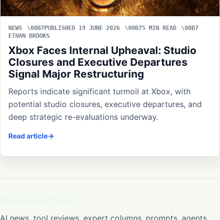
NEWS
PUBLISHED 19 JUNE 2026
5 MIN READ
ETHAN BROOKS
Xbox Faces Internal Upheaval: Studio
Closures and Executive Departures
Signal Major Restructuring
Reports indicate significant turmoil at Xbox, with
potential studio closures, executive departures, and
deep strategic re-evaluations underway.
Read article
ReviewArticle
AI news, tool reviews, expert columns, prompts, agents