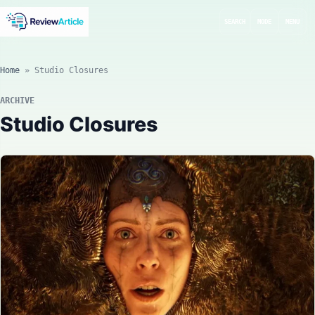
SEARCH
MODE
MENU
Home
»
Studio Closures
ARCHIVE
Studio Closures