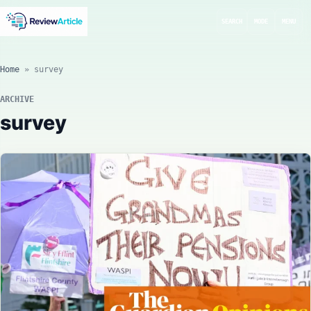
SEARCH
MODE
MENU
Home
»
survey
ARCHIVE
survey