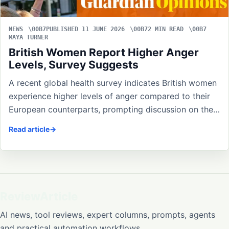
NEWS
PUBLISHED 11 JUNE 2026
2 MIN READ
MAYA TURNER
British Women Report Higher Anger
Levels, Survey Suggests
A recent global health survey indicates British women
experience higher levels of anger compared to their
European counterparts, prompting discussion on the…
Read article
ReviewArticle
AI news, tool reviews, expert columns, prompts, agents
and practical automation workflows.