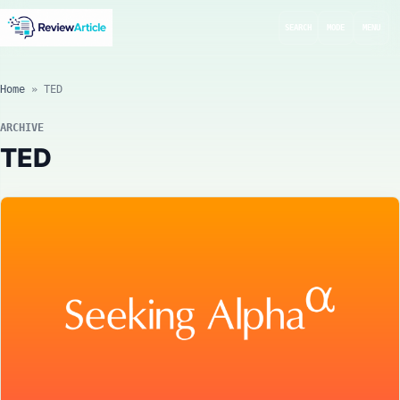
SEARCH
MODE
MENU
Home
»
TED
ARCHIVE
TED