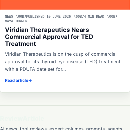
NEWS
PUBLISHED 10 JUNE 2026
4 MIN READ
MAYA TURNER
Viridian Therapeutics Nears
Commercial Approval for TED
Treatment
Viridian Therapeutics is on the cusp of commercial
approval for its thyroid eye disease (TED) treatment,
with a PDUFA date set for…
Read article
ReviewArticle
AI news, tool reviews, expert columns, prompts, agents