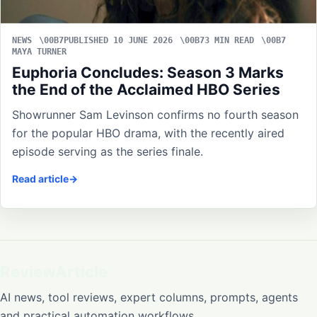
NEWS
PUBLISHED 10 JUNE 2026
3 MIN READ
MAYA TURNER
Euphoria Concludes: Season 3 Marks
the End of the Acclaimed HBO Series
Showrunner Sam Levinson confirms no fourth season
for the popular HBO drama, with the recently aired
episode serving as the series finale.
Read article
ReviewArticle
AI news, tool reviews, expert columns, prompts, agents
and practical automation workflows.