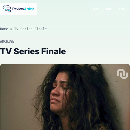
SEARCH
MODE
MENU
Home
»
TV Series Finale
ARCHIVE
TV Series Finale