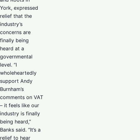
York, expressed
relief that the
industry’s
concerns are
finally being
heard at a
governmental
level. “I
wholeheartedly
support Andy
Burnham’s
comments on VAT
– it feels like our
industry is finally
being heard,”
Banks said. “It’s a
relief to hear