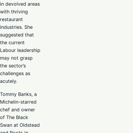
in devolved areas
with thriving
restaurant
industries. She
suggested that
the current
Labour leadership
may not grasp
the sector’s
challenges as
acutely.
Tommy Banks, a
Michelin-starred
chef and owner
of The Black
Swan at Oldstead
and Roots in