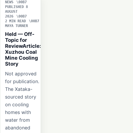
NEWS
PUBLISHED 8
AUGUST
2026
2 MIN READ
MAYA TURNER
Held — Off-
Topic for
ReviewArticle:
Xuzhou Coal
Mine Cooling
Story
Not approved
for publication.
The Xataka-
sourced story
on cooling
homes with
water from
abandoned