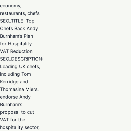
economy,
restaurants, chefs
SEO_TITLE: Top
Chefs Back Andy
Burnham’s Plan
for Hospitality
VAT Reduction
SEO_DESCRIPTION:
Leading UK chefs,
including Tom
Kerridge and
Thomasina Miers,
endorse Andy
Burnham’s
proposal to cut
VAT for the
hospitality sector,