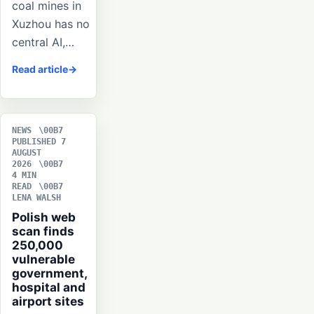
coal mines in
Xuzhou has no
central AI,…
Read article
NEWS
PUBLISHED 7
AUGUST
2026
4 MIN
READ
LENA WALSH
Polish web
scan finds
250,000
vulnerable
government,
hospital and
airport sites