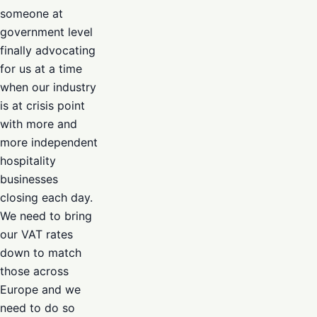
someone at
government level
finally advocating
for us at a time
when our industry
is at crisis point
with more and
more independent
hospitality
businesses
closing each day.
We need to bring
our VAT rates
down to match
those across
Europe and we
need to do so