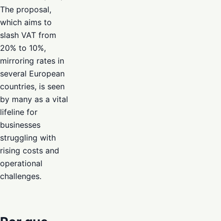
The proposal,
which aims to
slash VAT from
20% to 10%,
mirroring rates in
several European
countries, is seen
by many as a vital
lifeline for
businesses
struggling with
rising costs and
operational
challenges.