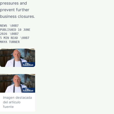
pressures and
prevent further
business closures.
NEWS
PUBLISHED 10 JUNE
2026
5 MIN READ
MAYA TURNER
Imagen destacada
del articulo
fuente