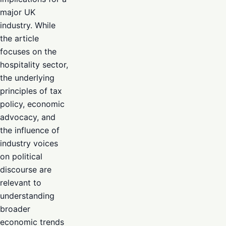
major UK
industry. While
the article
focuses on the
hospitality sector,
the underlying
principles of tax
policy, economic
advocacy, and
the influence of
industry voices
on political
discourse are
relevant to
understanding
broader
economic trends