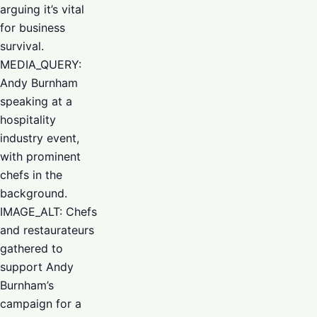
arguing it’s vital
for business
survival.
MEDIA_QUERY:
Andy Burnham
speaking at a
hospitality
industry event,
with prominent
chefs in the
background.
IMAGE_ALT: Chefs
and restaurateurs
gathered to
support Andy
Burnham’s
campaign for a