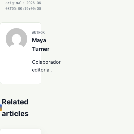
original: 2026-06-
08T05:00:19+00:00
AUTHOR
Maya
Turner
Colaborador
editorial.
Related
articles