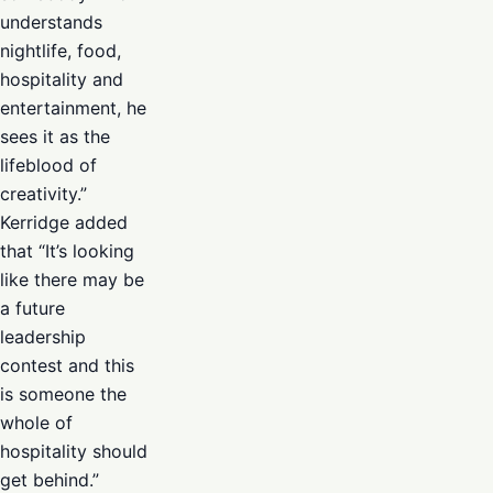
understands
nightlife, food,
hospitality and
entertainment, he
sees it as the
lifeblood of
creativity.”
Kerridge added
that “It’s looking
like there may be
a future
leadership
contest and this
is someone the
whole of
hospitality should
get behind.”