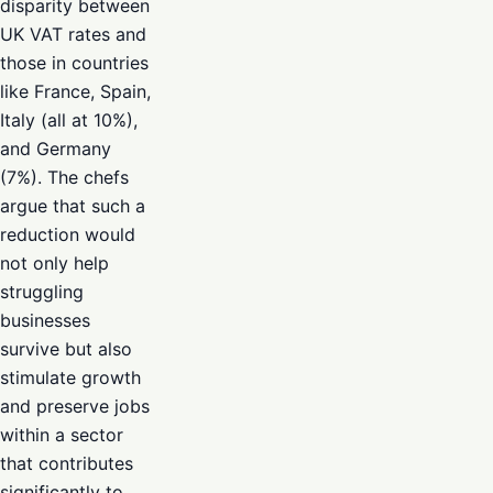
disparity between
UK VAT rates and
those in countries
like France, Spain,
Italy (all at 10%),
and Germany
(7%). The chefs
argue that such a
reduction would
not only help
struggling
businesses
survive but also
stimulate growth
and preserve jobs
within a sector
that contributes
significantly to