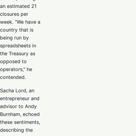
an estimated 21
closures per
week. “We have a
country that is
being run by
spreadsheets in
the Treasury as
opposed to
operators,” he
contended.
Sacha Lord, an
entrepreneur and
advisor to Andy
Burnham, echoed
these sentiments,
describing the