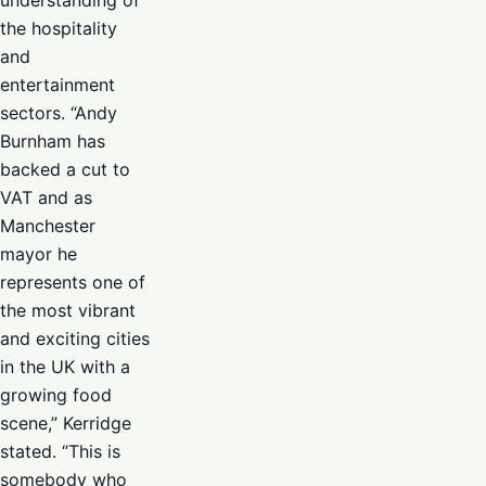
the hospitality
and
entertainment
sectors. “Andy
Burnham has
backed a cut to
VAT and as
Manchester
mayor he
represents one of
the most vibrant
and exciting cities
in the UK with a
growing food
scene,” Kerridge
stated. “This is
somebody who