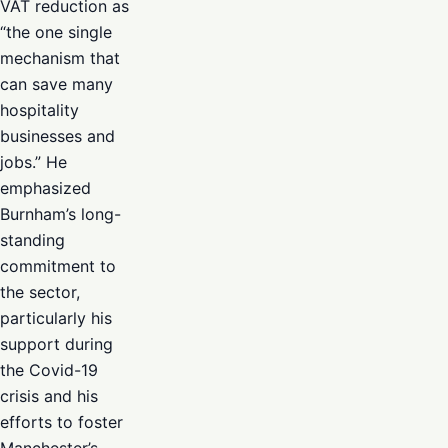
VAT reduction as
“the one single
mechanism that
can save many
hospitality
businesses and
jobs.” He
emphasized
Burnham’s long-
standing
commitment to
the sector,
particularly his
support during
the Covid-19
crisis and his
efforts to foster