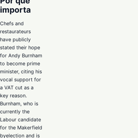
Por que
importa
Chefs and
restaurateurs
have publicly
stated their hope
for Andy Burnham
to become prime
minister, citing his
vocal support for
a VAT cut as a
key reason.
Burnham, who is
currently the
Labour candidate
for the Makerfield
byelection and is