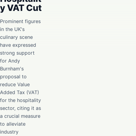
y VAT Cut
Prominent figures
in the UK's
culinary scene
have expressed
strong support
for Andy
Burnham's
proposal to
reduce Value
Added Tax (VAT)
for the hospitality
sector, citing it as
a crucial measure
to alleviate
industry