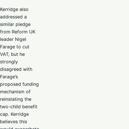
Kerridge also
addressed a
similar pledge
from Reform UK
leader Nigel
Farage to cut
VAT, but he
strongly
disagreed with
Farage’s
proposed funding
mechanism of
reinstating the
two-child benefit
cap. Kerridge
believes this