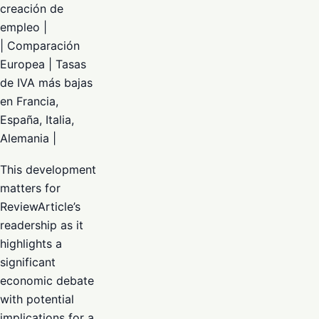
creación de
empleo |
| Comparación
Europea | Tasas
de IVA más bajas
en Francia,
España, Italia,
Alemania |
This development
matters for
ReviewArticle’s
readership as it
highlights a
significant
economic debate
with potential
implications for a