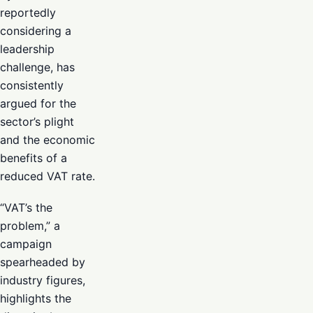
reportedly
considering a
leadership
challenge, has
consistently
argued for the
sector’s plight
and the economic
benefits of a
reduced VAT rate.
“VAT’s the
problem,” a
campaign
spearheaded by
industry figures,
highlights the