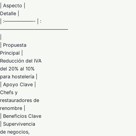
| Aspecto |
Detalle |
| :——————- | :
——————————————
|
| Propuesta
Principal |
Reducción del IVA
del 20% al 10%
para hostelería |
| Apoyo Clave |
Chefs y
restauradores de
renombre |
| Beneficios Clave
| Supervivencia
de negocios,