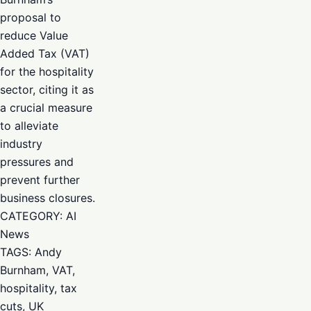
proposal to
reduce Value
Added Tax (VAT)
for the hospitality
sector, citing it as
a crucial measure
to alleviate
industry
pressures and
prevent further
business closures.
CATEGORY: AI
News
TAGS: Andy
Burnham, VAT,
hospitality, tax
cuts, UK