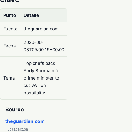
Punto
Detalle
Fuente
theguardian.com
2026-06-
Fecha
08T05:00:19+00:00
Top chefs back
Andy Burnham for
Tema
prime minister to
cut VAT on
hospitality
Source
theguardian.com
Publicacion