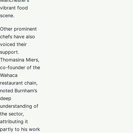
Manchester’s
vibrant food
scene.
Other prominent
chefs have also
voiced their
support.
Thomasina Miers,
co-founder of the
Wahaca
restaurant chain,
noted Burnham’s
deep
understanding of
the sector,
attributing it
partly to his work