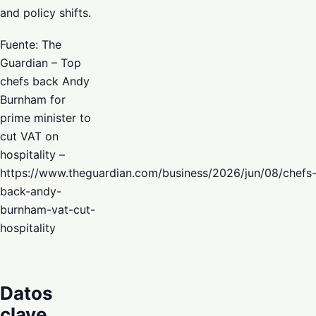
and policy shifts.
Fuente: The
Guardian – Top
chefs back Andy
Burnham for
prime minister to
cut VAT on
hospitality –
https://www.theguardian.com/business/2026/jun/08/chefs
back-andy-
burnham-vat-cut-
hospitality
Datos
clave