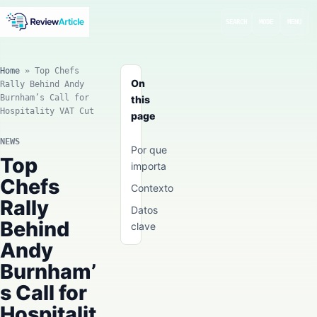
SEARCH
MODE
MENU
Home
»
Top Chefs
On
Rally Behind Andy
Burnham’s Call for
this
Hospitality VAT Cut
page
NEWS
Por que
Top
importa
Chefs
Contexto
Rally
Datos
Behind
clave
Andy
Burnham’
s Call for
Hospitalit