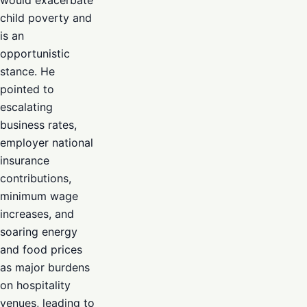
would exacerbate
child poverty and
is an
opportunistic
stance. He
pointed to
escalating
business rates,
employer national
insurance
contributions,
minimum wage
increases, and
soaring energy
and food prices
as major burdens
on hospitality
venues, leading to