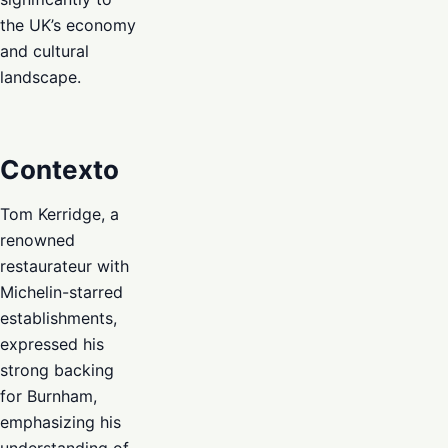
the UK’s economy
and cultural
landscape.
Contexto
Tom Kerridge, a
renowned
restaurateur with
Michelin-starred
establishments,
expressed his
strong backing
for Burnham,
emphasizing his
understanding of