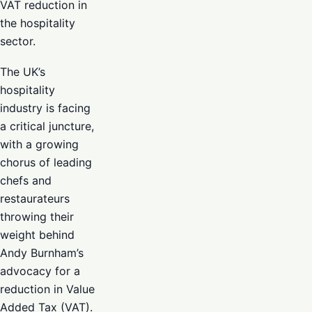
VAT reduction in
the hospitality
sector.
The UK’s
hospitality
industry is facing
a critical juncture,
with a growing
chorus of leading
chefs and
restaurateurs
throwing their
weight behind
Andy Burnham’s
advocacy for a
reduction in Value
Added Tax (VAT).