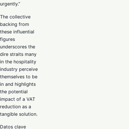
urgently.”
The collective
backing from
these influential
figures
underscores the
dire straits many
in the hospitality
industry perceive
themselves to be
in and highlights
the potential
impact of a VAT
reduction as a
tangible solution.
Datos clave