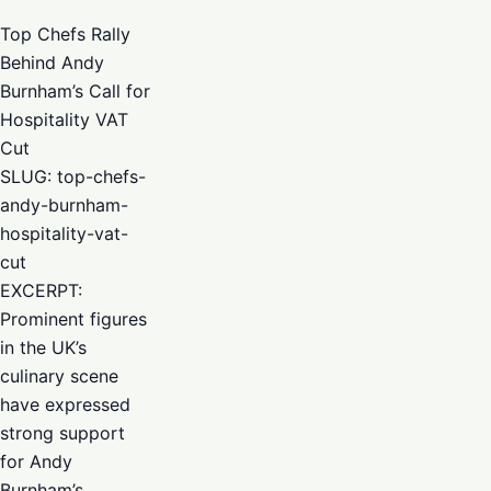
Top Chefs Rally
Behind Andy
Burnham’s Call for
Hospitality VAT
Cut
SLUG: top-chefs-
andy-burnham-
hospitality-vat-
cut
EXCERPT:
Prominent figures
in the UK’s
culinary scene
have expressed
strong support
for Andy
Burnham’s