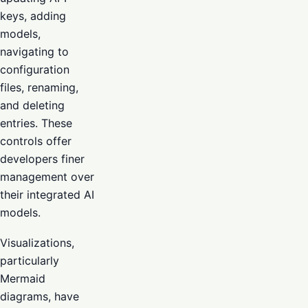
keys, adding
models,
navigating to
configuration
files, renaming,
and deleting
entries. These
controls offer
developers finer
management over
their integrated AI
models.
Visualizations,
particularly
Mermaid
diagrams, have