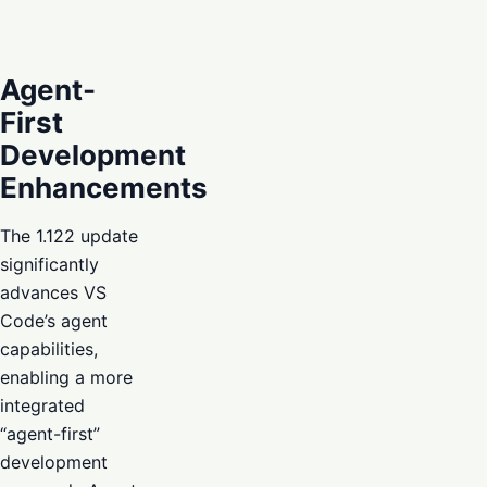
Agent-
First
Development
Enhancements
The 1.122 update
significantly
advances VS
Code’s agent
capabilities,
enabling a more
integrated
“agent-first”
development