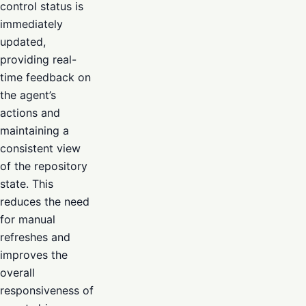
control status is
immediately
updated,
providing real-
time feedback on
the agent’s
actions and
maintaining a
consistent view
of the repository
state. This
reduces the need
for manual
refreshes and
improves the
overall
responsiveness of