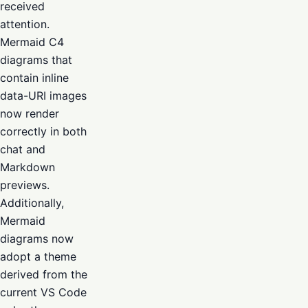
received
attention.
Mermaid C4
diagrams that
contain inline
data-URI images
now render
correctly in both
chat and
Markdown
previews.
Additionally,
Mermaid
diagrams now
adopt a theme
derived from the
current VS Code