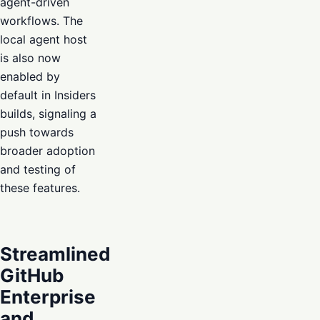
agent-driven
workflows. The
local agent host
is also now
enabled by
default in Insiders
builds, signaling a
push towards
broader adoption
and testing of
these features.
Streamlined
GitHub
Enterprise
and