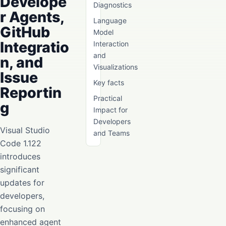
Develope
Diagnostics
r Agents,
Language
GitHub
Model
Integratio
Interaction
and
n, and
Visualizations
Issue
Key facts
Reportin
Practical
g
Impact for
Developers
Visual Studio
and Teams
Code 1.122
introduces
significant
updates for
developers,
focusing on
enhanced agent