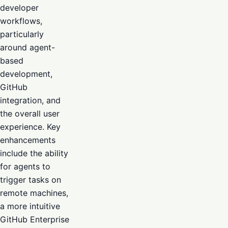
developer
workflows,
particularly
around agent-
based
development,
GitHub
integration, and
the overall user
experience. Key
enhancements
include the ability
for agents to
trigger tasks on
remote machines,
a more intuitive
GitHub Enterprise