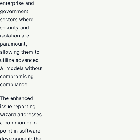
enterprise and
government
sectors where
security and
isolation are
paramount,
allowing them to
utilize advanced
AI models without
compromising
compliance.
The enhanced
issue reporting
wizard addresses
a common pain
point in software
development: the