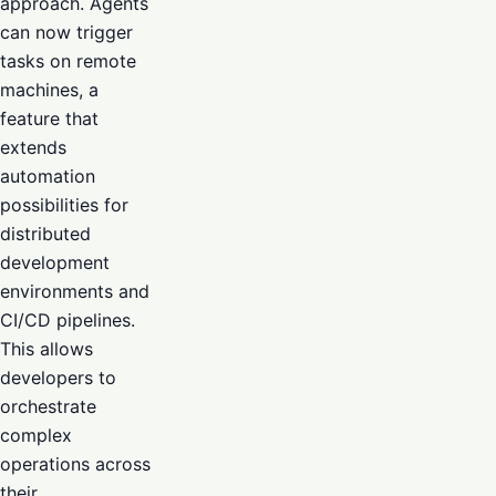
approach. Agents
can now trigger
tasks on remote
machines, a
feature that
extends
automation
possibilities for
distributed
development
environments and
CI/CD pipelines.
This allows
developers to
orchestrate
complex
operations across
their