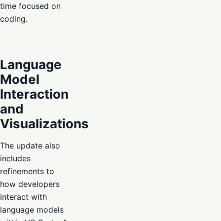
time focused on
coding.
Language
Model
Interaction
and
Visualizations
The update also
includes
refinements to
how developers
interact with
language models