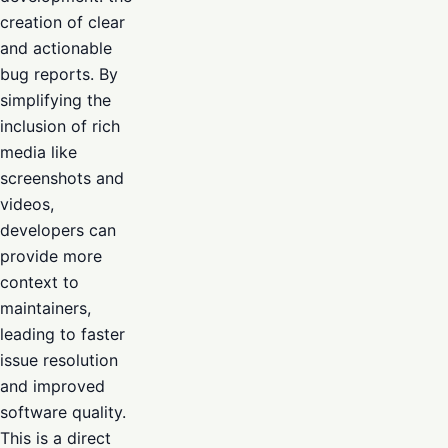
creation of clear
and actionable
bug reports. By
simplifying the
inclusion of rich
media like
screenshots and
videos,
developers can
provide more
context to
maintainers,
leading to faster
issue resolution
and improved
software quality.
This is a direct