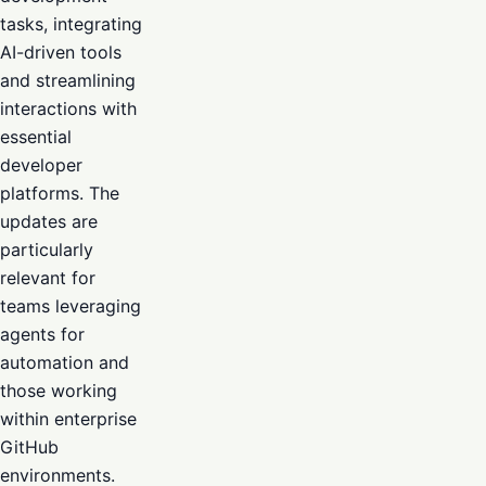
tasks, integrating
AI-driven tools
and streamlining
interactions with
essential
developer
platforms. The
updates are
particularly
relevant for
teams leveraging
agents for
automation and
those working
within enterprise
GitHub
environments.