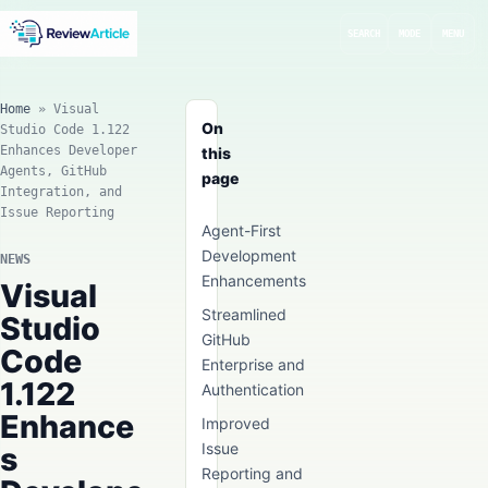
SEARCH
MODE
MENU
Home
»
Visual
On
Studio Code 1.122
Enhances Developer
this
Agents, GitHub
page
Integration, and
Issue Reporting
Agent-First
Development
NEWS
Enhancements
Visual
Streamlined
Studio
GitHub
Code
Enterprise and
1.122
Authentication
Enhance
Improved
Issue
s
Reporting and