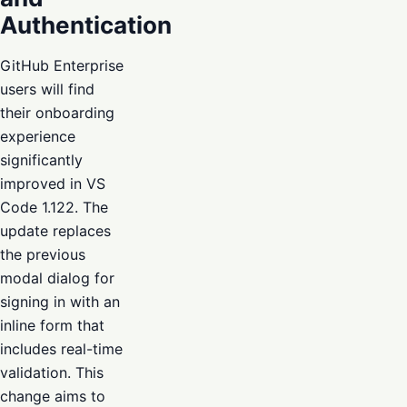
Authentication
GitHub Enterprise
users will find
their onboarding
experience
significantly
improved in VS
Code 1.122. The
update replaces
the previous
modal dialog for
signing in with an
inline form that
includes real-time
validation. This
change aims to