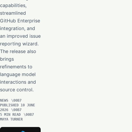
capabilities,
streamlined
GitHub Enterprise
integration, and
an improved issue
reporting wizard.
The release also
brings
refinements to
language model
interactions and
source control.
NEWS
PUBLISHED 10 JUNE
2026
5 MIN READ
MAYA TURNER