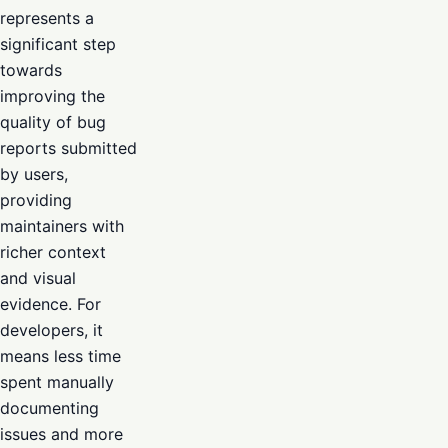
represents a
significant step
towards
improving the
quality of bug
reports submitted
by users,
providing
maintainers with
richer context
and visual
evidence. For
developers, it
means less time
spent manually
documenting
issues and more