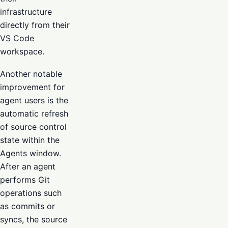
infrastructure
directly from their
VS Code
workspace.
Another notable
improvement for
agent users is the
automatic refresh
of source control
state within the
Agents window.
After an agent
performs Git
operations such
as commits or
syncs, the source