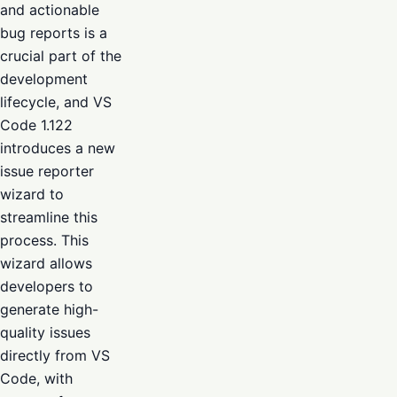
and actionable
bug reports is a
crucial part of the
development
lifecycle, and VS
Code 1.122
introduces a new
issue reporter
wizard to
streamline this
process. This
wizard allows
developers to
generate high-
quality issues
directly from VS
Code, with