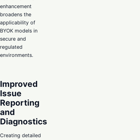
enhancement
broadens the
applicability of
BYOK models in
secure and
regulated
environments.
Improved
Issue
Reporting
and
Diagnostics
Creating detailed