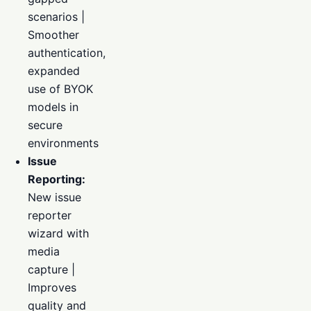
scenarios |
Smoother
authentication,
expanded
use of BYOK
models in
secure
environments
Issue
Reporting:
New issue
reporter
wizard with
media
capture |
Improves
quality and