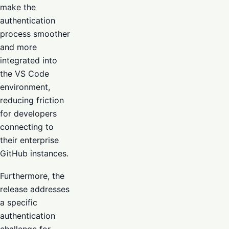
make the
authentication
process smoother
and more
integrated into
the VS Code
environment,
reducing friction
for developers
connecting to
their enterprise
GitHub instances.
Furthermore, the
release addresses
a specific
authentication