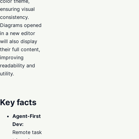
color theme,
ensuring visual
consistency.
Diagrams opened
in a new editor
will also display
their full content,
improving
readability and
utility.
Key facts
Agent-First
Dev:
Remote task