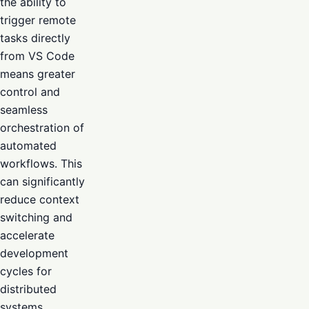
the ability to
trigger remote
tasks directly
from VS Code
means greater
control and
seamless
orchestration of
automated
workflows. This
can significantly
reduce context
switching and
accelerate
development
cycles for
distributed
systems.