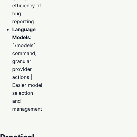
efficiency of
bug
reporting
Language
Models:
`/models`
command,
granular
provider
actions |
Easier model
selection
and
management