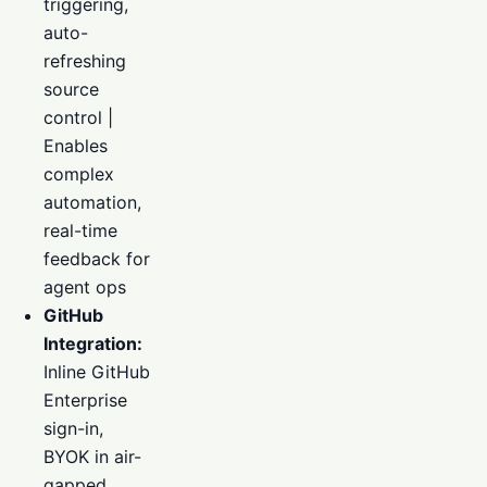
triggering,
auto-
refreshing
source
control |
Enables
complex
automation,
real-time
feedback for
agent ops
GitHub
Integration:
Inline GitHub
Enterprise
sign-in,
BYOK in air-
gapped