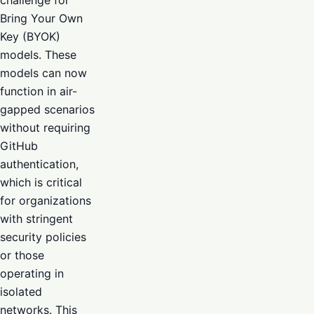
challenge for
Bring Your Own
Key (BYOK)
models. These
models can now
function in air-
gapped scenarios
without requiring
GitHub
authentication,
which is critical
for organizations
with stringent
security policies
or those
operating in
isolated
networks. This