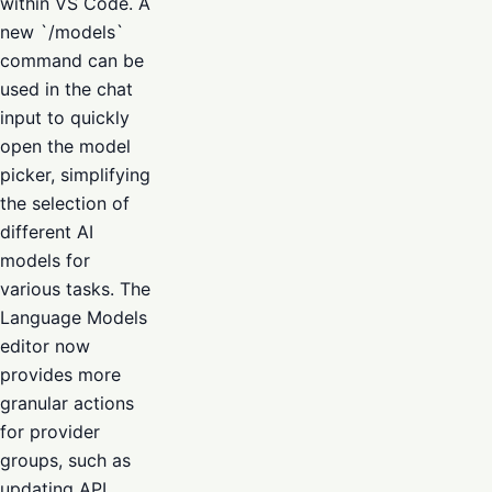
within VS Code. A
new `/models`
command can be
used in the chat
input to quickly
open the model
picker, simplifying
the selection of
different AI
models for
various tasks. The
Language Models
editor now
provides more
granular actions
for provider
groups, such as
updating API