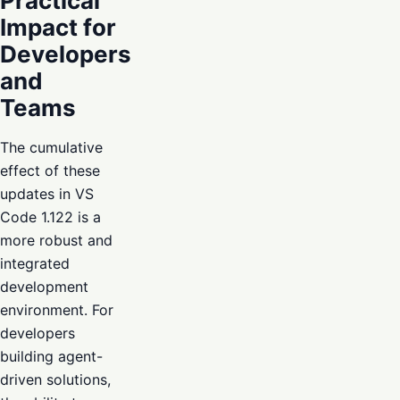
Practical
Impact for
Developers
and
Teams
The cumulative
effect of these
updates in VS
Code 1.122 is a
more robust and
integrated
development
environment. For
developers
building agent-
driven solutions,