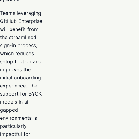
Teams leveraging
GitHub Enterprise
will benefit from
the streamlined
sign-in process,
which reduces
setup friction and
improves the
initial onboarding
experience. The
support for BYOK
models in air-
gapped
environments is
particularly
impactful for