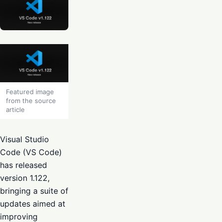
Featured image
from the source
article
Visual Studio
Code (VS Code)
has released
version 1.122,
bringing a suite of
updates aimed at
improving