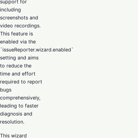
support for
including
screenshots and
video recordings.
This feature is
enabled via the
`issueReporter.wizard.enabled`
setting and aims
to reduce the
time and effort
required to report
bugs
comprehensively,
leading to faster
diagnosis and
resolution.
This wizard