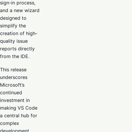
sign-in process,
and a new wizard
designed to
simplify the
creation of high-
quality issue
reports directly
from the IDE.
This release
underscores
Microsoft’s
continued
investment in
making VS Code
a central hub for
complex
development