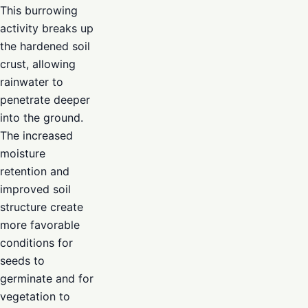
This burrowing
activity breaks up
the hardened soil
crust, allowing
rainwater to
penetrate deeper
into the ground.
The increased
moisture
retention and
improved soil
structure create
more favorable
conditions for
seeds to
germinate and for
vegetation to