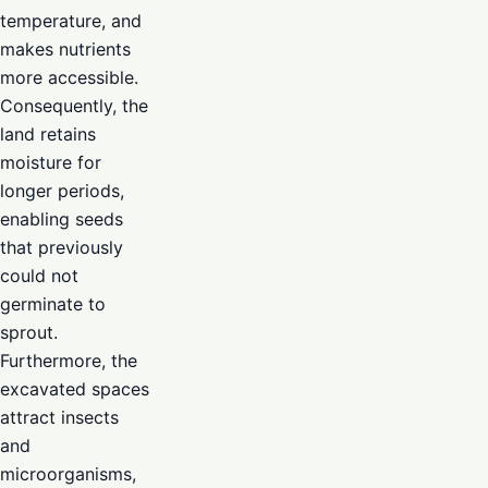
temperature, and
makes nutrients
more accessible.
Consequently, the
land retains
moisture for
longer periods,
enabling seeds
that previously
could not
germinate to
sprout.
Furthermore, the
excavated spaces
attract insects
and
microorganisms,