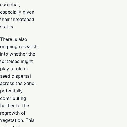
essential,
especially given
their threatened
status.
There is also
ongoing research
into whether the
tortoises might
play a role in
seed dispersal
across the Sahel,
potentially
contributing
further to the
regrowth of
vegetation. This