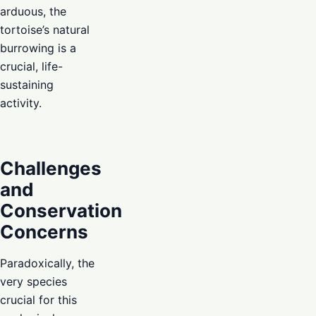
arduous, the
tortoise’s natural
burrowing is a
crucial, life-
sustaining
activity.
Challenges
and
Conservation
Concerns
Paradoxically, the
very species
crucial for this