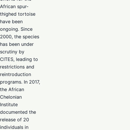
African spur-
thighed tortoise
have been
ongoing. Since
2000, the species
has been under
scrutiny by
CITES, leading to
restrictions and
reintroduction
programs. In 2017,
the African
Chelonian
Institute
documented the
release of 20
individuals in