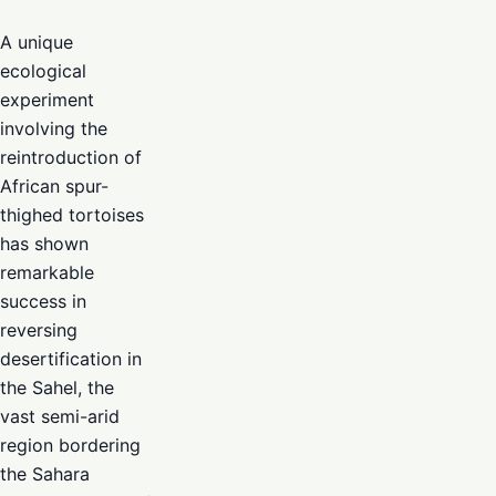
A unique
ecological
experiment
involving the
reintroduction of
African spur-
thighed tortoises
has shown
remarkable
success in
reversing
desertification in
the Sahel, the
vast semi-arid
region bordering
the Sahara