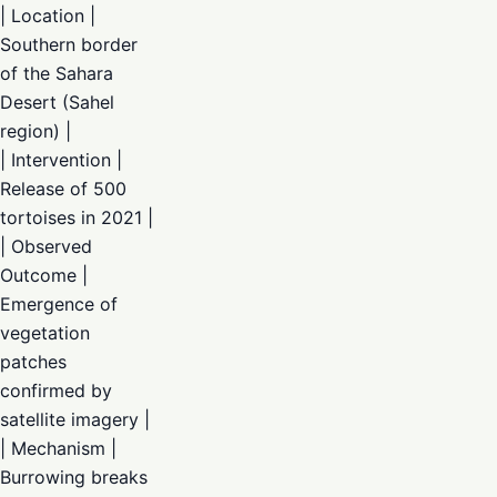
| Location |
Southern border
of the Sahara
Desert (Sahel
region) |
| Intervention |
Release of 500
tortoises in 2021 |
| Observed
Outcome |
Emergence of
vegetation
patches
confirmed by
satellite imagery |
| Mechanism |
Burrowing breaks