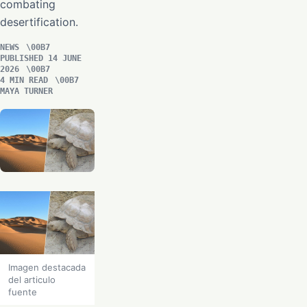
combating
desertification.
NEWS
PUBLISHED 14 JUNE
2026
4 MIN READ
MAYA TURNER
Imagen destacada
del articulo
fuente