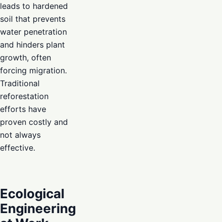
leads to hardened
soil that prevents
water penetration
and hinders plant
growth, often
forcing migration.
Traditional
reforestation
efforts have
proven costly and
not always
effective.
Ecological
Engineering