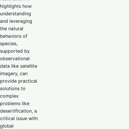
highlights how
understanding
and leveraging
the natural
behaviors of
species,
supported by
observational
data like satellite
imagery, can
provide practical
solutions to
complex
problems like
desertification, a
critical issue with
global