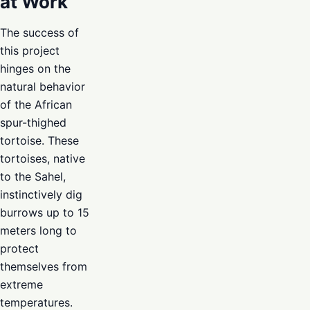
at Work
The success of
this project
hinges on the
natural behavior
of the African
spur-thighed
tortoise. These
tortoises, native
to the Sahel,
instinctively dig
burrows up to 15
meters long to
protect
themselves from
extreme
temperatures.