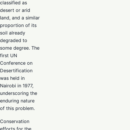
classified as
desert or arid
land, and a similar
proportion of its
soil already
degraded to
some degree. The
first UN
Conference on
Desertification
was held in
Nairobi in 1977,
underscoring the
enduring nature
of this problem.
Conservation
efforts for the