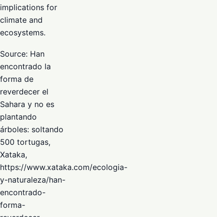
implications for
climate and
ecosystems.
Source: Han
encontrado la
forma de
reverdecer el
Sahara y no es
plantando
árboles: soltando
500 tortugas,
Xataka,
https://www.xataka.com/ecologia-
y-naturaleza/han-
encontrado-
forma-