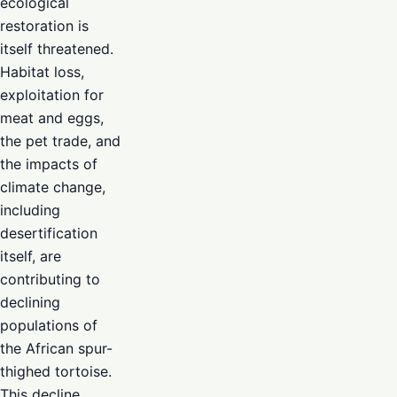
ecological
restoration is
itself threatened.
Habitat loss,
exploitation for
meat and eggs,
the pet trade, and
the impacts of
climate change,
including
desertification
itself, are
contributing to
declining
populations of
the African spur-
thighed tortoise.
This decline