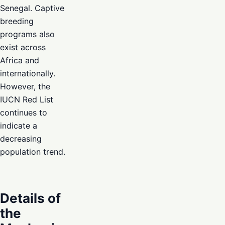
Senegal. Captive
breeding
programs also
exist across
Africa and
internationally.
However, the
IUCN Red List
continues to
indicate a
decreasing
population trend.
Details of
the