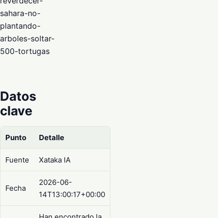
reverdecer-
sahara-no-
plantando-
arboles-soltar-
500-tortugas
Datos
clave
Punto
Detalle
Fuente
Xataka IA
2026-06-
Fecha
14T13:00:17+00:00
Han encontrado la