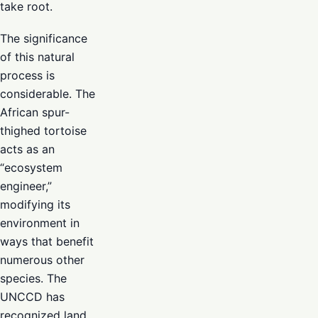
take root.
The significance
of this natural
process is
considerable. The
African spur-
thighed tortoise
acts as an
“ecosystem
engineer,”
modifying its
environment in
ways that benefit
numerous other
species. The
UNCCD has
recognized land