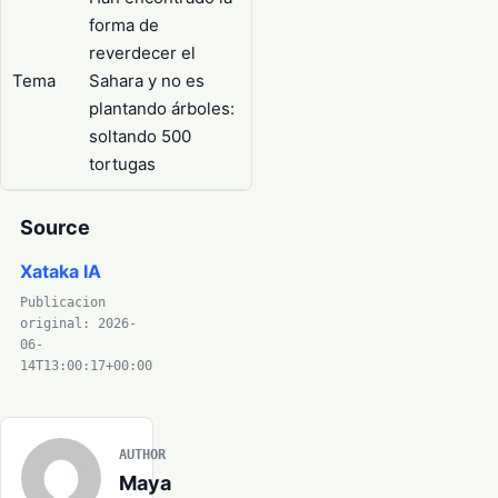
forma de
reverdecer el
Tema
Sahara y no es
plantando árboles:
soltando 500
tortugas
Source
Xataka IA
Publicacion
original: 2026-
06-
14T13:00:17+00:00
AUTHOR
Maya