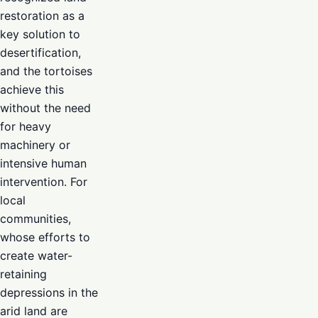
restoration as a
key solution to
desertification,
and the tortoises
achieve this
without the need
for heavy
machinery or
intensive human
intervention. For
local
communities,
whose efforts to
create water-
retaining
depressions in the
arid land are