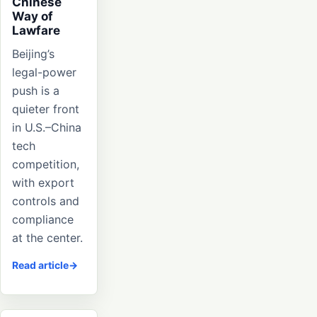
Chinese
Way of
Lawfare
Beijing’s
legal-power
push is a
quieter front
in U.S.–China
tech
competition,
with export
controls and
compliance
at the center.
Read article