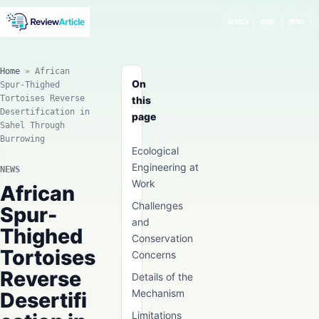
SEARCH
MODE
MENU
Home
»
African
On
Spur-Thighed
Tortoises Reverse
this
Desertification in
page
Sahel Through
Burrowing
Ecological
Engineering at
NEWS
Work
African
Challenges
Spur-
and
Thighed
Conservation
Tortoises
Concerns
Reverse
Details of the
Mechanism
Desertifi
Limitations