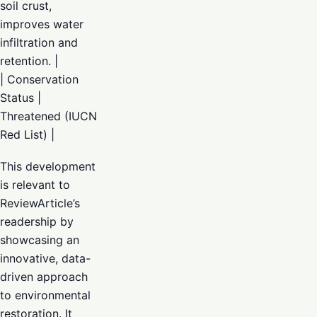
soil crust,
improves water
infiltration and
retention. |
| Conservation
Status |
Threatened (IUCN
Red List) |
This development
is relevant to
ReviewArticle’s
readership by
showcasing an
innovative, data-
driven approach
to environmental
restoration. It