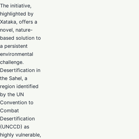
The initiative,
highlighted by
Xataka, offers a
novel, nature-
based solution to
a persistent
environmental
challenge.
Desertification in
the Sahel, a
region identified
by the UN
Convention to
Combat
Desertification
(UNCCD) as
highly vulnerable,