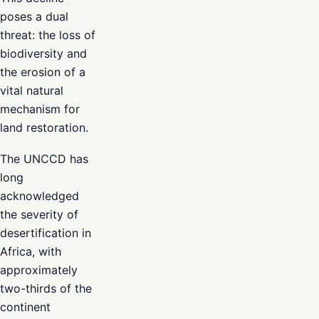
poses a dual
threat: the loss of
biodiversity and
the erosion of a
vital natural
mechanism for
land restoration.
The UNCCD has
long
acknowledged
the severity of
desertification in
Africa, with
approximately
two-thirds of the
continent