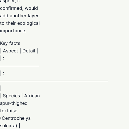
aspect, if
confirmed, would
add another layer
to their ecological
importance.
Key facts
| Aspect | Detail |
| :
————————–
| :
———————————————————————-
|
| Species | African
spur-thighed
tortoise
(Centrochelys
sulcata) |