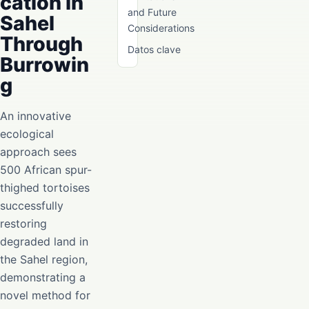
cation in
and Future
Sahel
Considerations
Through
Datos clave
Burrowin
g
An innovative
ecological
approach sees
500 African spur-
thighed tortoises
successfully
restoring
degraded land in
the Sahel region,
demonstrating a
novel method for