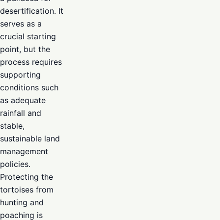
desertification. It
serves as a
crucial starting
point, but the
process requires
supporting
conditions such
as adequate
rainfall and
stable,
sustainable land
management
policies.
Protecting the
tortoises from
hunting and
poaching is