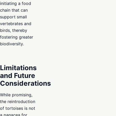
initiating a food
chain that can
support small
vertebrates and
birds, thereby
fostering greater
biodiversity.
Limitations
and Future
Considerations
While promising,
the reintroduction
of tortoises is not
a panacea for