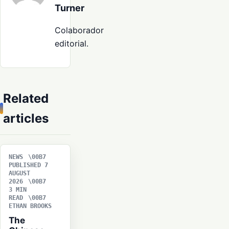
Turner
Colaborador
editorial.
Related
articles
NEWS
PUBLISHED 7
AUGUST
2026
3 MIN
READ
ETHAN BROOKS
The