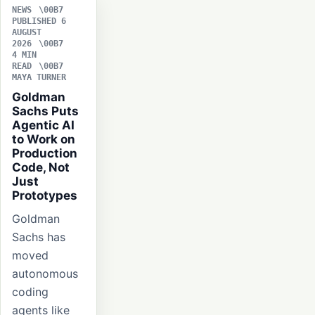
NEWS
PUBLISHED 6
AUGUST
2026
4 MIN
READ
MAYA TURNER
Goldman
Sachs Puts
Agentic AI
to Work on
Production
Code, Not
Just
Prototypes
Goldman
Sachs has
moved
autonomous
coding
agents like