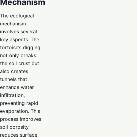
Mechanism
The ecological
mechanism
involves several
key aspects. The
tortoise’s digging
not only breaks
the soil crust but
also creates
tunnels that
enhance water
infiltration,
preventing rapid
evaporation. This
process improves
soil porosity,
reduces surface