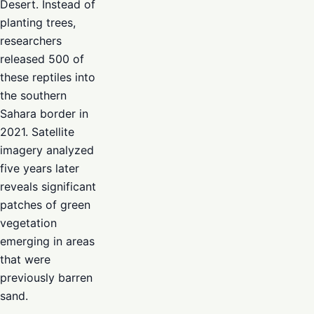
Desert. Instead of
planting trees,
researchers
released 500 of
these reptiles into
the southern
Sahara border in
2021. Satellite
imagery analyzed
five years later
reveals significant
patches of green
vegetation
emerging in areas
that were
previously barren
sand.