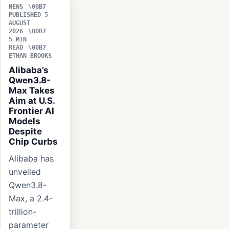
NEWS
PUBLISHED 5
AUGUST
2026
5 MIN
READ
ETHAN BROOKS
Alibaba’s
Qwen3.8-
Max Takes
Aim at U.S.
Frontier AI
Models
Despite
Chip Curbs
Alibaba has
unveiled
Qwen3.8-
Max, a 2.4-
trillion-
parameter