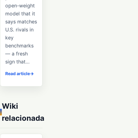
open-weight
model that it
says matches
U.S. rivals in
key
benchmarks
— a fresh
sign that…
Read article
Wiki
relacionada