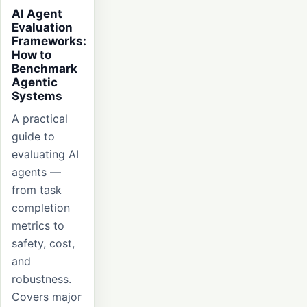
AI Agent
Evaluation
Frameworks:
How to
Benchmark
Agentic
Systems
A practical
guide to
evaluating AI
agents —
from task
completion
metrics to
safety, cost,
and
robustness.
Covers major