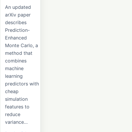
An updated
arXiv paper
describes
Prediction-
Enhanced
Monte Carlo, a
method that
combines
machine
learning
predictors with
cheap
simulation
features to
reduce
variance…