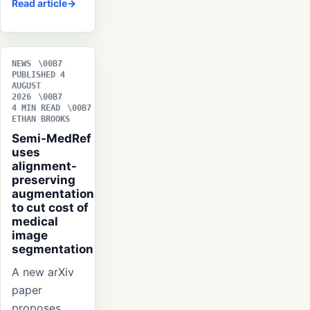
Read article
NEWS
PUBLISHED 4
AUGUST
2026
4 MIN READ
ETHAN BROOKS
Semi-MedRef
uses
alignment-
preserving
augmentation
to cut cost of
medical
image
segmentation
A new arXiv
paper
proposes