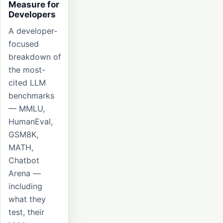
Measure for
Developers
A developer-
focused
breakdown of
the most-
cited LLM
benchmarks
— MMLU,
HumanEval,
GSM8K,
MATH,
Chatbot
Arena —
including
what they
test, their