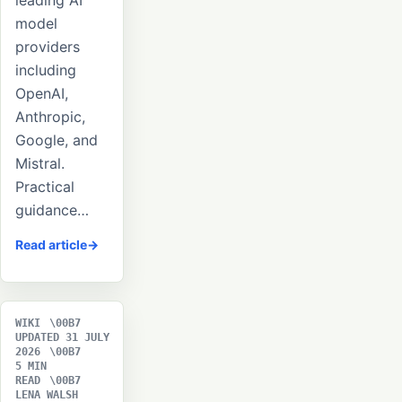
leading AI
model
providers
including
OpenAI,
Anthropic,
Google, and
Mistral.
Practical
guidance…
Read article
WIKI
UPDATED 31 JULY
2026
5 MIN
READ
LENA WALSH