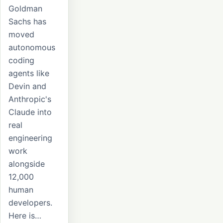
Goldman
Sachs has
moved
autonomous
coding
agents like
Devin and
Anthropic's
Claude into
real
engineering
work
alongside
12,000
human
developers.
Here is…