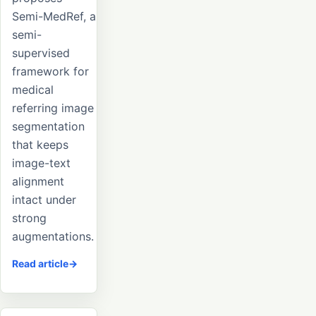
Semi-MedRef, a
semi-
supervised
framework for
medical
referring image
segmentation
that keeps
image-text
alignment
intact under
strong
augmentations.
Read article