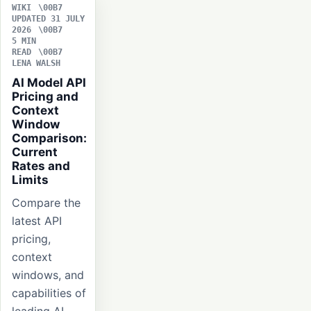
WIKI
UPDATED 31 JULY
2026
5 MIN
READ
LENA WALSH
AI Model API
Pricing and
Context
Window
Comparison:
Current
Rates and
Limits
Compare the
latest API
pricing,
context
windows, and
capabilities of