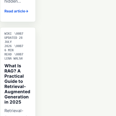
hidden…
Read article
WIKI
UPDATED 28
JULY
2026
6 MIN
READ
LENA WALSH
What Is
RAG? A
Practical
Guide to
Retrieval-
Augmented
Generation
in 2025
Retrieval-