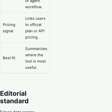
or agent
workflow.
Links users
Pricing
to official
signal
plan or API
pricing.
Summarizes
where the
Best fit
tool is most
useful.
Editorial
standard