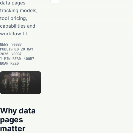
data pages
tracking models,
tool pricing,
capabilities and
workflow fit.
NEWS
PUBLISHED 20 MAY
2026
1 MIN READ
NOAH REED
Why data
pages
matter