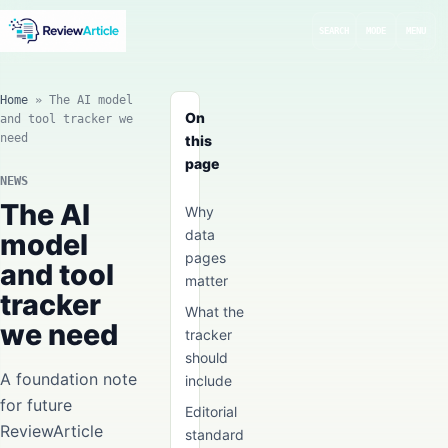
SEARCH
MODE
MENU
Home
»
The AI model
On
and tool tracker we
need
this
page
NEWS
The AI
Why
data
model
pages
and tool
matter
tracker
What the
we need
tracker
should
A foundation note
include
for future
Editorial
ReviewArticle
standard