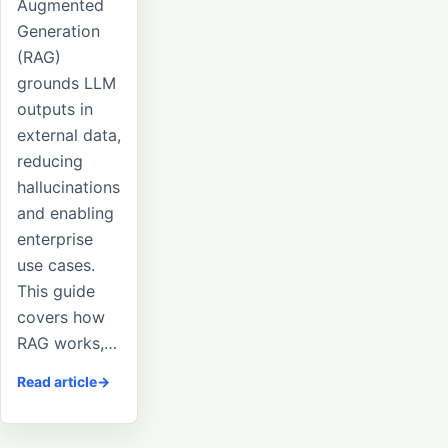
Augmented
Generation
(RAG)
grounds LLM
outputs in
external data,
reducing
hallucinations
and enabling
enterprise
use cases.
This guide
covers how
RAG works,…
Read article