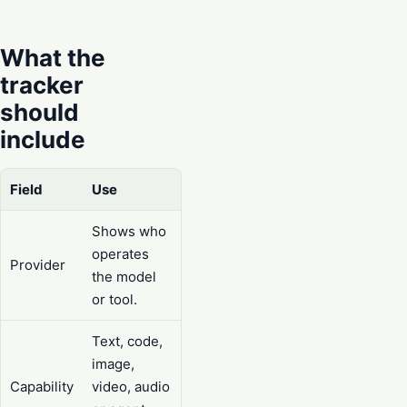
What the
tracker
should
include
Field
Use
Shows who
operates
Provider
the model
or tool.
Text, code,
image,
Capability
video, audio