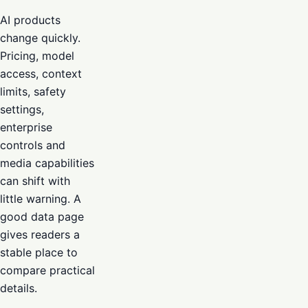
AI products
change quickly.
Pricing, model
access, context
limits, safety
settings,
enterprise
controls and
media capabilities
can shift with
little warning. A
good data page
gives readers a
stable place to
compare practical
details.