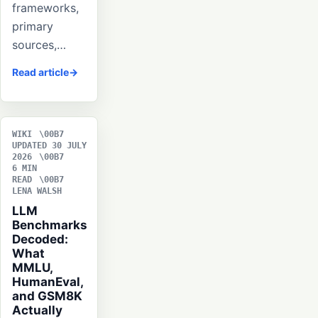
frameworks,
primary
sources,…
Read article
WIKI
UPDATED 30 JULY
2026
6 MIN
READ
LENA WALSH
LLM
Benchmarks
Decoded:
What
MMLU,
HumanEval,
and GSM8K
Actually