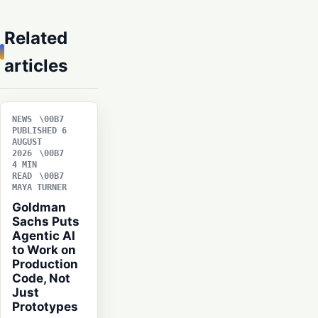
Related
articles
NEWS
PUBLISHED 6
AUGUST
2026
4 MIN
READ
MAYA TURNER
Goldman
Sachs Puts
Agentic AI
to Work on
Production
Code, Not
Just
Prototypes