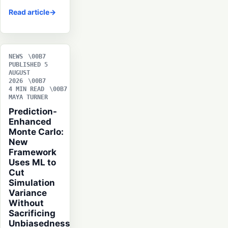
Read article
NEWS
PUBLISHED 5
AUGUST
2026
4 MIN READ
MAYA TURNER
Prediction-
Enhanced
Monte Carlo:
New
Framework
Uses ML to
Cut
Simulation
Variance
Without
Sacrificing
Unbiasedness