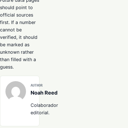
Future data pages
should point to
official sources
first. If a number
cannot be
verified, it should
be marked as
unknown rather
than filled with a
guess.
AUTHOR
Noah Reed
Colaborador
editorial.