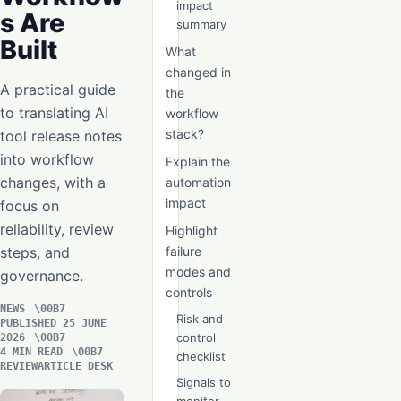
impact
s Are
summary
Built
What
changed in
A practical guide
the
to translating AI
workflow
stack?
tool release notes
into workflow
Explain the
changes, with a
automation
impact
focus on
reliability, review
Highlight
steps, and
failure
modes and
governance.
controls
NEWS
Risk and
PUBLISHED 25 JUNE
control
2026
4 MIN READ
checklist
REVIEWARTICLE DESK
Signals to