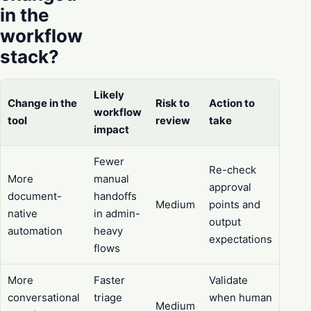
in the
workflow
stack?
Likely
Change in the
Risk to
Action to
workflow
tool
review
take
impact
Fewer
Re-check
More
manual
approval
document-
handoffs
Medium
points and
native
in admin-
output
automation
heavy
expectations
flows
More
Faster
Validate
conversational
triage
when human
Medium