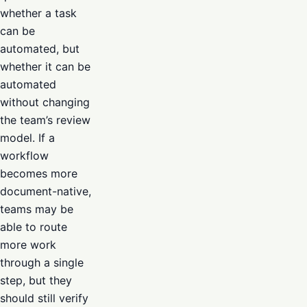
whether a task
can be
automated, but
whether it can be
automated
without changing
the team’s review
model. If a
workflow
becomes more
document-native,
teams may be
able to route
more work
through a single
step, but they
should still verify