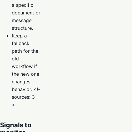
a specific
document or
message
structure.
Keep a
fallback
path for the
old
workflow if
the new one
changes
behavior. <!–
sources: 3 –
>
Signals to