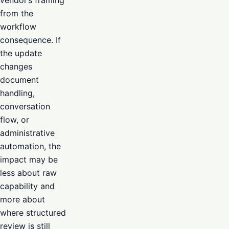
from the
workflow
consequence. If
the update
changes
document
handling,
conversation
flow, or
administrative
automation, the
impact may be
less about raw
capability and
more about
where structured
review is still