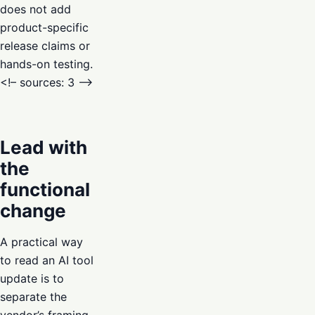
does not add
product-specific
release claims or
hands-on testing.
<!– sources: 3 –>
Lead with
the
functional
change
A practical way
to read an AI tool
update is to
separate the
vendor’s framing