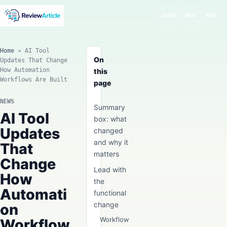
SEARCH
MODE
MENU
Home
»
AI Tool
On
Updates That Change
How Automation
this
Workflows Are Built
page
NEWS
Summary
AI Tool
box: what
Updates
changed
and why it
That
matters
Change
Lead with
How
the
Automati
functional
change
on
Workflow
Workflow