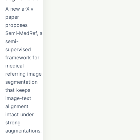
A new arXiv
paper
proposes
Semi-MedRef, a
semi-
supervised
framework for
medical
referring image
segmentation
that keeps
image-text
alignment
intact under
strong
augmentations.