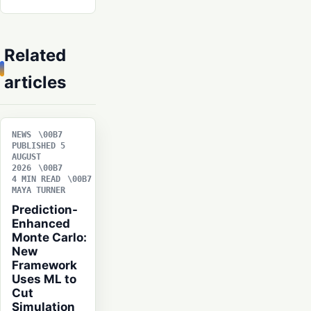
Related
articles
NEWS
PUBLISHED 5
AUGUST
2026
4 MIN READ
MAYA TURNER
Prediction-
Enhanced
Monte Carlo:
New
Framework
Uses ML to
Cut
Simulation