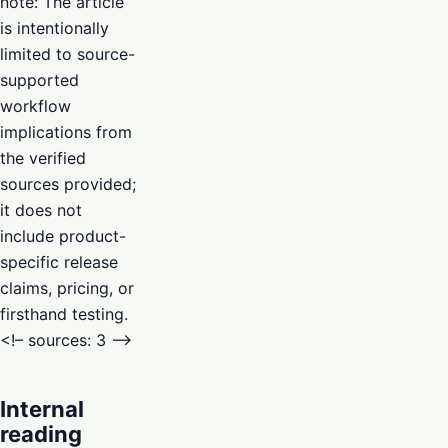
note: The article
is intentionally
limited to source-
supported
workflow
implications from
the verified
sources provided;
it does not
include product-
specific release
claims, pricing, or
firsthand testing.
<!– sources: 3 –>
Internal
reading