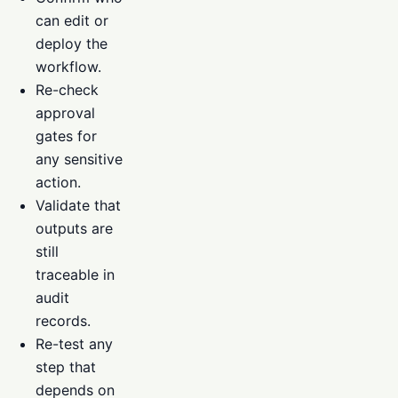
can edit or
deploy the
workflow.
Re-check
approval
gates for
any sensitive
action.
Validate that
outputs are
still
traceable in
audit
records.
Re-test any
step that
depends on