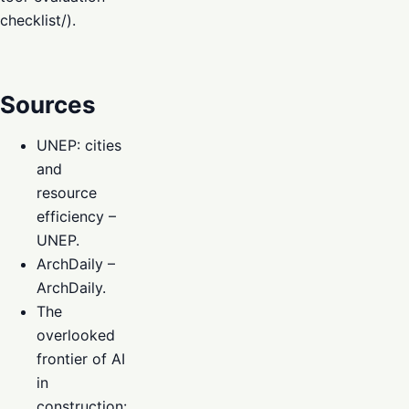
checklist/).
Sources
UNEP: cities
and
resource
efficiency
–
UNEP.
ArchDaily
–
ArchDaily.
The
overlooked
frontier of AI
in
construction: