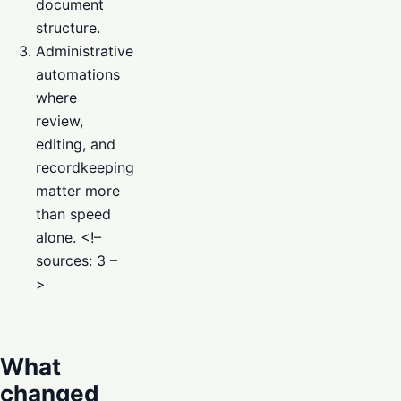
document
structure.
Administrative
automations
where
review,
editing, and
recordkeeping
matter more
than speed
alone. <!–
sources: 3 –
>
What
changed