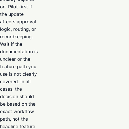
on. Pilot first if
the update
affects approval
logic, routing, or
recordkeeping.
Wait if the
documentation is
unclear or the
feature path you
use is not clearly
covered. In all
cases, the
decision should
be based on the
exact workflow
path, not the
headline feature