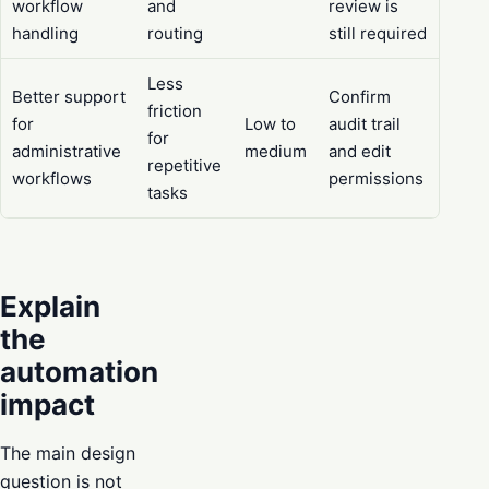
workflow
and
review is
handling
routing
still required
Less
Better support
Confirm
friction
for
Low to
audit trail
for
administrative
medium
and edit
repetitive
workflows
permissions
tasks
Explain
the
automation
impact
The main design
question is not