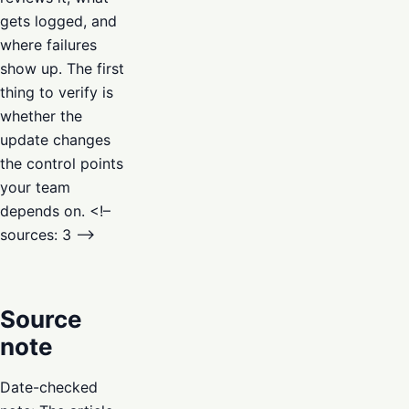
gets logged, and
where failures
show up. The first
thing to verify is
whether the
update changes
the control points
your team
depends on. <!–
sources: 3 –>
Source
note
Date-checked