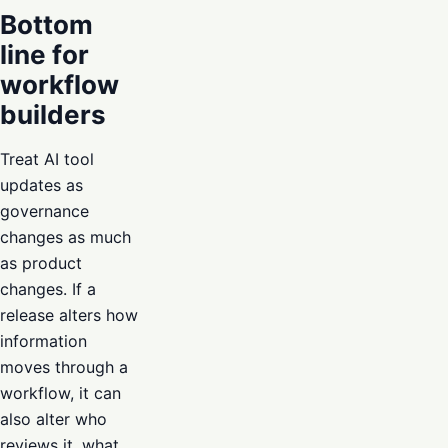
Bottom
line for
workflow
builders
Treat AI tool
updates as
governance
changes as much
as product
changes. If a
release alters how
information
moves through a
workflow, it can
also alter who
reviews it, what