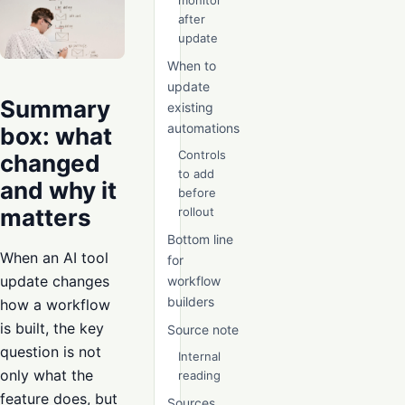
monitor
after
update
When to
update
Summary
existing
automations
box: what
Controls
changed
to add
and why it
before
matters
rollout
Bottom line
When an AI tool
for
update changes
workflow
builders
how a workflow
is built, the key
Source note
question is not
Internal
only what the
reading
feature does, but
Sources