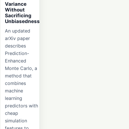
Variance
Without
Sacrificing
Unbiasedness
An updated
arXiv paper
describes
Prediction-
Enhanced
Monte Carlo, a
method that
combines
machine
learning
predictors with
cheap
simulation
features to