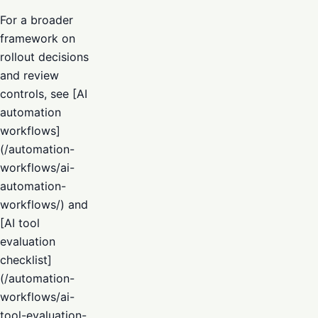
For a broader
framework on
rollout decisions
and review
controls, see [AI
automation
workflows]
(/automation-
workflows/ai-
automation-
workflows/) and
[AI tool
evaluation
checklist]
(/automation-
workflows/ai-
tool-evaluation-