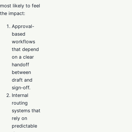
most likely to feel
the impact:
Approval-
based
workflows
that depend
on a clear
handoff
between
draft and
sign-off.
Internal
routing
systems that
rely on
predictable