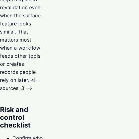
revalidation even
when the surface
feature looks
similar. That
matters most
when a workflow
feeds other tools
or creates
records people
rely on later. <!–
sources: 3 –>
Risk and
control
checklist
Confirm who