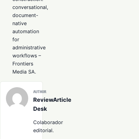
conversational,
document-
native
automation
for
administrative
workflows
–
Frontiers
Media SA.
AUTHOR
ReviewArticle
Desk
Colaborador
editorial.