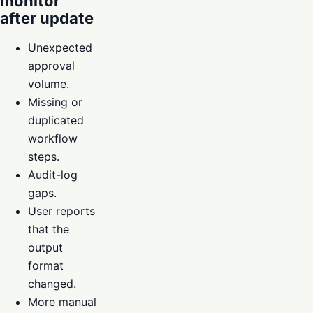
monitor
after update
Unexpected
approval
volume.
Missing or
duplicated
workflow
steps.
Audit-log
gaps.
User reports
that the
output
format
changed.
More manual