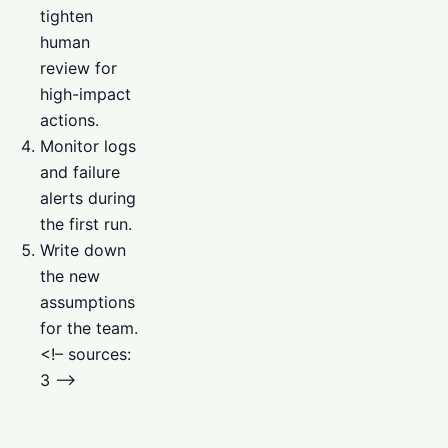
tighten
human
review for
high-impact
actions.
Monitor logs
and failure
alerts during
the first run.
Write down
the new
assumptions
for the team.
<!– sources:
3 –>