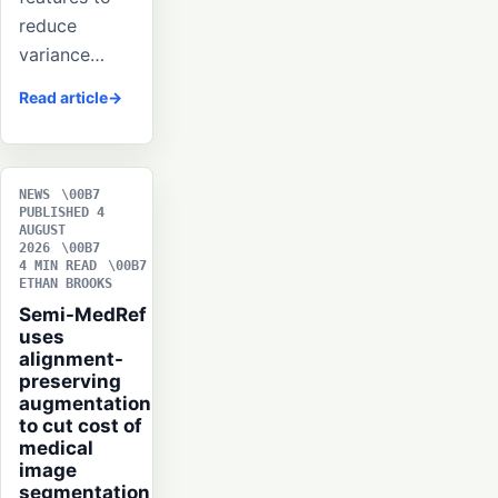
reduce
variance…
Read article
NEWS
PUBLISHED 4
AUGUST
2026
4 MIN READ
ETHAN BROOKS
Semi-MedRef
uses
alignment-
preserving
augmentation
to cut cost of
medical
image
segmentation