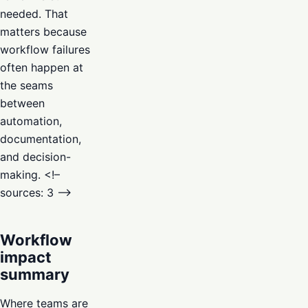
needed. That
matters because
workflow failures
often happen at
the seams
between
automation,
documentation,
and decision-
making. <!–
sources: 3 –>
Workflow
impact
summary
Where teams are