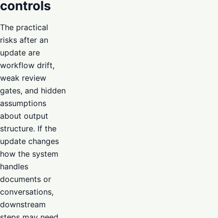
controls
The practical
risks after an
update are
workflow drift,
weak review
gates, and hidden
assumptions
about output
structure. If the
update changes
how the system
handles
documents or
conversations,
downstream
steps may need