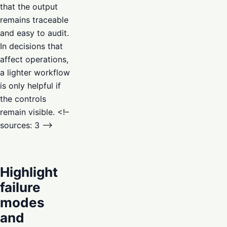
that the output
remains traceable
and easy to audit.
In decisions that
affect operations,
a lighter workflow
is only helpful if
the controls
remain visible. <!–
sources: 3 –>
Highlight
failure
modes
and