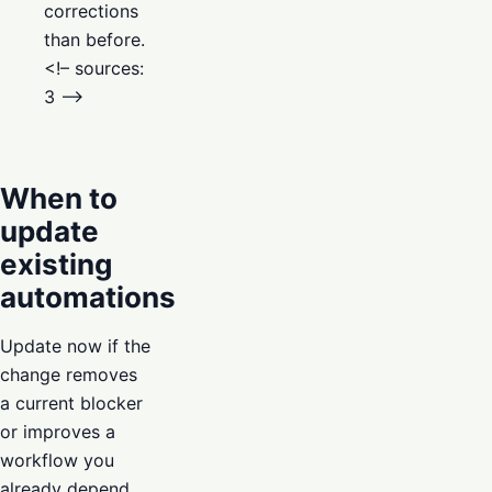
corrections
than before.
<!– sources:
3 –>
When to
update
existing
automations
Update now if the
change removes
a current blocker
or improves a
workflow you
already depend