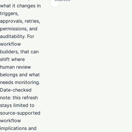
what it changes in
triggers,
approvals, retries,
permissions, and
auditability. For
workflow
builders, that can
shift where
human review
belongs and what
needs monitoring.
Date-checked
note: this refresh
stays limited to
source-supported
workflow
implications and