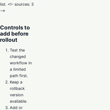
list. <!– sources: 3
–>
Controls to
add before
rollout
Test the
changed
workflow in
a limited
path first.
Keep a
rollback
version
available.
Add or