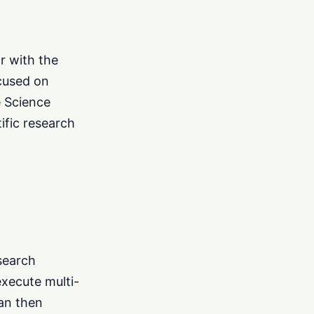
or with the
ocused on
e Science
ific research
esearch
execute multi-
can then