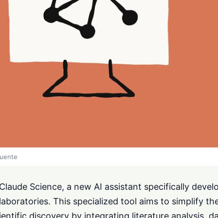
fuente
laude Science, a new AI assistant specifically devel
laboratories. This specialized tool aims to simplify the
entific discovery by integrating literature analysis, d