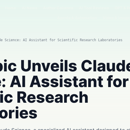
Home
AI News
Author Columns
AI Tool Reviews
GPT & P
Agents & Automation
Video & Image
de Science: AI Assistant for Scientific Research Laboratories
ic Unveils Claud
: AI Assistant for
fic Research
ories