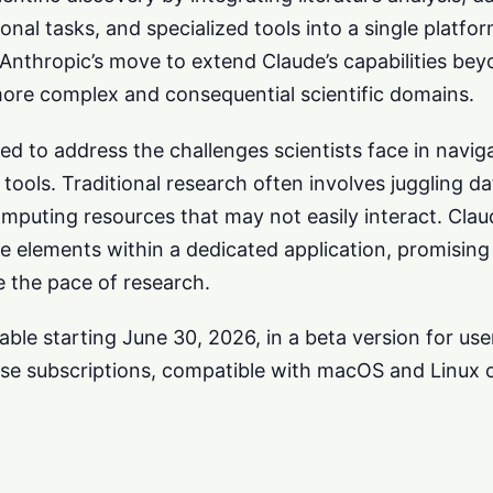
l tasks, and specialized tools into a single platfo
Anthropic’s move to extend Claude’s capabilities bey
more complex and consequential scientific domains.
ed to address the challenges scientists face in navig
tools. Traditional research often involves juggling d
computing resources that may not easily interact. Cla
e elements within a dedicated application, promisin
e the pace of research.
able starting June 30, 2026, in a beta version for use
se subscriptions, compatible with macOS and Linux 