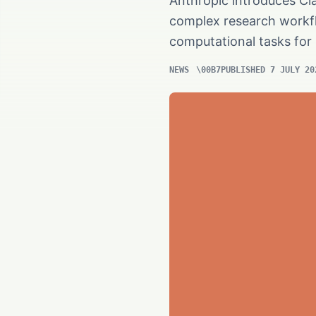
Anthropic introduces Cla
complex research workflo
computational tasks for 
NEWS
PUBLISHED 7 JULY 20