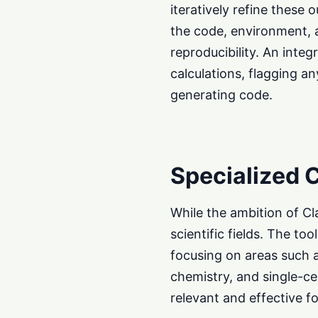
iteratively refine these 
the code, environment, 
reproducibility. An inte
calculations, flagging an
generating code.
Specialized C
While the ambition of Cla
scientific fields. The t
focusing on areas such 
chemistry, and single-cel
relevant and effective fo