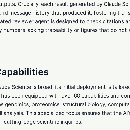
outputs. Crucially, each result generated by Claude Sc
and message history that produced it, fostering tra
grated reviewer agent is designed to check citations a
y numbers lacking traceability or figures that do not 
apabilities
ude Science is broad, its initial deployment is tailore
ool has been equipped with over 60 capabilities and co
as genomics, proteomics, structural biology, computa
l analysis. This specialized focus ensures that the AI’
r cutting-edge scientific inquiries.