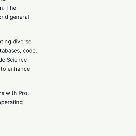
rm. The
ond general
ating diverse
atabases, code,
ude Science
g to enhance
rs with Pro,
operating