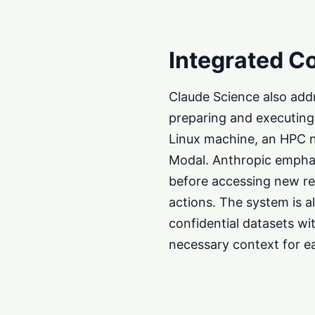
Integrated C
Claude Science also add
preparing and executing 
Linux machine, an HPC n
Modal. Anthropic emphas
before accessing new re
actions. The system is a
confidential datasets wi
necessary context for ea