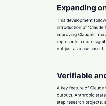
Expanding on
This development follows 
introduction of “Claude f
improving Claude’s inter
represents a more signif
not just as a use case, bu
Verifiable an
A key feature of Claude 
outputs. Anthropic states
step research projects,