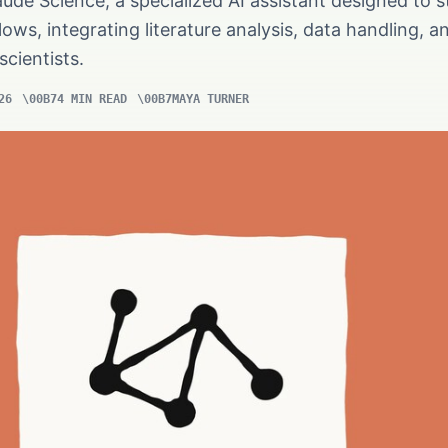
ude Science, a specialized AI assistant designed to s
ws, integrating literature analysis, data handling, a
scientists.
26
4 MIN READ
MAYA TURNER