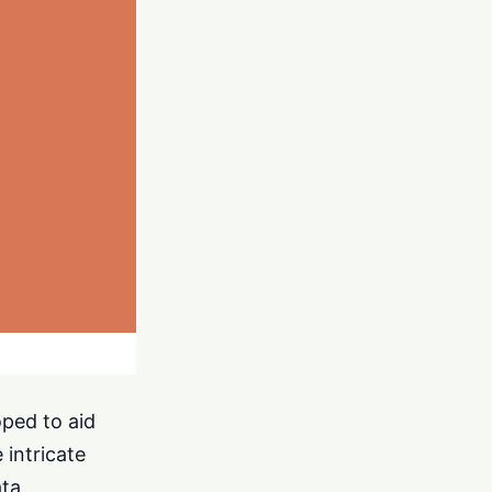
oped to aid
 intricate
ata