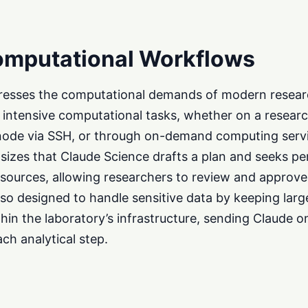
omputational Workflows
resses the computational demands of modern research
intensive computational tasks, whether on a research
ode via SSH, or through on-demand computing servi
izes that Claude Science drafts a plan and seeks pe
sources, allowing researchers to review and approve
lso designed to handle sensitive data by keeping larg
thin the laboratory’s infrastructure, sending Claude o
ch analytical step.