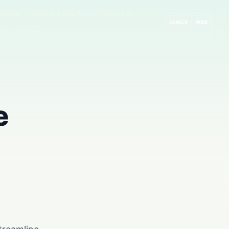
rompts
GitHub & Dev Tools
Cloud AI
SEARCH
MODE
 AI
Guides
e