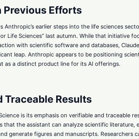
 Previous Efforts
Anthropic’s earlier steps into the life sciences sect
or Life Sciences” last autumn. While that initiative f
action with scientific software and databases, Claud
icant leap. Anthropic appears to be positioning scient
t as a distinct product line for its AI offerings.
d Traceable Results
Science is its emphasis on verifiable and traceable r
 that the assistant can analyze scientific literature, 
 and generate figures and manuscripts. Researchers 