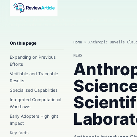
AI news, tool reviews, expert columns, prompts, agents
and practical automation workflows.
Home
»
Anthropic Unveils Clau
On this page
NEWS
Expanding on Previous
Anthrop
Efforts
Verifiable and Traceable
Science
Results
Specialized Capabilities
Scienti
Integrated Computational
Workflows
Laborat
Early Adopters Highlight
Impact
Key facts