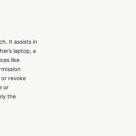
. It assists in
er’s laptop, a
ces like
rmission
 or revoke
e or
nly the