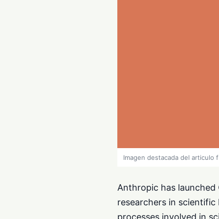
Imagen destacada del articulo 
Anthropic has launched C
researchers in scientific 
processes involved in sci