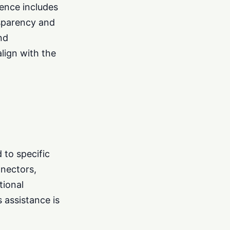
ience includes
nsparency and
nd
align with the
d to specific
nnectors,
tional
s assistance is