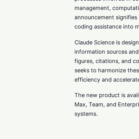
management, computationa
announcement signifies 
coding assistance into 
Claude Science is design
information sources and 
figures, citations, and 
seeks to harmonize thes
efficiency and accelerat
The new product is avail
Max, Team, and Enterpri
systems.