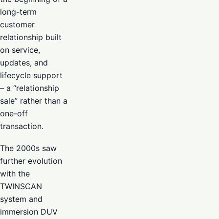
long-term
customer
relationship built
on service,
updates, and
lifecycle support
– a “relationship
sale” rather than a
one-off
transaction.
The 2000s saw
further evolution
with the
TWINSCAN
system and
immersion DUV