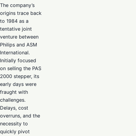
The company’s
origins trace back
to 1984 as a
tentative joint
venture between
Philips and ASM
International.
Initially focused
on selling the PAS
2000 stepper, its
early days were
fraught with
challenges.
Delays, cost
overruns, and the
necessity to
quickly pivot