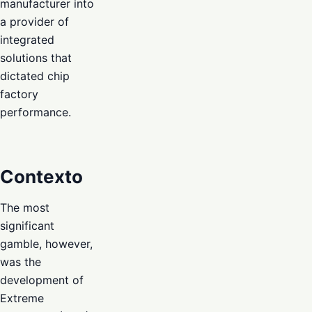
manufacturer into
a provider of
integrated
solutions that
dictated chip
factory
performance.
Contexto
The most
significant
gamble, however,
was the
development of
Extreme