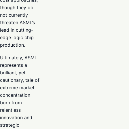
though they do
not currently
threaten ASML’s
lead in cutting-
edge logic chip
production.
Ultimately, ASML
represents a
brilliant, yet
cautionary, tale of
extreme market
concentration
born from
relentless
innovation and
strategic