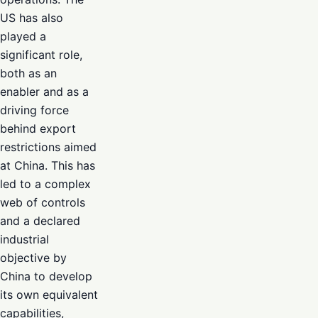
US has also
played a
significant role,
both as an
enabler and as a
driving force
behind export
restrictions aimed
at China. This has
led to a complex
web of controls
and a declared
industrial
objective by
China to develop
its own equivalent
capabilities,