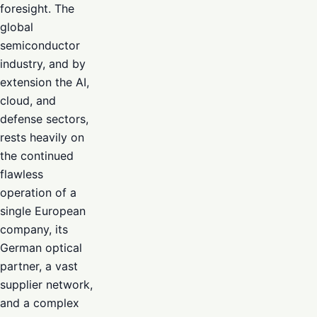
foresight. The
global
semiconductor
industry, and by
extension the AI,
cloud, and
defense sectors,
rests heavily on
the continued
flawless
operation of a
single European
company, its
German optical
partner, a vast
supplier network,
and a complex