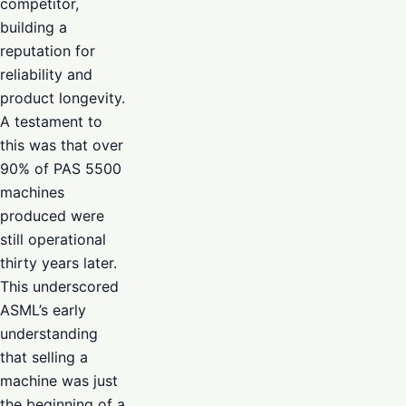
competitor,
building a
reputation for
reliability and
product longevity.
A testament to
this was that over
90% of PAS 5500
machines
produced were
still operational
thirty years later.
This underscored
ASML’s early
understanding
that selling a
machine was just
the beginning of a