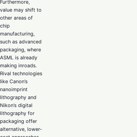
Furthermore,
value may shift to
other areas of
chip
manufacturing,
such as advanced
packaging, where
ASML is already
making inroads.
Rival technologies
like Canon’s
nanoimprint
lithography and
Nikon’s digital
lithography for
packaging offer
alternative, lower-
cost approaches,