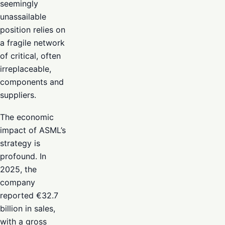
seemingly
unassailable
position relies on
a fragile network
of critical, often
irreplaceable,
components and
suppliers.
The economic
impact of ASML’s
strategy is
profound. In
2025, the
company
reported €32.7
billion in sales,
with a gross