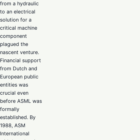
from a hydraulic
to an electrical
solution for a
critical machine
component
plagued the
nascent venture.
Financial support
from Dutch and
European public
entities was
crucial even
before ASML was
formally
established. By
1988, ASM
International