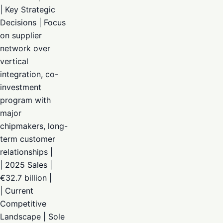
| Key Strategic
Decisions | Focus
on supplier
network over
vertical
integration, co-
investment
program with
major
chipmakers, long-
term customer
relationships |
| 2025 Sales |
€32.7 billion |
| Current
Competitive
Landscape | Sole