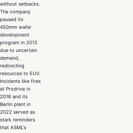
without setbacks.
The company
paused its
450mm wafer
development
program in 2013
due to uncertain
demand,
redirecting
resources to EUV.
Incidents like fires
at Prodrive in
2018 and its
Berlin plant in
2022 served as
stark reminders
that ASML’s