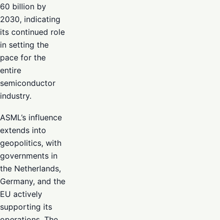
60 billion by
2030, indicating
its continued role
in setting the
pace for the
entire
semiconductor
industry.
ASML’s influence
extends into
geopolitics, with
governments in
the Netherlands,
Germany, and the
EU actively
supporting its
operations. The