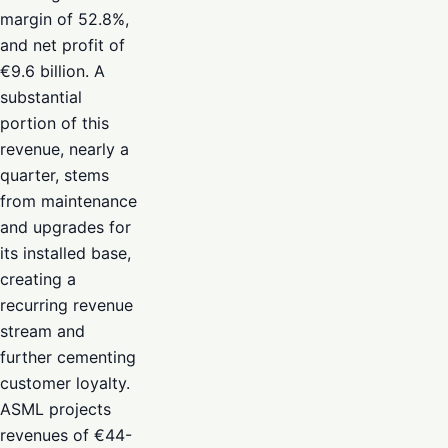
margin of 52.8%,
and net profit of
€9.6 billion. A
substantial
portion of this
revenue, nearly a
quarter, stems
from maintenance
and upgrades for
its installed base,
creating a
recurring revenue
stream and
further cementing
customer loyalty.
ASML projects
revenues of €44-