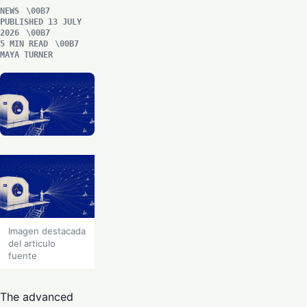
NEWS
PUBLISHED 13 JULY
2026
5 MIN READ
MAYA TURNER
Imagen destacada
del articulo
fuente
The advanced