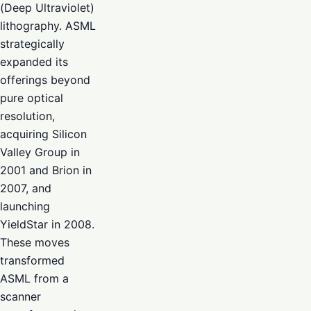
(Deep Ultraviolet)
lithography. ASML
strategically
expanded its
offerings beyond
pure optical
resolution,
acquiring Silicon
Valley Group in
2001 and Brion in
2007, and
launching
YieldStar in 2008.
These moves
transformed
ASML from a
scanner