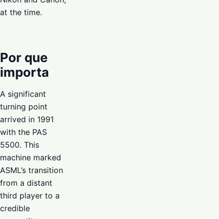
at the time.
Por que
importa
A significant
turning point
arrived in 1991
with the PAS
5500. This
machine marked
ASML’s transition
from a distant
third player to a
credible