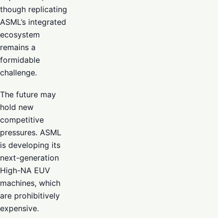
though replicating
ASML’s integrated
ecosystem
remains a
formidable
challenge.
The future may
hold new
competitive
pressures. ASML
is developing its
next-generation
High-NA EUV
machines, which
are prohibitively
expensive.