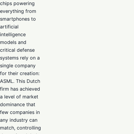
chips powering
everything from
smartphones to
artificial
intelligence
models and
critical defense
systems rely on a
single company
for their creation:
ASML. This Dutch
firm has achieved
a level of market
dominance that
few companies in
any industry can
match, controlling