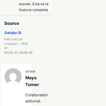
mundo. Esta es la
historia completa
Source
Xataka IA
Publicacion
original: 2026-
07-
09T10:45:18+00:00
AUTHOR
Maya
Turner
Colaborador
editorial.