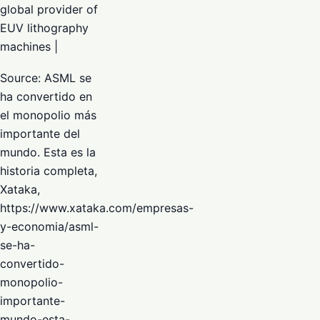
global provider of
EUV lithography
machines |
Source: ASML se
ha convertido en
el monopolio más
importante del
mundo. Esta es la
historia completa,
Xataka,
https://www.xataka.com/empresas-
y-economia/asml-
se-ha-
convertido-
monopolio-
importante-
mundo-esta-