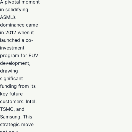
A pivotal moment
in solidifying
ASML’s
dominance came
in 2012 when it
launched a co-
investment
program for EUV
development,
drawing
significant
funding from its
key future
customers: Intel,
TSMC, and
Samsung. This
strategic move