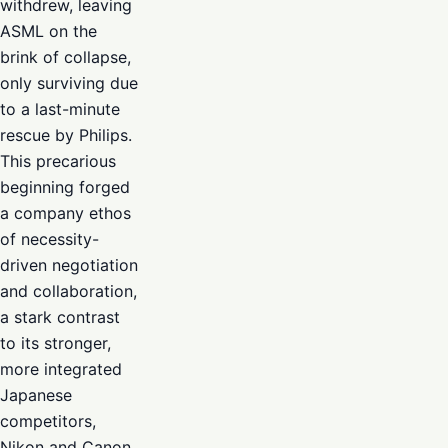
withdrew, leaving
ASML on the
brink of collapse,
only surviving due
to a last-minute
rescue by Philips.
This precarious
beginning forged
a company ethos
of necessity-
driven negotiation
and collaboration,
a stark contrast
to its stronger,
more integrated
Japanese
competitors,
Nikon and Canon,