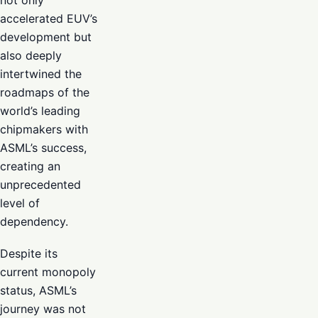
not only
accelerated EUV’s
development but
also deeply
intertwined the
roadmaps of the
world’s leading
chipmakers with
ASML’s success,
creating an
unprecedented
level of
dependency.
Despite its
current monopoly
status, ASML’s
journey was not