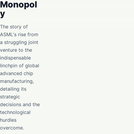
Monopol
y
The story of
ASML's rise from
a struggling joint
venture to the
indispensable
linchpin of global
advanced chip
manufacturing,
detailing its
strategic
decisions and the
technological
hurdles
overcome.