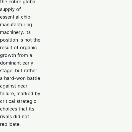
the entire global
supply of
essential chip-
manufacturing
machinery. Its
position is not the
result of organic
growth from a
dominant early
stage, but rather
a hard-won battle
against near-
failure, marked by
critical strategic
choices that its
rivals did not
replicate.