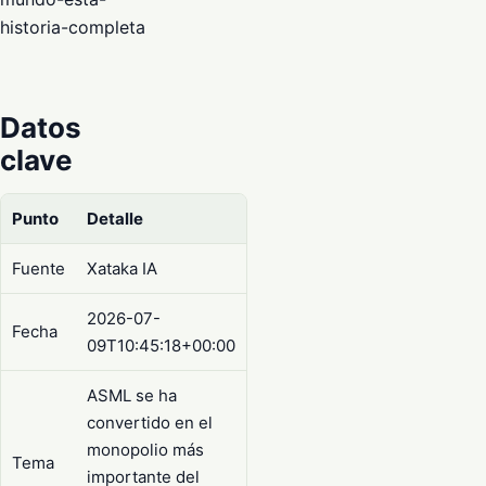
historia-completa
Datos
clave
Punto
Detalle
Fuente
Xataka IA
2026-07-
Fecha
09T10:45:18+00:00
ASML se ha
convertido en el
monopolio más
Tema
importante del