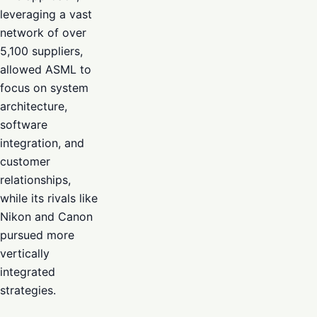
leveraging a vast
network of over
5,100 suppliers,
allowed ASML to
focus on system
architecture,
software
integration, and
customer
relationships,
while its rivals like
Nikon and Canon
pursued more
vertically
integrated
strategies.