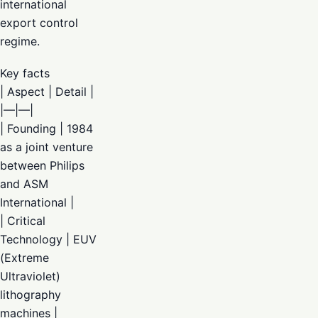
international
export control
regime.
Key facts
| Aspect | Detail |
|—|—|
| Founding | 1984
as a joint venture
between Philips
and ASM
International |
| Critical
Technology | EUV
(Extreme
Ultraviolet)
lithography
machines |