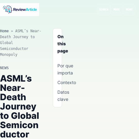
SEARCH
MODE
MENU
Home
»
ASML’s Near-
On
Death Journey to
Global
this
Semiconductor
page
Monopoly
Por que
NEWS
importa
ASML’s
Contexto
Near-
Datos
Death
clave
Journey
to Global
Semicon
ductor