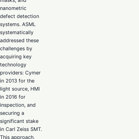
nanometric
defect detection
systems. ASML
systematically
addressed these
challenges by
acquiring key
technology
providers: Cymer
in 2013 for the
light source, HMI
in 2016 for
inspection, and
securing a
significant stake
in Carl Zeiss SMT.
This approach,