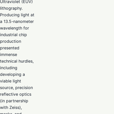
Ultraviolet (EUV)
lithography.
Producing light at
a 13.5-nanometer
wavelength for
industrial chip
production
presented
immense
technical hurdles,
including
developing a
viable light
source, precision
reflective optics
(in partnership
with Zeiss),
masks, and