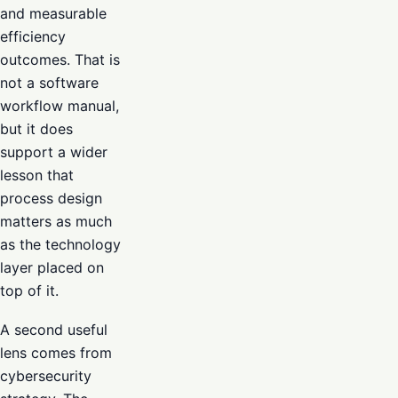
and measurable
efficiency
outcomes. That is
not a software
workflow manual,
but it does
support a wider
lesson that
process design
matters as much
as the technology
layer placed on
top of it.
A second useful
lens comes from
cybersecurity