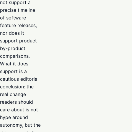
not support a
precise timeline
of software
feature releases,
nor does it
support product-
by-product
comparisons.
What it does
support is a
cautious editorial
conclusion: the
real change
readers should
care about is not
hype around
autonomy, but the