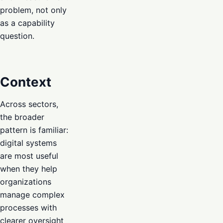
problem, not only
as a capability
question.
Context
Across sectors,
the broader
pattern is familiar:
digital systems
are most useful
when they help
organizations
manage complex
processes with
clearer oversight