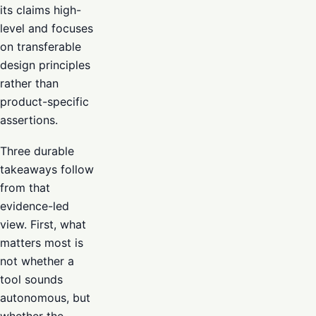
its claims high-
level and focuses
on transferable
design principles
rather than
product-specific
assertions.
Three durable
takeaways follow
from that
evidence-led
view. First, what
matters most is
not whether a
tool sounds
autonomous, but