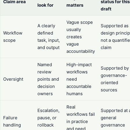
Claim area
status for this
look for
matters
draft
Vague scope
A clearly
Supported as 
usually
Workflow
defined
design princip
creates
scope
task, input,
not a quantifi
vague
and output
claim
accountability
Named
High-impact
Supported by
review
workflows
governance-
Oversight
points and
need
oriented
decision
accountable
sources
owners
humans
Real
Escalation,
Supported at 
workflows fail
Failure
pause, or
general
in practice
handling
rollback
governance
and need