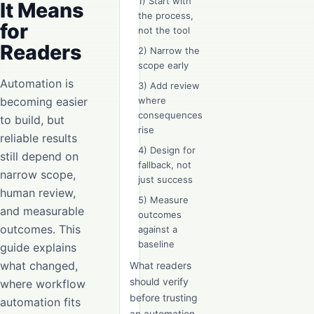
1) Start with
It Means
the process,
for
not the tool
Readers
2) Narrow the
scope early
Automation is
3) Add review
becoming easier
where
consequences
to build, but
rise
reliable results
4) Design for
still depend on
fallback, not
narrow scope,
just success
human review,
5) Measure
and measurable
outcomes
outcomes. This
against a
baseline
guide explains
what changed,
What readers
should verify
where workflow
before trusting
automation fits
an automation