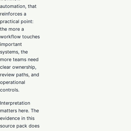
automation, that
reinforces a
practical point:
the more a
workflow touches
important
systems, the
more teams need
clear ownership,
review paths, and
operational
controls.
Interpretation
matters here. The
evidence in this
source pack does