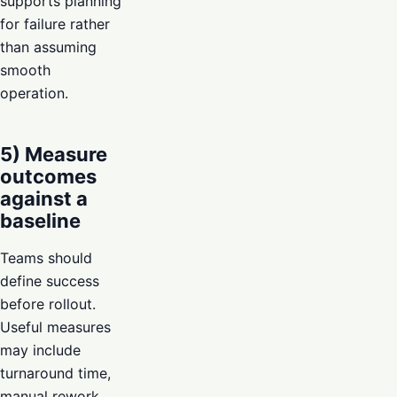
supports planning
for failure rather
than assuming
smooth
operation.
5) Measure
outcomes
against a
baseline
Teams should
define success
before rollout.
Useful measures
may include
turnaround time,
manual rework,