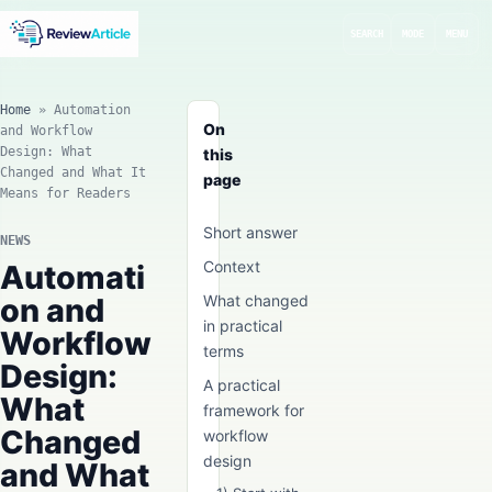
SEARCH
MODE
MENU
Home
»
Automation
On
and Workflow
Design: What
this
Changed and What It
page
Means for Readers
Short answer
NEWS
Context
Automati
on and
What changed
in practical
Workflow
terms
Design:
A practical
What
framework for
Changed
workflow
design
and What