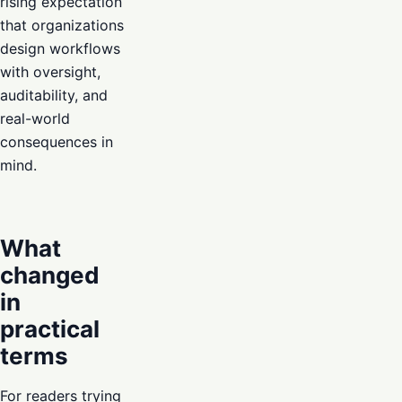
rising expectation
that organizations
design workflows
with oversight,
auditability, and
real-world
consequences in
mind.
What
changed
in
practical
terms
For readers trying