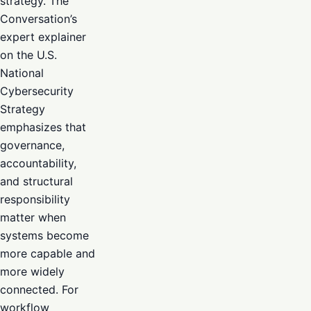
strategy. The
Conversation’s
expert explainer
on the U.S.
National
Cybersecurity
Strategy
emphasizes that
governance,
accountability,
and structural
responsibility
matter when
systems become
more capable and
more widely
connected. For
workflow