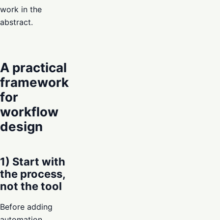
work in the
abstract.
A practical
framework
for
workflow
design
1) Start with
the process,
not the tool
Before adding
automation,