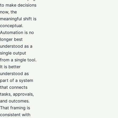
to make decisions
now, the
meaningful shift is
conceptual.
Automation is no
longer best
understood as a
single output
from a single tool.
It is better
understood as
part of a system
that connects
tasks, approvals,
and outcomes.
That framing is
consistent with