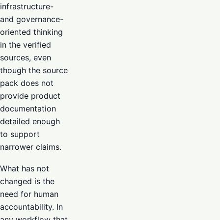
infrastructure-
and governance-
oriented thinking
in the verified
sources, even
though the source
pack does not
provide product
documentation
detailed enough
to support
narrower claims.
What has not
changed is the
need for human
accountability. In
any workflow that