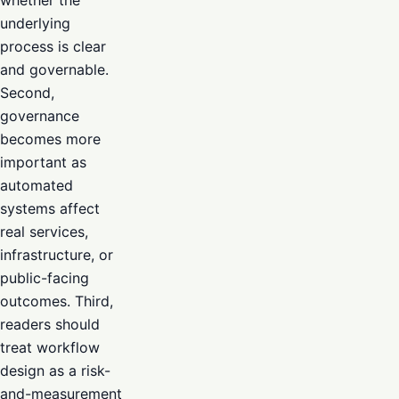
whether the
underlying
process is clear
and governable.
Second,
governance
becomes more
important as
automated
systems affect
real services,
infrastructure, or
public-facing
outcomes. Third,
readers should
treat workflow
design as a risk-
and-measurement