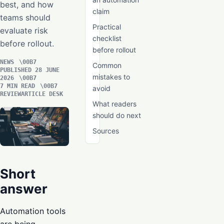
best, and how
claim
teams should
Practical
evaluate risk
checklist
before rollout.
before rollout
NEWS
Common
PUBLISHED 28 JUNE
mistakes to
2026
7 MIN READ
avoid
REVIEWARTICLE DESK
What readers
should do next
Sources
Short
answer
Automation tools
are being