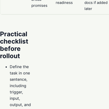
readiness
docs if added
promises
later
Practical
checklist
before
rollout
Define the
task in one
sentence,
including
trigger,
input,
output, and