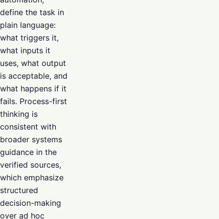
define the task in
plain language:
what triggers it,
what inputs it
uses, what output
is acceptable, and
what happens if it
fails. Process-first
thinking is
consistent with
broader systems
guidance in the
verified sources,
which emphasize
structured
decision-making
over ad hoc