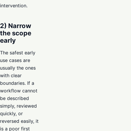
intervention.
2) Narrow
the scope
early
The safest early
use cases are
usually the ones
with clear
boundaries. If a
workflow cannot
be described
simply, reviewed
quickly, or
reversed easily, it
is a poor first