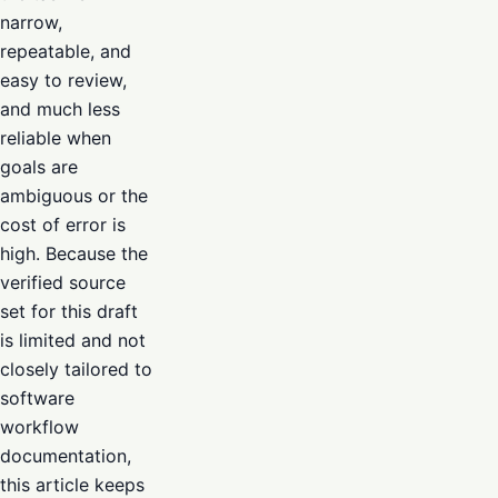
narrow,
repeatable, and
easy to review,
and much less
reliable when
goals are
ambiguous or the
cost of error is
high. Because the
verified source
set for this draft
is limited and not
closely tailored to
software
workflow
documentation,
this article keeps