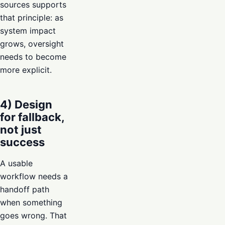
sources supports
that principle: as
system impact
grows, oversight
needs to become
more explicit.
4) Design
for fallback,
not just
success
A usable
workflow needs a
handoff path
when something
goes wrong. That