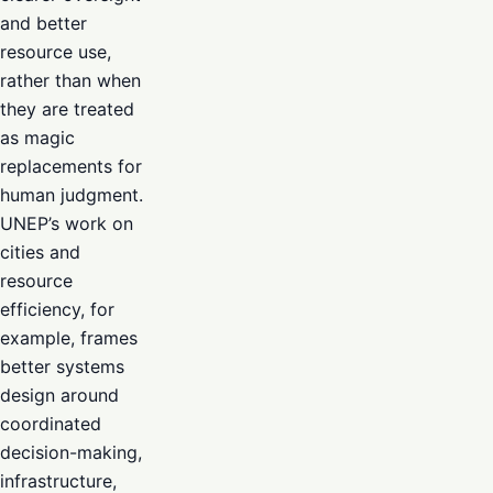
and better
resource use,
rather than when
they are treated
as magic
replacements for
human judgment.
UNEP’s work on
cities and
resource
efficiency, for
example, frames
better systems
design around
coordinated
decision-making,
infrastructure,