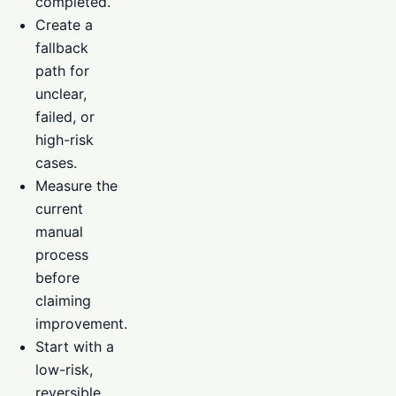
completed.
Create a
fallback
path for
unclear,
failed, or
high-risk
cases.
Measure the
current
manual
process
before
claiming
improvement.
Start with a
low-risk,
reversible