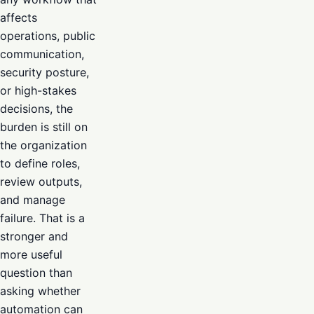
affects
operations, public
communication,
security posture,
or high-stakes
decisions, the
burden is still on
the organization
to define roles,
review outputs,
and manage
failure. That is a
stronger and
more useful
question than
asking whether
automation can