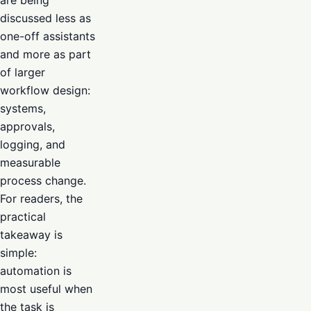
discussed less as
one-off assistants
and more as part
of larger
workflow design:
systems,
approvals,
logging, and
measurable
process change.
For readers, the
practical
takeaway is
simple:
automation is
most useful when
the task is