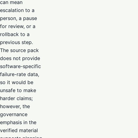
can mean
escalation to a
person, a pause
for review, or a
rollback to a
previous step.
The source pack
does not provide
software-specific
failure-rate data,
so it would be
unsafe to make
harder claims;
however, the
governance
emphasis in the
verified material