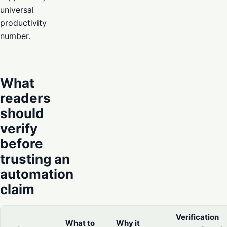
universal
productivity
number.
What
readers
should
verify
before
trusting an
automation
claim
Verification
What to
Why it