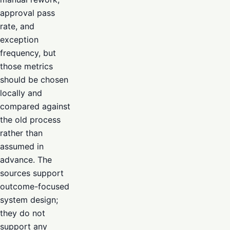
approval pass
rate, and
exception
frequency, but
those metrics
should be chosen
locally and
compared against
the old process
rather than
assumed in
advance. The
sources support
outcome-focused
system design;
they do not
support any