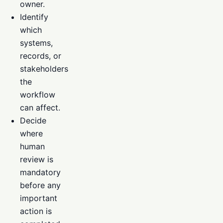
owner.
Identify
which
systems,
records, or
stakeholders
the
workflow
can affect.
Decide
where
human
review is
mandatory
before any
important
action is