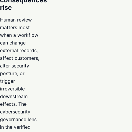
consequences
rise
Human review
matters most
when a workflow
can change
external records,
affect customers,
alter security
posture, or
trigger
irreversible
downstream
effects. The
cybersecurity
governance lens
in the verified