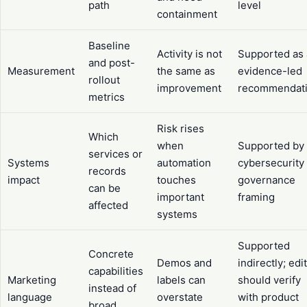
path
level
containment
Baseline
Activity is not
Supported as
and post-
Measurement
the same as
evidence-led
rollout
improvement
recommendat
metrics
Risk rises
Which
when
Supported by
services or
Systems
automation
cybersecurity
records
impact
touches
governance
can be
important
framing
affected
systems
Supported
Concrete
Demos and
indirectly; edi
capabilities
Marketing
labels can
should verify
instead of
language
overstate
with product
broad