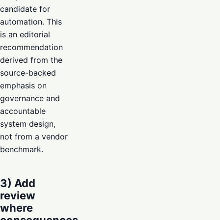
candidate for
automation. This
is an editorial
recommendation
derived from the
source-backed
emphasis on
governance and
accountable
system design,
not from a vendor
benchmark.
3) Add
review
where